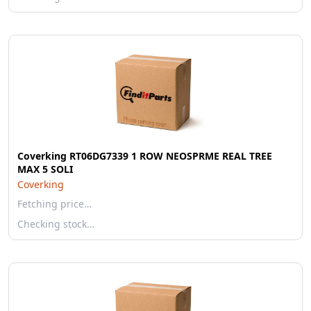
Coverking RT06DG7339 1 ROW NEOSPRME REAL TREE
MAX 5 SOLI
Coverking
Fetching price…
Checking stock…