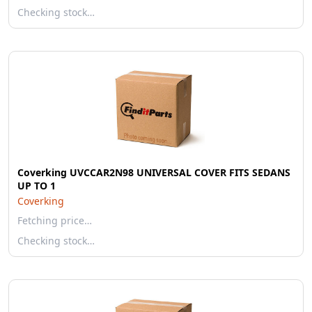
Checking stock…
Coverking UVCCAR2N98 UNIVERSAL COVER FITS SEDANS
UP TO 1
Coverking
Fetching price…
Checking stock…