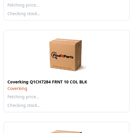
Fetching price…
Checking stock…
Coverking Q1CH7284 FRNT 10 COL BLK
Coverking
Fetching price…
Checking stock…