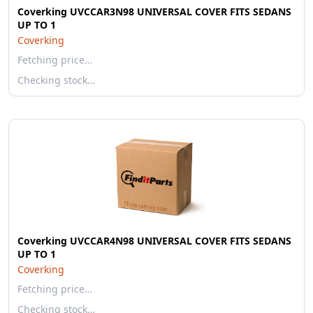
Coverking UVCCAR3N98 UNIVERSAL COVER FITS SEDANS
UP TO 1
Coverking
Fetching price…
Checking stock…
Coverking UVCCAR4N98 UNIVERSAL COVER FITS SEDANS
UP TO 1
Coverking
Fetching price…
Checking stock…