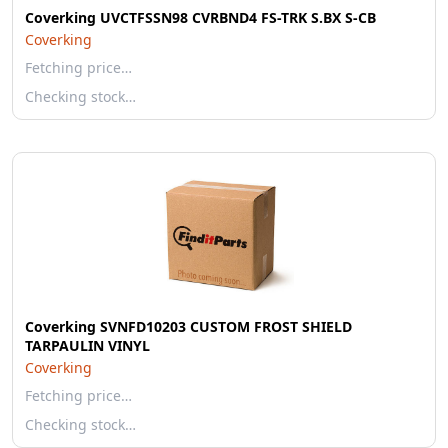
Coverking UVCTFSSN98 CVRBND4 FS-TRK S.BX S-CB
Coverking
Fetching price…
Checking stock…
Coverking SVNFD10203 CUSTOM FROST SHIELD
TARPAULIN VINYL
Coverking
Fetching price…
Checking stock…