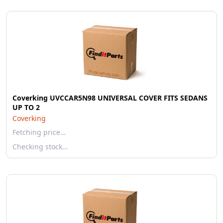
Coverking UVCCAR5N98 UNIVERSAL COVER FITS SEDANS
UP TO 2
Coverking
Fetching price…
Checking stock…