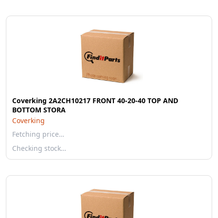
Coverking 2A2CH10217 FRONT 40-20-40 TOP AND
BOTTOM STORA
Coverking
Fetching price…
Checking stock…