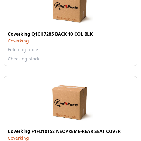
Coverking Q1CH7285 BACK 10 COL BLK
Coverking
Fetching price…
Checking stock…
Coverking F1FD10158 NEOPREME-REAR SEAT COVER
Coverking