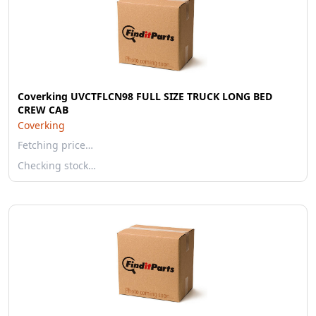
Coverking UVCTFLCN98 FULL SIZE TRUCK LONG BED
CREW CAB
Coverking
Fetching price…
Checking stock…