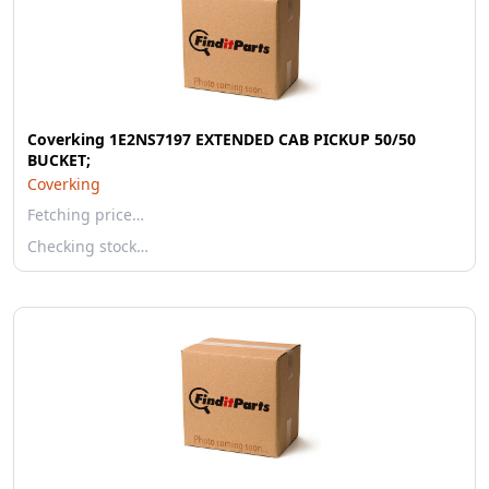
Coverking 1E2NS7197 EXTENDED CAB PICKUP 50/50
BUCKET;
Coverking
Fetching price…
Checking stock…