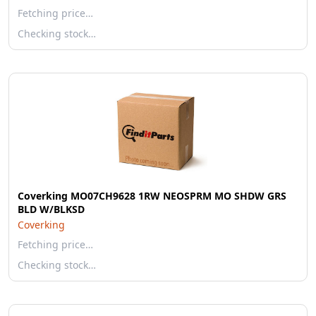
Fetching price…
Checking stock…
Coverking MO07CH9628 1RW NEOSPRM MO SHDW GRS
BLD W/BLKSD
Coverking
Fetching price…
Checking stock…