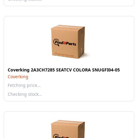
Coverking 2A3CH7285 SEATCV COLORA SNUGFI04-05
Coverking
Fetching price…
Checking stock…