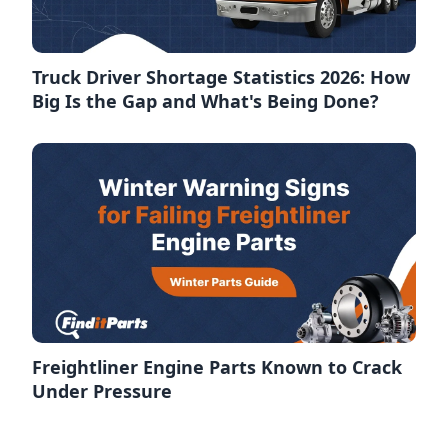
Truck Driver Shortage Statistics 2026: How
Big Is the Gap and What's Being Done?
Freightliner Engine Parts Known to Crack
Under Pressure