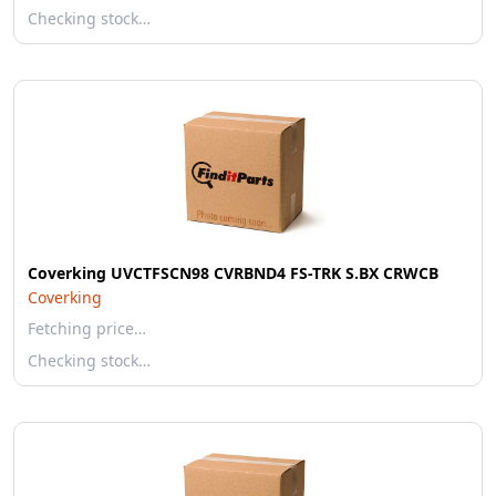
Checking stock…
Coverking UVCTFSCN98 CVRBND4 FS-TRK S.BX CRWCB
Coverking
Fetching price…
Checking stock…