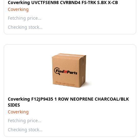
Coverking UVCTFSEN98 CVRBND4 FS-TRK S.BX X-CB
Coverking
Fetching price…
Checking stock…
Coverking F12JP9435 1 ROW NEOPRENE CHARCOAL/BLK
SIDES
Coverking
Fetching price…
Checking stock…