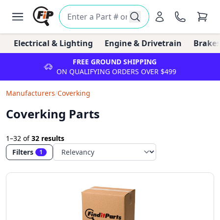
Electrical & Lighting
Engine & Drivetrain
Brakes
FREE GROUND SHIPPING
ON QUALIFYING ORDERS OVER $499
Manufacturers
/
Coverking
Coverking Parts
1–32
of
32 results
Filters
1