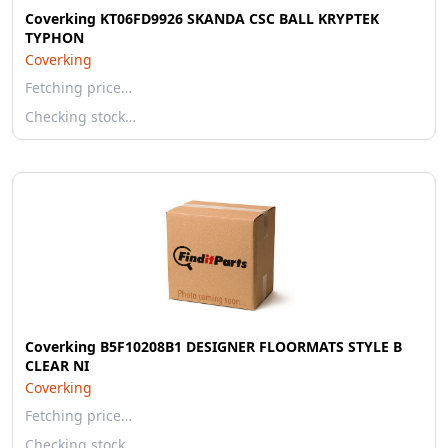
Coverking KT06FD9926 SKANDA CSC BALL KRYPTEK
TYPHON
Coverking
Fetching price…
Checking stock…
Coverking B5F10208B1 DESIGNER FLOORMATS STYLE B
CLEAR NI
Coverking
Fetching price…
Checking stock…