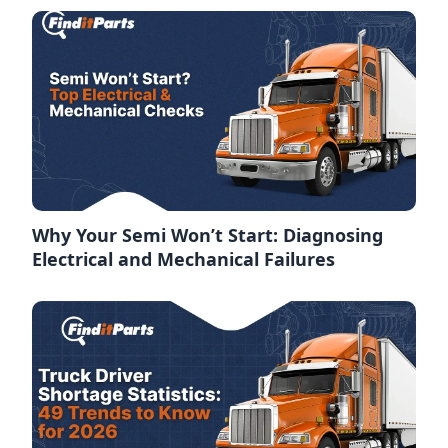
Why Your Semi Won’t Start: Diagnosing
Electrical and Mechanical Failures