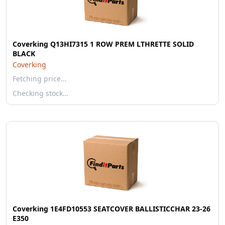
Coverking Q13HI7315 1 ROW PREM LTHRETTE SOLID
BLACK
Coverking
Fetching price…
Checking stock…
Coverking 1E4FD10553 SEATCOVER BALLISTICCHAR 23-26
E350