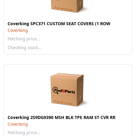
Coverking SPC371 CUSTOM SEAT COVERS (1 ROW
Coverking
Fetching price…
Checking stock…
Coverking 2S9DG9390 MSH BLK TPE RAM ST CVR RR
Coverking
Fetching price…