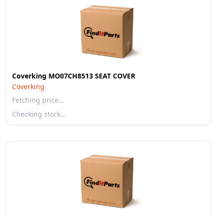
Coverking MO07CH8513 SEAT COVER
Coverking
Fetching price…
Checking stock…