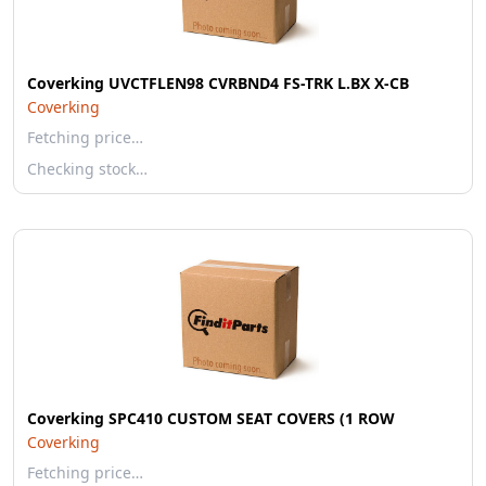
Coverking UVCTFLEN98 CVRBND4 FS-TRK L.BX X-CB
Coverking
Fetching price…
Checking stock…
Coverking SPC410 CUSTOM SEAT COVERS (1 ROW
Coverking
Fetching price…