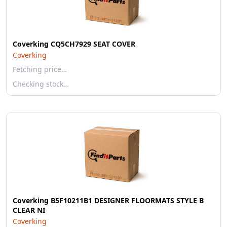
Coverking CQ5CH7929 SEAT COVER
Coverking
Fetching price…
Checking stock…
Coverking B5F10211B1 DESIGNER FLOORMATS STYLE B
CLEAR NI
Coverking