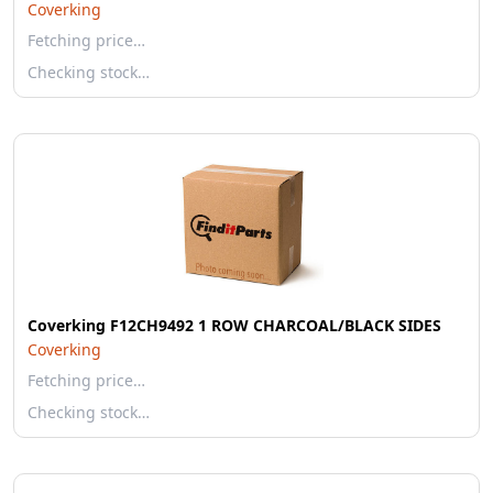
Coverking
Fetching price…
Checking stock…
Coverking F12CH9492 1 ROW CHARCOAL/BLACK SIDES
Coverking
Fetching price…
Checking stock…