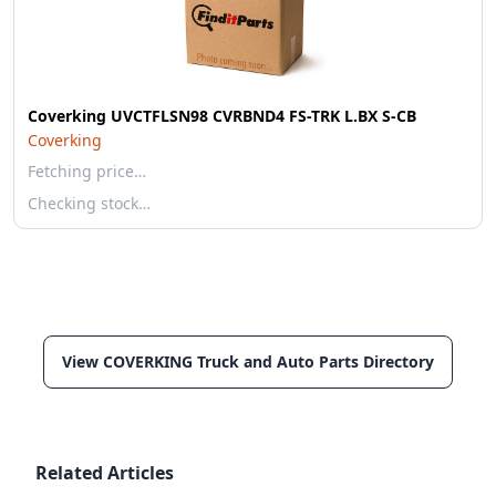
Coverking UVCTFLSN98 CVRBND4 FS-TRK L.BX S-CB
Coverking
Fetching price…
Checking stock…
View COVERKING Truck and Auto Parts Directory
Related Articles