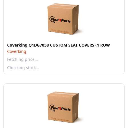
Coverking Q1DG7058 CUSTOM SEAT COVERS (1 ROW
Coverking
Fetching price…
Checking stock…