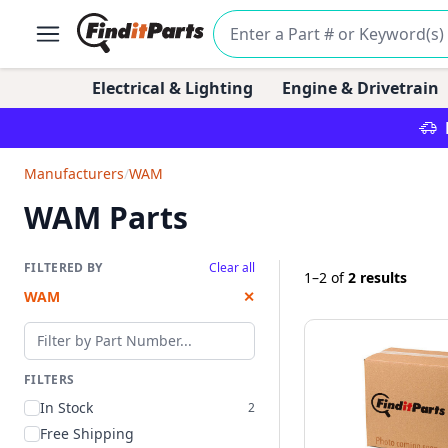
Electrical & Lighting
Engine & Drivetrain
Manufacturers
/
WAM
WAM Parts
FILTERED BY
Clear all
1–2
of
2 results
WAM
✕
Filter by part number
FILTERS
In Stock
2
Free Shipping