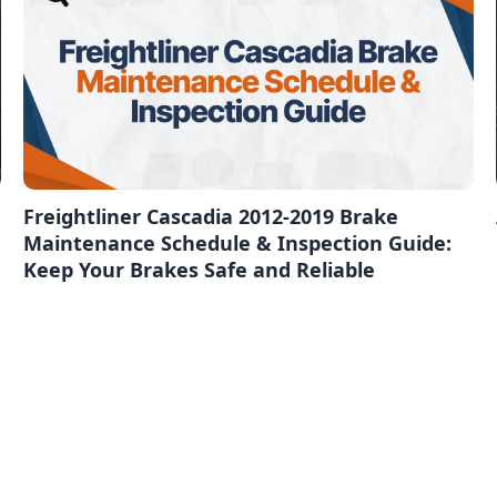
Freightliner Cascadia 2012-2019 Brake
Maintenance Schedule & Inspection Guide:
Keep Your Brakes Safe and Reliable