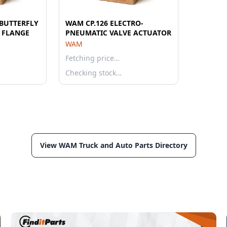
BUTTERFLY
WAM CP.126 ELECTRO-
E FLANGE
PNEUMATIC VALVE ACTUATOR
WAM
Fetching price…
Checking stock…
View WAM Truck and Auto Parts Directory