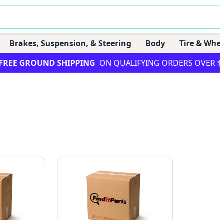
Brakes, Suspension, & Steering
Body
Tire & Whe
FREE GROUND SHIPPING
ON QUALIFYING ORDERS OVER 