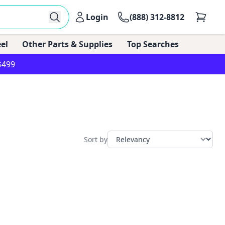
Login
(888) 312-8812
el
Other Parts & Supplies
Top Searches
$499
Sort by