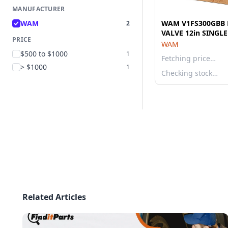
MANUFACTURER
WAM
WAM V1FS300GBB 
2
VALVE 12in SINGL
PRICE
WAM
$500 to $1000
1
Fetching price…
> $1000
1
Checking stock…
Related Articles