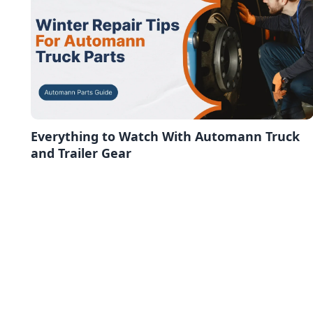
Everything to Watch With Automann Truck
and Trailer Gear