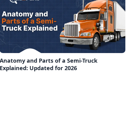
Anatomy and Parts of a Semi-Truck
Explained: Updated for 2026