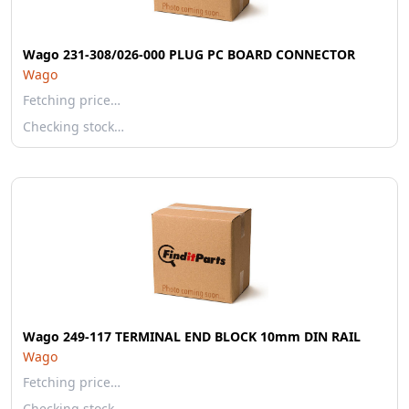
Wago 231-308/026-000 PLUG PC BOARD CONNECTOR
Wago
Fetching price…
Checking stock…
Wago 249-117 TERMINAL END BLOCK 10mm DIN RAIL
Wago
Fetching price…
Checking stock…