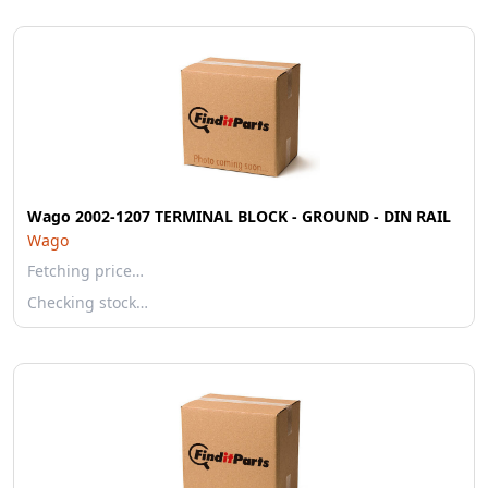
Wago 2002-1207 TERMINAL BLOCK - GROUND - DIN RAIL
Wago
Fetching price…
Checking stock…