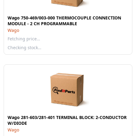
Wago 750-469/003-000 THERMOCOUPLE CONNECTION
MODULE - 2 CH PROGRAMMABLE
Wago
Fetching price…
Checking stock…
Wago 281-603/281-401 TERMINAL BLOCK: 2-CONDUCTOR
W/DIODE
Wago