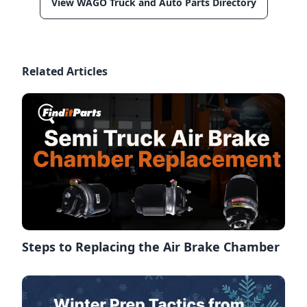
View WAGO Truck and Auto Parts Directory
Related Articles
Steps to Replacing the Air Brake Chamber