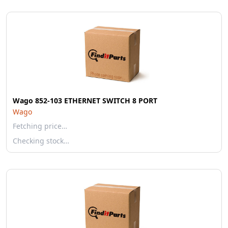
Wago 852-103 ETHERNET SWITCH 8 PORT
Wago
Fetching price…
Checking stock…