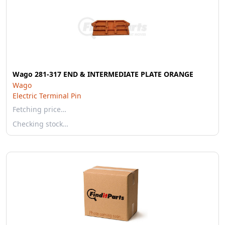
Wago 281-317 END & INTERMEDIATE PLATE ORANGE
Wago
Electric Terminal Pin
Fetching price…
Checking stock…