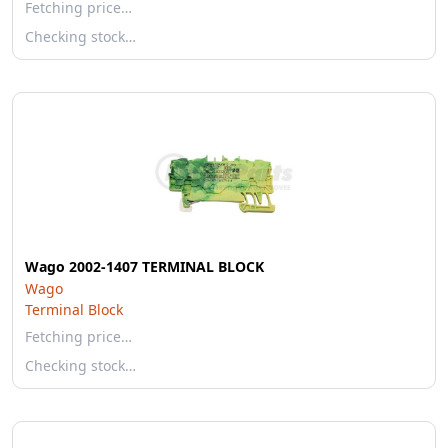
Fetching price…
Checking stock…
Wago 2002-1407 TERMINAL BLOCK
Wago
Terminal Block
Fetching price…
Checking stock…