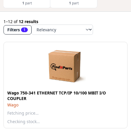
1
part
1
part
1–12
of
12 results
Filters
1
Wago 750-341 ETHERNET TCP/IP 10/100 MBIT I/O
COUPLER
Wago
Fetching price…
Checking stock…