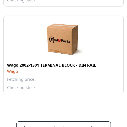
Wago 2002-1301 TERMINAL BLOCK - DIN RAIL
Wago
Fetching price…
Checking stock…