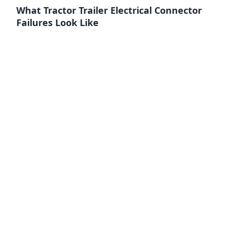
What Tractor Trailer Electrical Connector
Failures Look Like