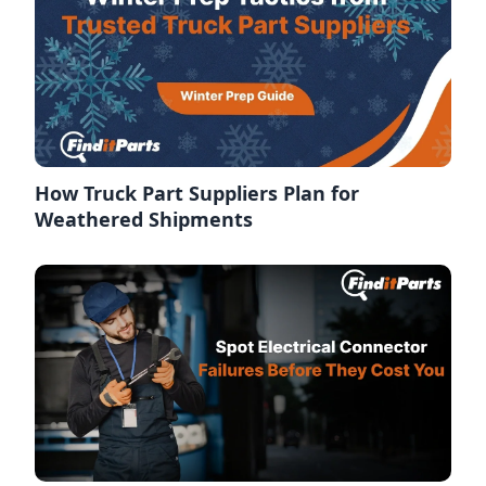
How Truck Part Suppliers Plan for
Weathered Shipments