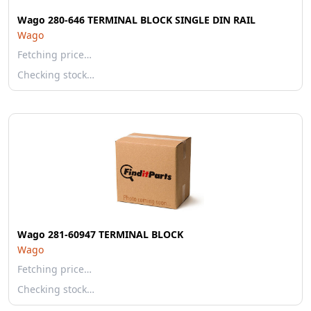
Wago 280-646 TERMINAL BLOCK SINGLE DIN RAIL
Wago
Fetching price…
Checking stock…
Wago 281-60947 TERMINAL BLOCK
Wago
Fetching price…
Checking stock…