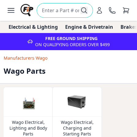
Electrical & Lighting
Engine & Drivetrain
Brakes
FREE GROUND SHIPPING
ON QUALIFYING ORDERS OVER $499
Manufacturers
/
Wago
Wago Parts
Wago Electrical,
Wago Electrical,
Lighting and Body
Charging and
Parts
Starting Parts