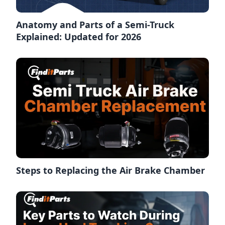
Anatomy and Parts of a Semi-Truck
Explained: Updated for 2026
Steps to Replacing the Air Brake Chamber