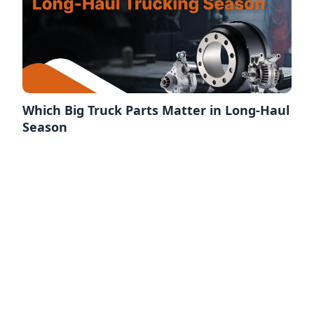
Which Big Truck Parts Matter in Long-Haul
Season