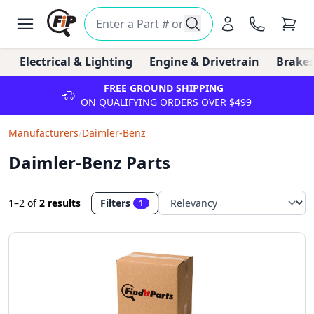
Electrical & Lighting
Engine & Drivetrain
Brakes
FREE GROUND SHIPPING
ON QUALIFYING ORDERS OVER $499
Manufacturers
/
Daimler-Benz
Daimler-Benz Parts
1–2
of
2 results
Filters
1