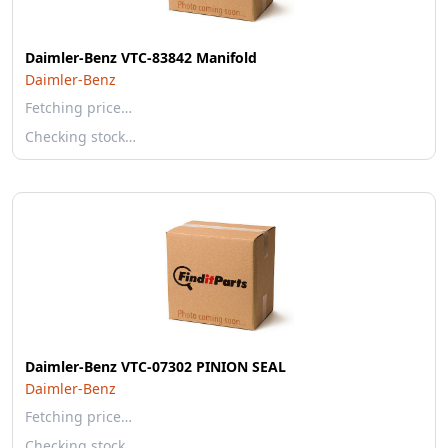
Daimler-Benz VTC-83842 Manifold
Daimler-Benz
Fetching price…
Checking stock…
Daimler-Benz VTC-07302 PINION SEAL
Daimler-Benz
Fetching price…
Checking stock…