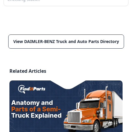
View DAIMLER-BENZ Truck and Auto Parts Directory
Related Articles