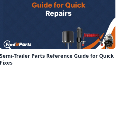
Semi-Trailer Parts Reference Guide for Quick
Fixes