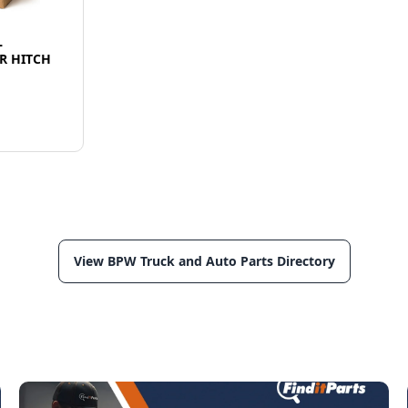
L
R HITCH
View BPW Truck and Auto Parts Directory