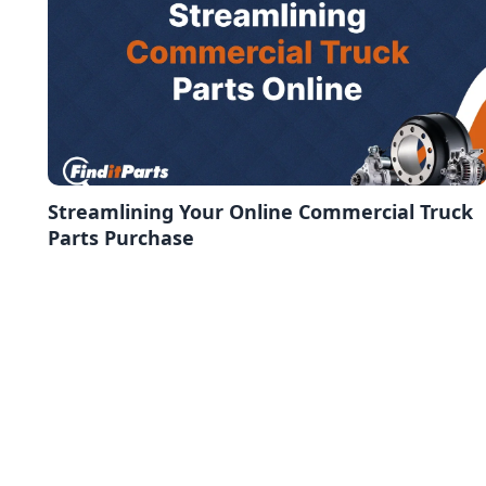
Streamlining Your Online Commercial Truck
Parts Purchase