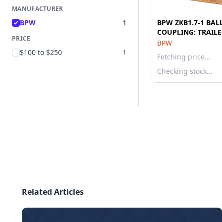
MANUFACTURER
BPW
BPW ZKB1.7-1 BAL
1
COUPLING: TRAILE
PRICE
BPW
$100 to $250
1
Fetching price…
Checking stock…
Related Articles