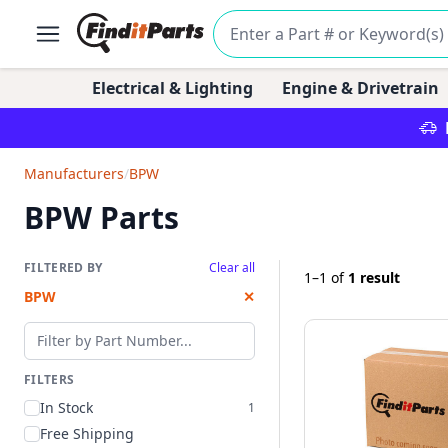
Electrical & Lighting
Engine & Drivetrain
Manufacturers
/
BPW
BPW Parts
FILTERED BY
Clear all
1–1
of
1 result
BPW
✕
Filter by part number
FILTERS
In Stock
1
Free Shipping