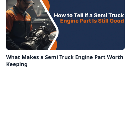
What Makes a Semi Truck Engine Part Worth
Keeping