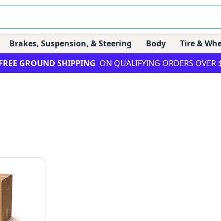
Brakes, Suspension, & Steering
Body
Tire & Whe
FREE GROUND SHIPPING
ON QUALIFYING ORDERS OVER 