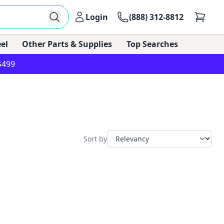
Login
(888) 312-8812
el
Other Parts & Supplies
Top Searches
$499
Sort by