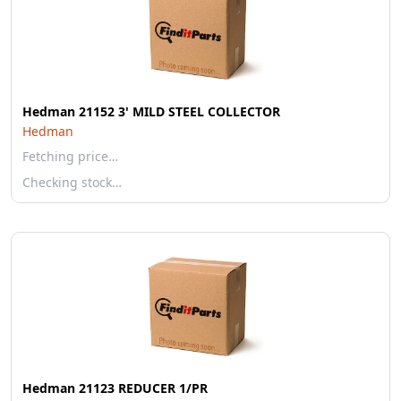
Hedman 21152 3' MILD STEEL COLLECTOR
Hedman
Fetching price…
Checking stock…
Hedman 21123 REDUCER 1/PR