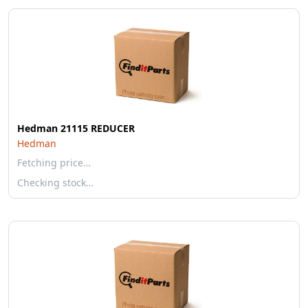
Hedman 21115 REDUCER
Hedman
Fetching price…
Checking stock…