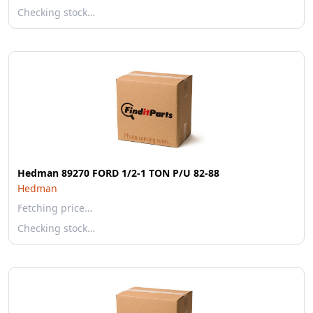
Checking stock…
Hedman 89270 FORD 1/2-1 TON P/U 82-88
Hedman
Fetching price…
Checking stock…