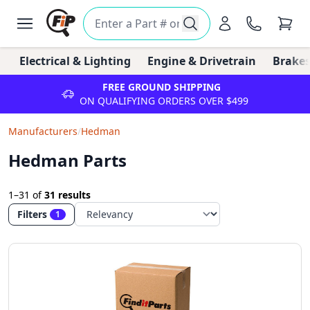
Electrical & Lighting
Engine & Drivetrain
Brakes
FREE GROUND SHIPPING
ON QUALIFYING ORDERS OVER $499
Manufacturers
/
Hedman
Hedman Parts
1–31
of
31 results
Filters
1