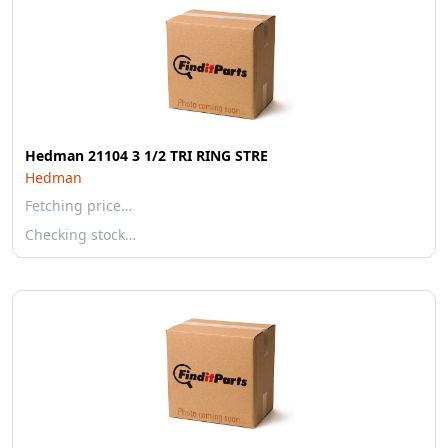
Hedman 21104 3 1/2 TRI RING STRE
Hedman
Fetching price…
Checking stock…