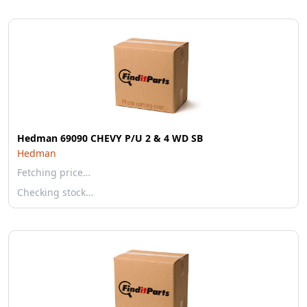
Hedman 69090 CHEVY P/U 2 & 4 WD SB
Hedman
Fetching price…
Checking stock…