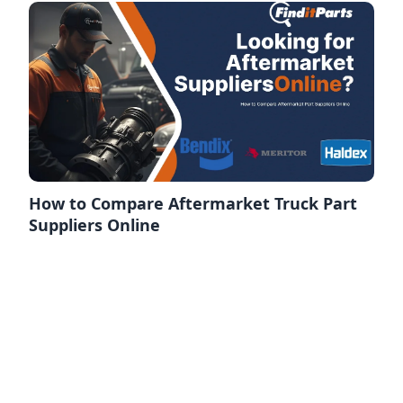
How to Compare Aftermarket Truck Part
Suppliers Online