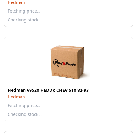
Hedman
Fetching price…
Checking stock…
Hedman 69520 HEDDR CHEV S10 82-93
Hedman
Fetching price…
Checking stock…