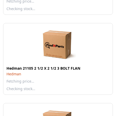
Fetching price…
Checking stock…
Hedman 21105 2 1/2 X 2 1/2 3 BOLT FLAN
Hedman
Fetching price…
Checking stock…