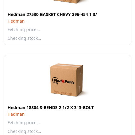
Hedman 27530 GASKET CHEVY 396-454 1 3/
Hedman
Fetching price…
Checking stock…
Hedman 18804 S-BENDS 2 1/2 X 3' 3-BOLT
Hedman
Fetching price…
Checking stock…