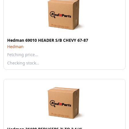
Hedman 69010 HEADER S/B CHEVY 67-87
Hedman
Fetching price…
Checking stock…