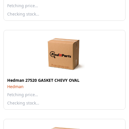
Fetching price…
Checking stock…
Hedman 27520 GASKET CHEVY OVAL
Hedman
Fetching price…
Checking stock…