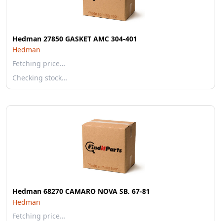
Hedman 27850 GASKET AMC 304-401
Hedman
Fetching price…
Checking stock…
Hedman 68270 CAMARO NOVA SB. 67-81
Hedman
Fetching price…