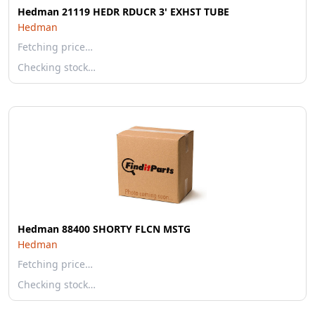
Hedman 21119 HEDR RDUCR 3' EXHST TUBE
Hedman
Fetching price…
Checking stock…
Hedman 88400 SHORTY FLCN MSTG
Hedman
Fetching price…
Checking stock…