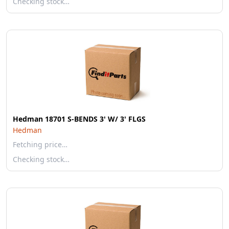
Checking stock…
Hedman 18701 S-BENDS 3' W/ 3' FLGS
Hedman
Fetching price…
Checking stock…