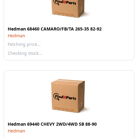
Hedman 68460 CAMARO/FB/TA 265-35 82-92
Hedman
Fetching price…
Checking stock…
Hedman 69440 CHEVY 2WD/4WD SB 88-90
Hedman