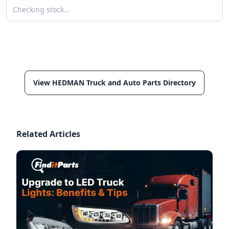
Checking stock…
View HEDMAN Truck and Auto Parts Directory
Related Articles