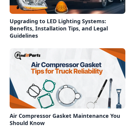
Upgrading to LED Lighting Systems:
Benefits, Installation Tips, and Legal
Guidelines
Air Compressor Gasket Maintenance You
Should Know