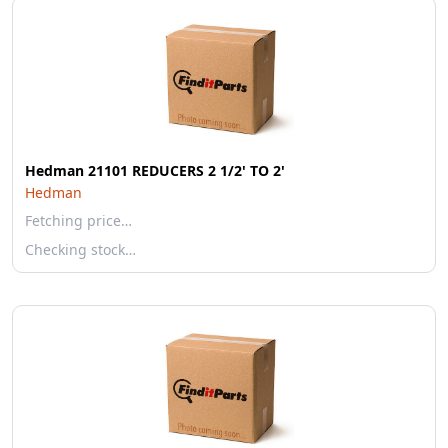
Hedman 21101 REDUCERS 2 1/2' TO 2'
Hedman
Fetching price…
Checking stock…