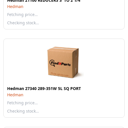
Hedman 21100 REDUCERS 3' TO 2 1/4'
Hedman
Fetching price…
Checking stock…
Hedman 27340 289-351W 5L SQ PORT
Hedman
Fetching price…
Checking stock…