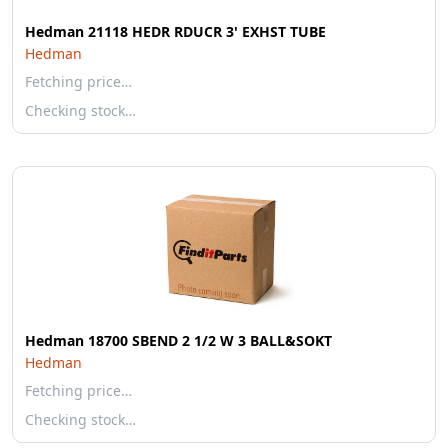
Hedman 21118 HEDR RDUCR 3' EXHST TUBE
Hedman
Fetching price…
Checking stock…
Hedman 18700 SBEND 2 1/2 W 3 BALL&SOKT
Hedman
Fetching price…
Checking stock…