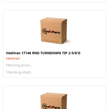
Hedman 17146 RND TURNDOWN TIP 2-5/8'D
Hedman
Fetching price…
Checking stock…