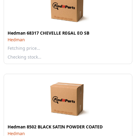
Hedman 68317 CHEVELLE REGAL EO SB
Hedman
Fetching price…
Checking stock…
Hedman 8502 BLACK SATIN POWDER COATED
Hedman