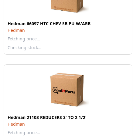
Hedman 66097 HTC CHEV SB PU W/ARB
Hedman
Fetching price…
Checking stock…
Hedman 21103 REDUCERS 3' TO 2 1/2'
Hedman
Fetching price…