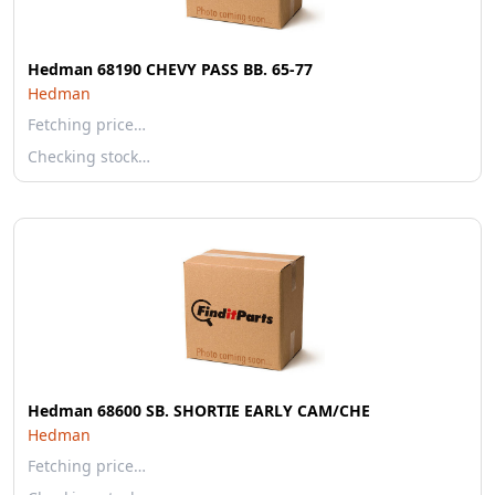
Hedman 68190 CHEVY PASS BB. 65-77
Hedman
Fetching price…
Checking stock…
Hedman 68600 SB. SHORTIE EARLY CAM/CHE
Hedman
Fetching price…