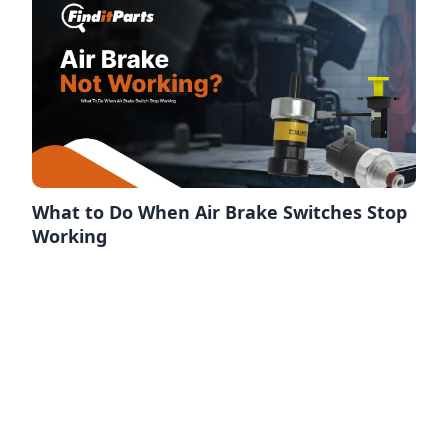
What to Do When Air Brake Switches Stop
Working