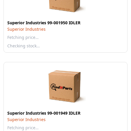
Superior Industries 99-001950 IDLER
Superior Industries
Fetching price…
Checking stock…
Superior Industries 99-001949 IDLER
Superior Industries
Fetching price…