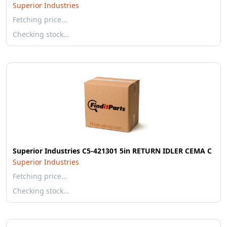
Superior Industries
Fetching price…
Checking stock…
Superior Industries C5-421301 5in RETURN IDLER CEMA C
Superior Industries
Fetching price…
Checking stock…