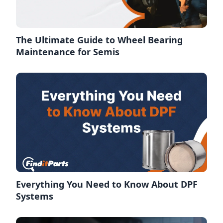
The Ultimate Guide to Wheel Bearing
Maintenance for Semis
Everything You Need to Know About DPF
Systems