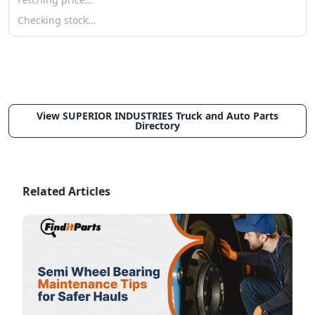
Checking stock…
View SUPERIOR INDUSTRIES Truck and Auto Parts
Directory
Related Articles