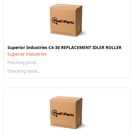
Superior Industries C4-30 REPLACEMENT IDLER ROLLER
Superior Industries
Fetching price…
Checking stock…