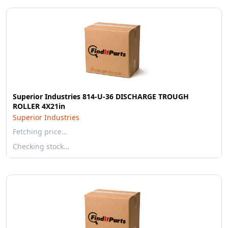
Superior Industries 814-U-36 DISCHARGE TROUGH
ROLLER 4X21in
Superior Industries
Fetching price…
Checking stock…