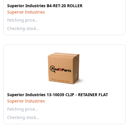
Superior Industries B4-RET-20 ROLLER
Superior Industries
Fetching price…
Checking stock…
Superior Industries 13-10039 CLIP - RETAINER FLAT
Superior Industries
Fetching price…
Checking stock…