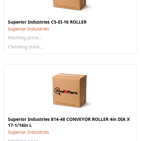
Superior Industries C5-EI-16 ROLLER
Superior Industries
Fetching price…
Checking stock…
Superior Industries 814-48 CONVEYOR ROLLER 4in DIA X
17-1/16in L
Superior Industries
Fetching price…