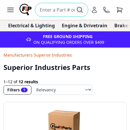
Electrical & Lighting
Engine & Drivetrain
Brakes
FREE GROUND SHIPPING
ON QUALIFYING ORDERS OVER $499
Manufacturers
/
Superior Industries
Superior Industries Parts
1–12
of
12 results
Filters
1