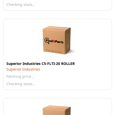
Checking stock…
Superior Industries C5-FLTI-20 ROLLER
Superior Industries
Fetching price…
Checking stock…