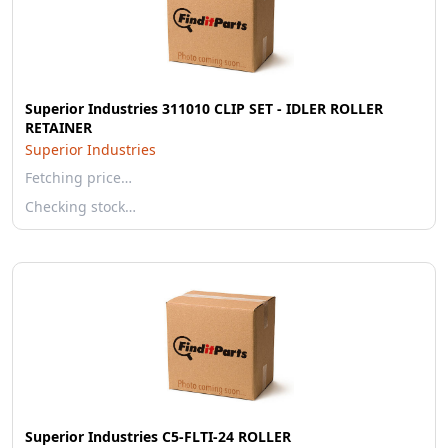
Superior Industries 311010 CLIP SET - IDLER ROLLER
RETAINER
Superior Industries
Fetching price…
Checking stock…
Superior Industries C5-FLTI-24 ROLLER