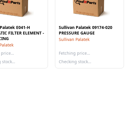
 Palatek E041-H
Sullivan Palatek 09174-020
IC FILTER ELEMENT -
PRESSURE GAUGE
CING
Sullivan Palatek
 Palatek
 price…
Fetching price…
g stock…
Checking stock…