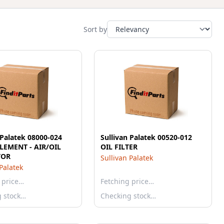
Sort by
 Palatek 08000-024
Sullivan Palatek 00520-012
ELEMENT - AIR/OIL
OIL FILTER
TOR
Sullivan Palatek
 Palatek
 price…
Fetching price…
g stock…
Checking stock…