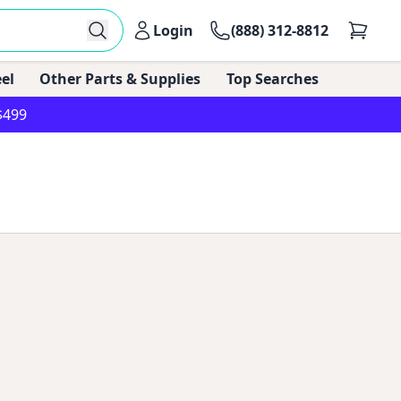
Login
(888) 312-8812
el
Other Parts & Supplies
Top Searches
$499