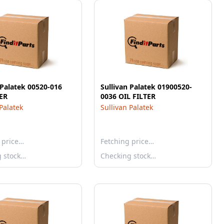
 Palatek 00520-016
Sullivan Palatek 01900520-
TER
0036 OIL FILTER
 Palatek
Sullivan Palatek
 price…
Fetching price…
g stock…
Checking stock…