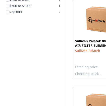
$500 to $1000
1
> $1000
2
Sullivan Palatek 0
AIR FILTER ELEME
Sullivan Palatek
Fetching price…
Checking stock…