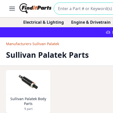
Electrical & Lighting
Engine & Drivetrain
Manufacturers
/
Sullivan Palatek
Sullivan Palatek Parts
Sullivan Palatek Body
Parts
1
part