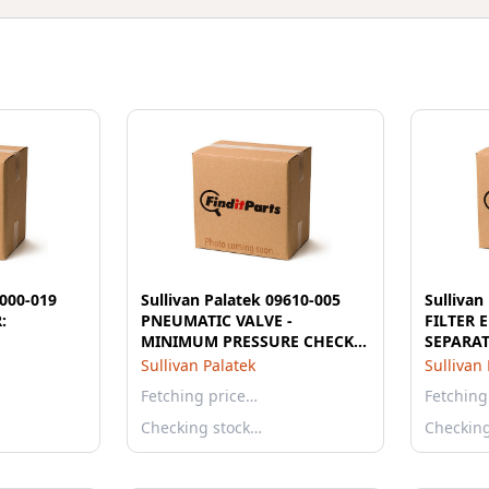
8000-019
Sullivan Palatek 09610-005
Sullivan
:
PNEUMATIC VALVE -
FILTER 
MINIMUM PRESSURE CHECK
SEPARA
60psi 2"
Sullivan Palatek
Sullivan
Fetching price…
Fetching
Checking stock…
Checkin