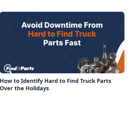
How to Identify Hard to Find Truck Parts
Over the Holidays