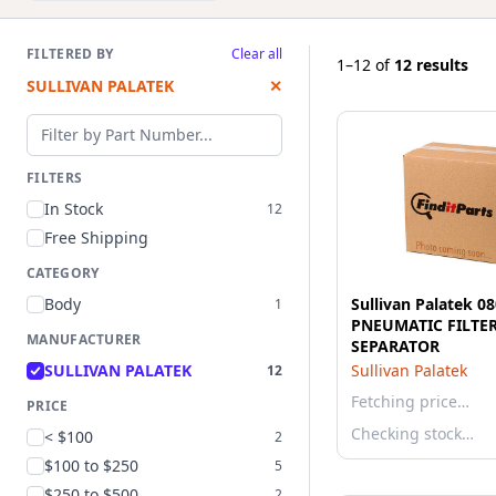
FILTERED BY
Clear all
1–12
of
12 results
SULLIVAN PALATEK
✕
Filter by part number
FILTERS
In Stock
12
Free Shipping
CATEGORY
Body
Sullivan Palatek 0
1
PNEUMATIC FILTER
MANUFACTURER
SEPARATOR
SULLIVAN PALATEK
Sullivan Palatek
12
Fetching price…
PRICE
Checking stock…
< $100
2
$100 to $250
5
$250 to $500
2