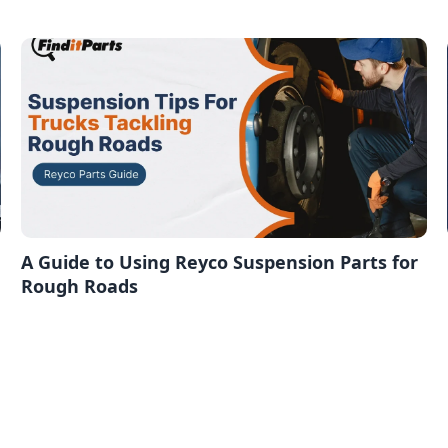
A Guide to Using Reyco Suspension Parts for
Rough Roads