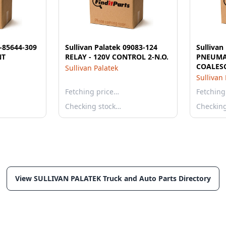
1-85644-309
Sullivan Palatek 09083-124
Sullivan
NT
RELAY - 120V CONTROL 2-N.O.
PNEUMAT
COALES
Sullivan Palatek
Sullivan
Fetching price…
Fetching
Checking stock…
Checkin
View SULLIVAN PALATEK Truck and Auto Parts Directory