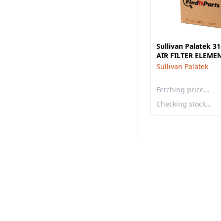
Sullivan Palatek 3
AIR FILTER ELEME
Sullivan Palatek
Fetching price…
Checking stock…