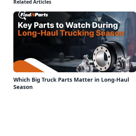
Related Articles
Which Big Truck Parts Matter in Long-Haul
Season