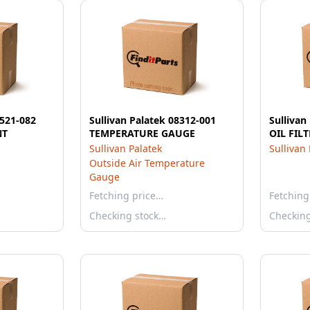
0521-082
Sullivan Palatek 08312-001
Sullivan
NT
TEMPERATURE GAUGE
OIL FIL
Sullivan Palatek
Sullivan
Outside Air Temperature
Gauge
Fetching price…
Fetching
Checking stock…
Checkin