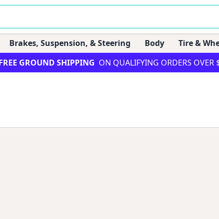
Brakes, Suspension, & Steering
Body
Tire & Whe
FREE GROUND SHIPPING
ON QUALIFYING ORDERS OVER 