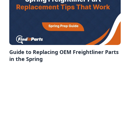
Guide to Replacing OEM Freightliner Parts
in the Spring