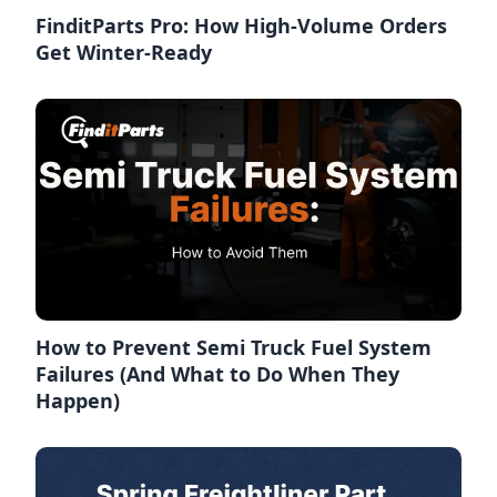
FinditParts Pro: How High-Volume Orders
Get Winter-Ready
How to Prevent Semi Truck Fuel System
Failures (And What to Do When They
Happen)