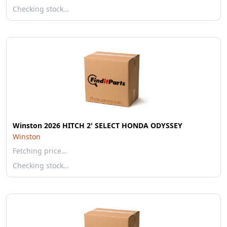
Checking stock…
Winston 2026 HITCH 2' SELECT HONDA ODYSSEY
Winston
Fetching price…
Checking stock…