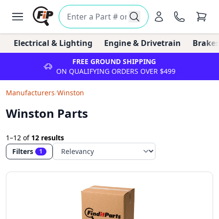
Electrical & Lighting
Engine & Drivetrain
Brakes
FREE GROUND SHIPPING
ON QUALIFYING ORDERS OVER $499
Manufacturers
/
Winston
Winston Parts
1–12
of
12 results
Filters
1