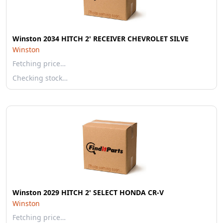
Winston 2034 HITCH 2' RECEIVER CHEVROLET SILVE
Winston
Fetching price…
Checking stock…
Winston 2029 HITCH 2' SELECT HONDA CR-V
Winston
Fetching price…