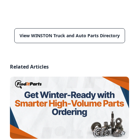
View WINSTON Truck and Auto Parts Directory
Related Articles