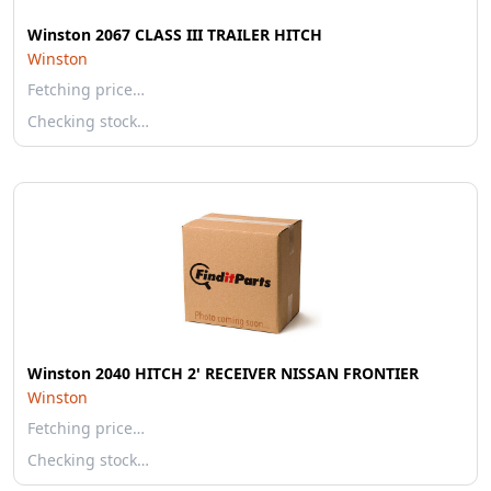
Winston 2067 CLASS III TRAILER HITCH
Winston
Fetching price…
Checking stock…
Winston 2040 HITCH 2' RECEIVER NISSAN FRONTIER
Winston
Fetching price…
Checking stock…