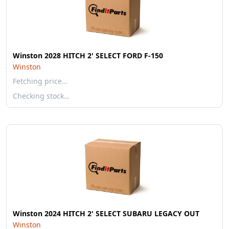
Winston 2028 HITCH 2' SELECT FORD F-150
Winston
Fetching price…
Checking stock…
Winston 2024 HITCH 2' SELECT SUBARU LEGACY OUT
Winston