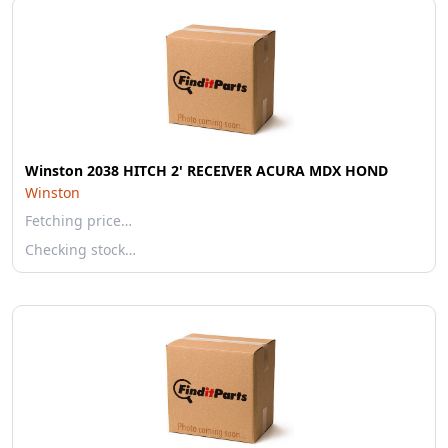
Winston 2038 HITCH 2' RECEIVER ACURA MDX HOND
Winston
Fetching price…
Checking stock…