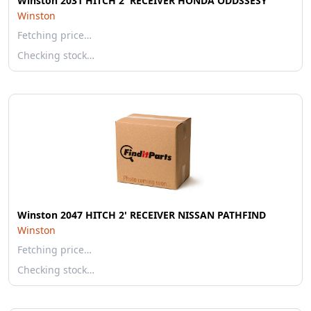
Winston 2031 HITCH 2' RECEIVER HONDA ODDSSESY
Winston
Fetching price…
Checking stock…
Winston 2047 HITCH 2' RECEIVER NISSAN PATHFIND
Winston
Fetching price…
Checking stock…