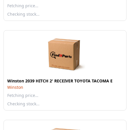
Fetching price…
Checking stock…
Winston 2039 HITCH 2' RECEIVER TOYOTA TACOMA E
Winston
Fetching price…
Checking stock…