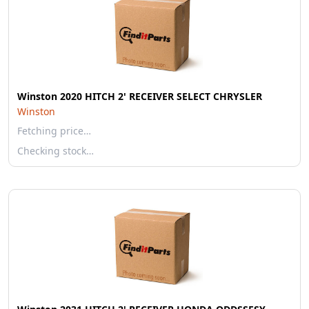
Winston 2020 HITCH 2' RECEIVER SELECT CHRYSLER
Winston
Fetching price…
Checking stock…