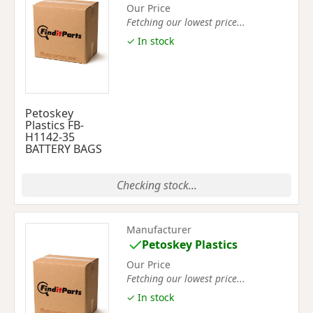
Our Price
Fetching our lowest price...
✓ In stock
Petoskey
Plastics FB-
H1142-35
BATTERY BAGS
Checking stock...
Manufacturer
Petoskey Plastics
Our Price
Fetching our lowest price...
✓ In stock