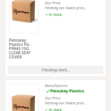
Our Price
Fetching our lowest price...
✓ In stock
Petoskey
Plastics FG-
P9943-15G
CLEAR SEAT
COVER
Checking stock...
Manufacturer
Petoskey Plastics
Our Price
Fetching our lowest price...
✓ In stock