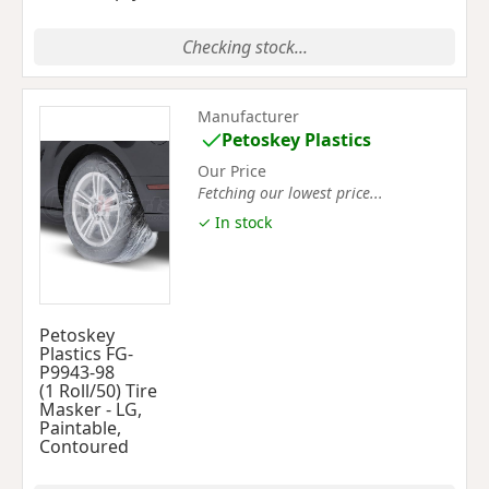
Checking stock...
Manufacturer
Petoskey Plastics
Our Price
Fetching our lowest price...
✓ In stock
Petoskey
Plastics FG-
P9943-98
(1 Roll/50) Tire
Masker - LG,
Paintable,
Contoured