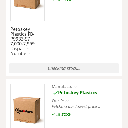
Petoskey
Plastics FB-
P9933-57
7,000-7,999
Dispatch
Numbers
Checking stock...
Manufacturer
Petoskey Plastics
Our Price
Fetching our lowest price...
✓ In stock