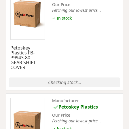
Our Price
Fetching our lowest price...
✓ In stock
Petoskey
Plastics FB-
P9943-80
GEAR SHIFT
COVER
Checking stock...
Manufacturer
Petoskey Plastics
Our Price
Fetching our lowest price...
✓ In stock