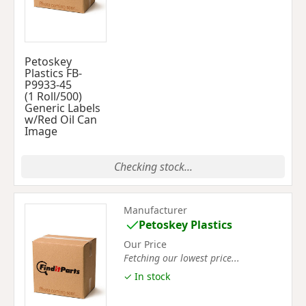
Petoskey
Plastics FB-
P9933-45
(1 Roll/500)
Generic Labels
w/Red Oil Can
Image
Checking stock...
Manufacturer
Petoskey Plastics
Our Price
Fetching our lowest price...
✓ In stock