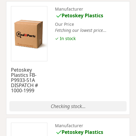
Manufacturer
Petoskey Plastics
Our Price
Fetching our lowest price...
✓ In stock
Petoskey
Plastics FB-
P9933-51A
DISPATCH #
1000-1999
Checking stock...
Manufacturer
Petoskey Plastics