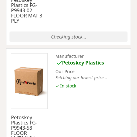
Petoskey
Plastics FG-
P9943-02
FLOOR MAT 3
PLY
Checking stock...
Manufacturer
Petoskey Plastics
Our Price
Fetching our lowest price...
✓ In stock
Petoskey
Plastics FG-
P9943-58
FLOOR