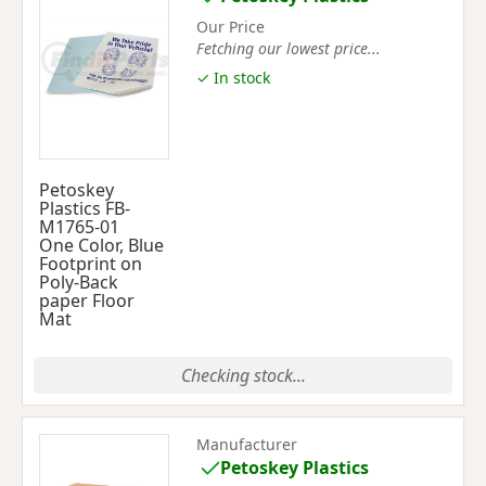
Our Price
Fetching our lowest price...
✓ In stock
Petoskey
Plastics FB-
M1765-01
One Color, Blue
Footprint on
Poly-Back
paper Floor
Mat
Checking stock...
Manufacturer
Petoskey Plastics