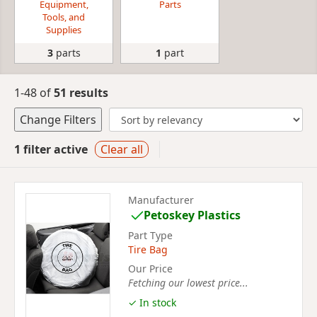
Equipment,
Parts
Tools, and
Supplies
3
parts
1
part
1-48 of
51 results
Change Filters
1 filter active
Clear all
Manufacturer
Petoskey Plastics
Part Type
Tire Bag
Our Price
Fetching our lowest price...
✓ In stock