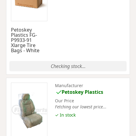
Petoskey
Plastics FG-
P9933-91
Xlarge Tire
Bags - White
Checking stock...
Manufacturer
Petoskey Plastics
Our Price
Fetching our lowest price...
✓ In stock