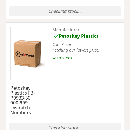
Checking stock...
Manufacturer
Petoskey Plastics
Our Price
Fetching our lowest price...
✓ In stock
Petoskey
Plastics FB-
P9933-50
000-999
Dispatch
Numbers
Checking stock...