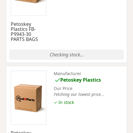
Petoskey
Plastics FB-
P9943-30
PARTS BAGS
Checking stock...
Manufacturer
Petoskey Plastics
Our Price
Fetching our lowest price...
✓ In stock