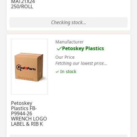
MAT21X24
250/ROLL
Checking stock...
Manufacturer
Petoskey Plastics
Our Price
Fetching our lowest price...
✓ In stock
Petoskey
Plastics FB-
P9944-26
WRENCH LOGO
LABEL & RIB K