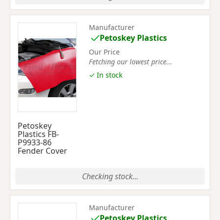
Manufacturer
Petoskey Plastics
Our Price
Fetching our lowest price...
✓ In stock
Petoskey
Plastics FB-
P9933-86
Fender Cover
Checking stock...
Manufacturer
Petoskey Plastics