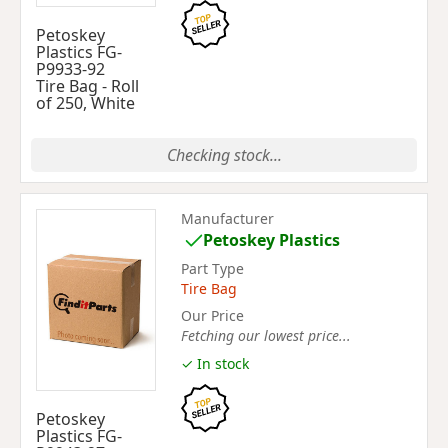
Petoskey
Plastics FG-
P9933-92
Tire Bag - Roll
of 250, White
Checking stock...
Manufacturer
Petoskey Plastics
Part Type
Tire Bag
Our Price
Fetching our lowest price...
✓ In stock
Petoskey
Plastics FG-