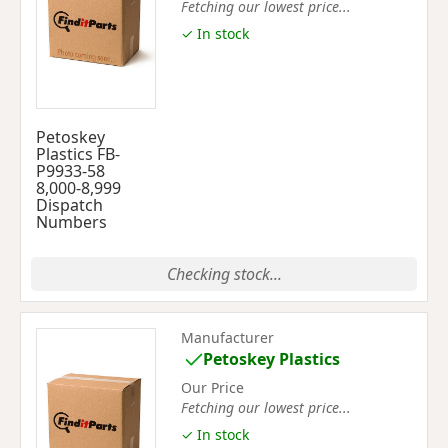
Fetching our lowest price...
✓ In stock
Petoskey
Plastics FB-
P9933-58
8,000-8,999
Dispatch
Numbers
Checking stock...
Manufacturer
Petoskey Plastics
Our Price
Fetching our lowest price...
✓ In stock