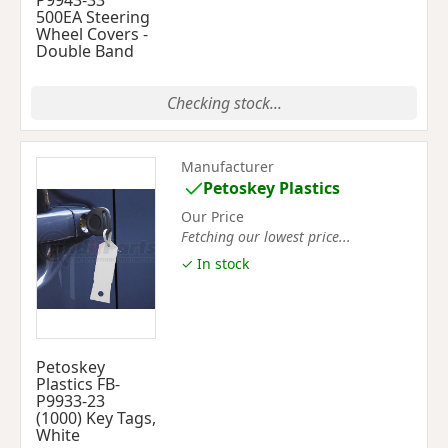
P9943-33
500EA Steering
Wheel Covers -
Double Band
Checking stock...
Manufacturer
Petoskey Plastics
Our Price
Fetching our lowest price...
✓ In stock
Petoskey
Plastics FB-
P9933-23
(1000) Key Tags,
White