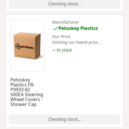
Checking stock...
Manufacturer
Petoskey Plastics
Our Price
Fetching our lowest price...
✓ In stock
Petoskey
Plastics FB-
P9933-82
500EA Steering
Wheel Covers -
Shower Cap
Checking stock...