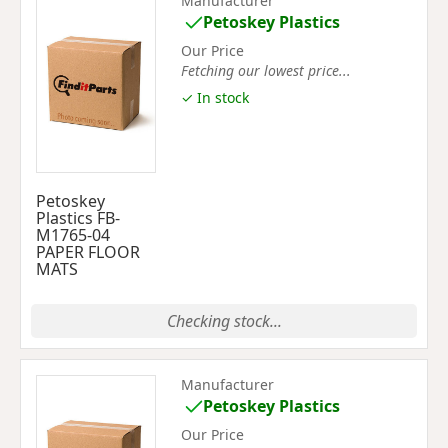
Manufacturer
Petoskey Plastics
Our Price
Fetching our lowest price...
✓ In stock
Petoskey
Plastics FB-
M1765-04
PAPER FLOOR
MATS
Checking stock...
Manufacturer
Petoskey Plastics
Our Price