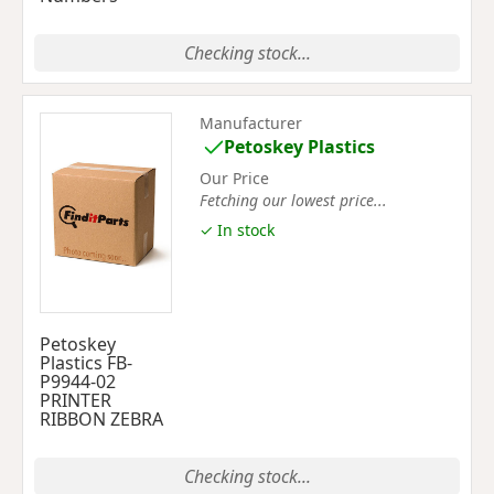
Checking stock...
Manufacturer
Petoskey Plastics
Our Price
Fetching our lowest price...
✓ In stock
Petoskey
Plastics FB-
P9944-02
PRINTER
RIBBON ZEBRA
Checking stock...