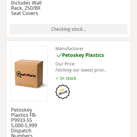
Includes Wall
Rack, 250/BX
Seat Covers
Checking stock...
Manufacturer
Petoskey Plastics
Our Price
Fetching our lowest price...
✓ In stock
Petoskey
Plastics FB-
P9933-55
5,000-5,999
Dispatch
Numbers