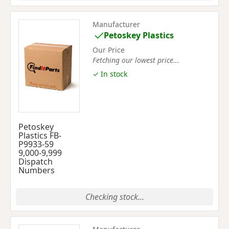
Manufacturer
Petoskey Plastics
Our Price
Fetching our lowest price...
✓ In stock
Petoskey
Plastics FB-
P9933-59
9,000-9,999
Dispatch
Numbers
Checking stock...