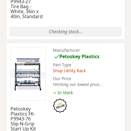
P9943-27
Tire Bag -
White, 36in x
40in, Standard
Checking stock...
Manufacturer
Petoskey Plastics
Part Type
Shop Utility Rack
Our Price
Fetching our lowest price...
✓ In stock
Petoskey
Plastics FK-
P9943-76
Slip-N-Grip
Start Up Kit