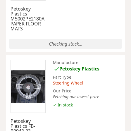
Petoskey
Plastics
M5002PE2180A
PAPER FLOOR
MATS
Checking stock...
Manufacturer
Petoskey Plastics
Part Type
Steering Wheel
Our Price
Fetching our lowest price...
✓ In stock
Petoskey
Plastics FB-