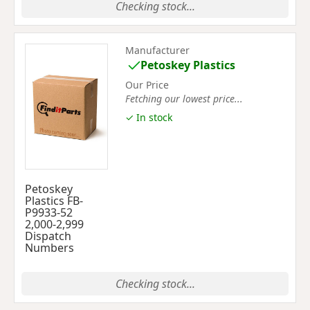
Checking stock...
Manufacturer
Petoskey Plastics
Our Price
Fetching our lowest price...
✓ In stock
Petoskey
Plastics FB-
P9933-52
2,000-2,999
Dispatch
Numbers
Checking stock...