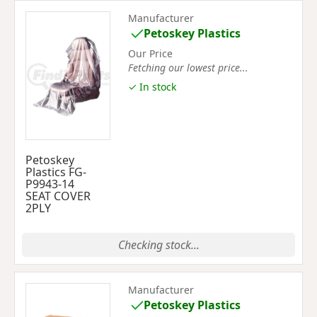
Manufacturer
Petoskey Plastics
Our Price
Fetching our lowest price...
✓ In stock
Petoskey
Plastics FG-
P9943-14
SEAT COVER
2PLY
Checking stock...
Manufacturer
Petoskey Plastics