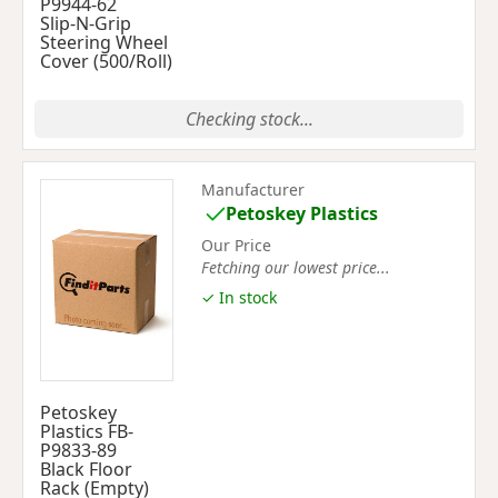
P9944-62
Slip-N-Grip
Steering Wheel
Cover (500/Roll)
Checking stock...
Manufacturer
Petoskey Plastics
Our Price
Fetching our lowest price...
✓ In stock
Petoskey
Plastics FB-
P9833-89
Black Floor
Rack (Empty)