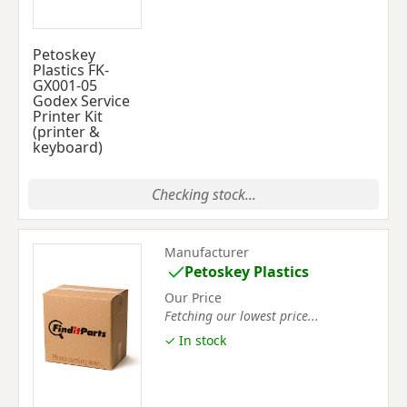
Petoskey
Plastics FK-
GX001-05
Godex Service
Printer Kit
(printer &
keyboard)
Checking stock...
Manufacturer
Petoskey Plastics
Our Price
Fetching our lowest price...
✓ In stock