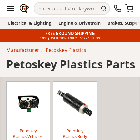
Electrical & Lighting
Engine & Drivetrain
Brakes, Suspen
FREE GROUND SHIPPING
ON QUALIFYING ORDERS OVER $499
Manufacturer
Petoskey Plastics
Petoskey Plastics Parts
Petoskey
Petoskey
Plastics Vehicles,
Plastics Body