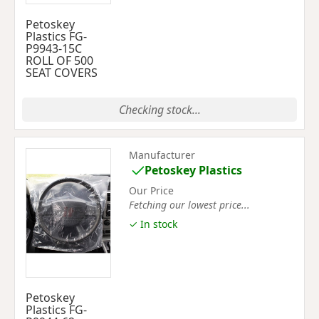
Petoskey
Plastics FG-
P9943-15C
ROLL OF 500
SEAT COVERS
Checking stock...
Manufacturer
Petoskey Plastics
Our Price
Fetching our lowest price...
✓ In stock
Petoskey
Plastics FG-