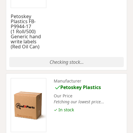
Petoskey
Plastics FB-
P9944-17
(1 Roll/500)
Generic hand
write labels
(Red Oil Can)
Checking stock...
Manufacturer
Petoskey Plastics
Our Price
Fetching our lowest price...
✓ In stock