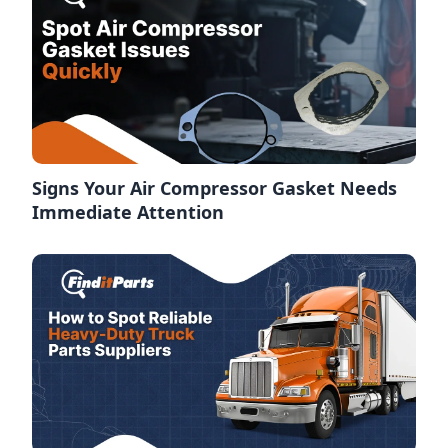
Signs Your Air Compressor Gasket Needs
Immediate Attention