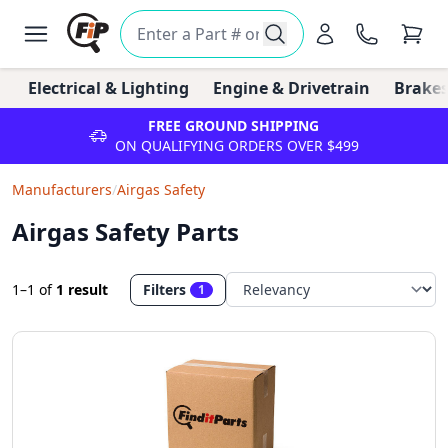
Electrical & Lighting
Engine & Drivetrain
Brakes
FREE GROUND SHIPPING
ON QUALIFYING ORDERS OVER $499
Manufacturers
/
Airgas Safety
Airgas Safety Parts
1–1
of
1 result
Filters
1