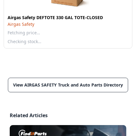
Airgas Safety DEFTOTE 330 GAL TOTE-CLOSED
Airgas Safety
Fetching price…
Checking stock…
View AIRGAS SAFETY Truck and Auto Parts Directory
Related Articles