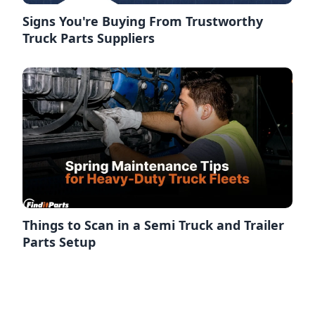
Signs You're Buying From Trustworthy
Truck Parts Suppliers
Things to Scan in a Semi Truck and Trailer
Parts Setup