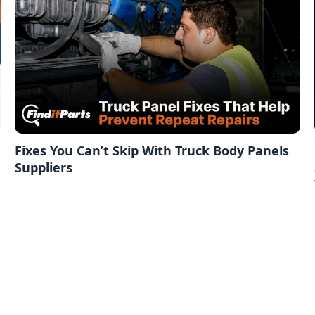
Fixes You Can’t Skip With Truck Body Panels
Suppliers