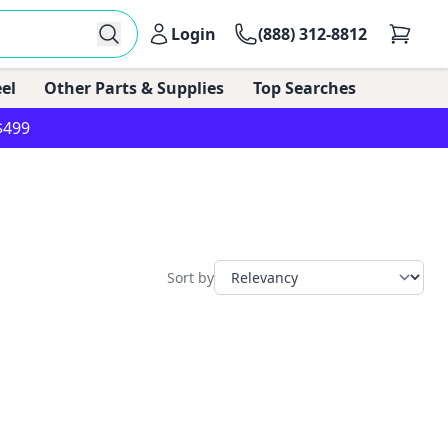
Login
(888) 312-8812
el
Other Parts & Supplies
Top Searches
$499
Sort by