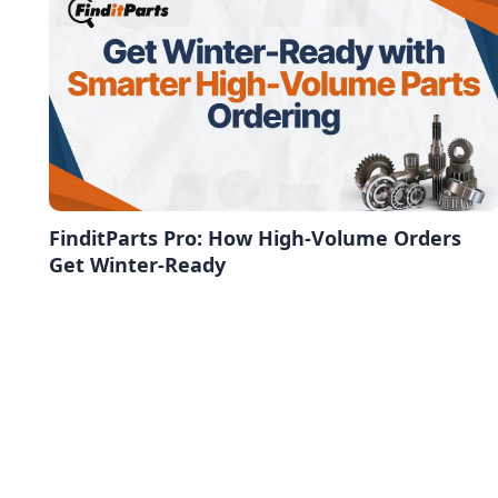
FinditParts Pro: How High-Volume Orders
Get Winter-Ready