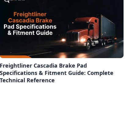
Freightliner Cascadia Brake Pad
Specifications & Fitment Guide: Complete
Technical Reference