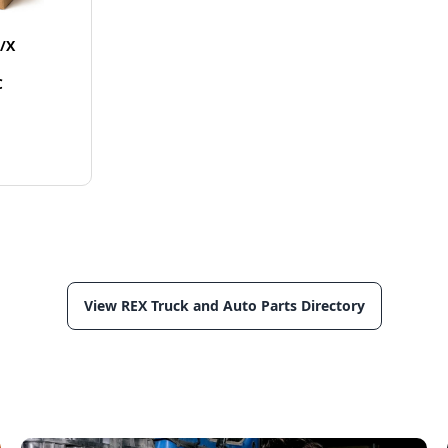
/X
C
View REX Truck and Auto Parts Directory