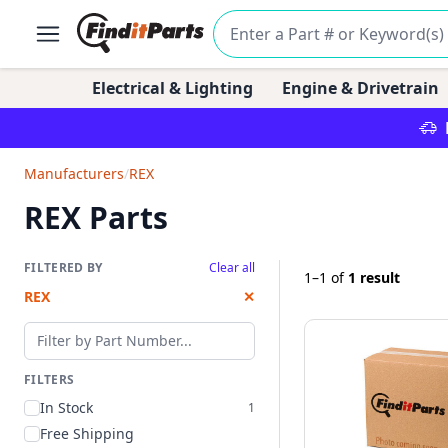
Electrical & Lighting
Engine & Drivetrain
Manufacturers
/
REX
REX Parts
FILTERED BY
Clear all
1–1
of
1 result
REX
✕
Filter by part number
FILTERS
In Stock
1
Free Shipping