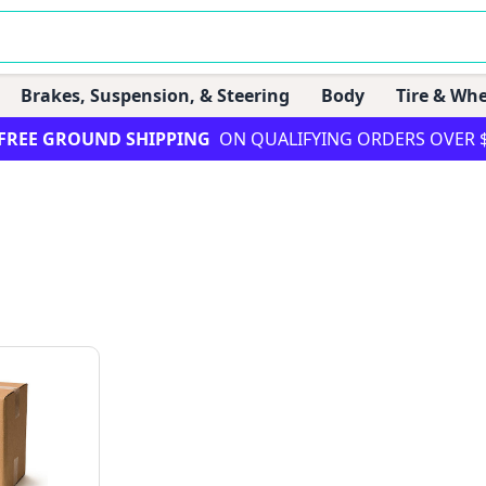
Brakes, Suspension, & Steering
Body
Tire & Whe
FREE GROUND SHIPPING
ON QUALIFYING ORDERS OVER 