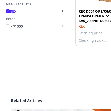
MANUFACTURER
REX
REX DC51X-P1/C&C
1
TRANSFORMER_51
PRICE
KVA_200PRI-460SE
> $1000
REX
1
Fetching price…
Checking stock…
Related Articles