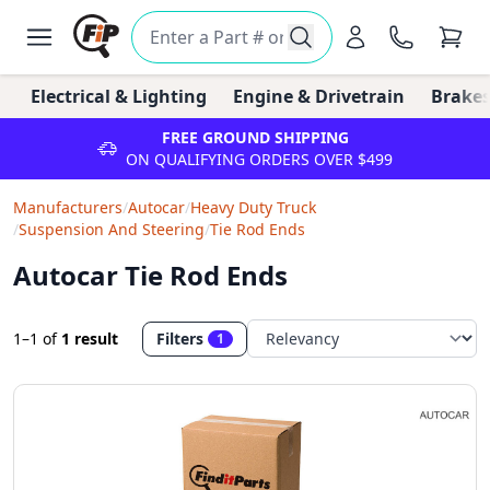
Electrical & Lighting
Engine & Drivetrain
Brakes
FREE GROUND SHIPPING
ON QUALIFYING ORDERS OVER $499
Manufacturers
/
Autocar
/
Heavy Duty Truck
/
Suspension And Steering
/
Tie Rod Ends
Autocar Tie Rod Ends
1–1
of
1 result
Filters
1