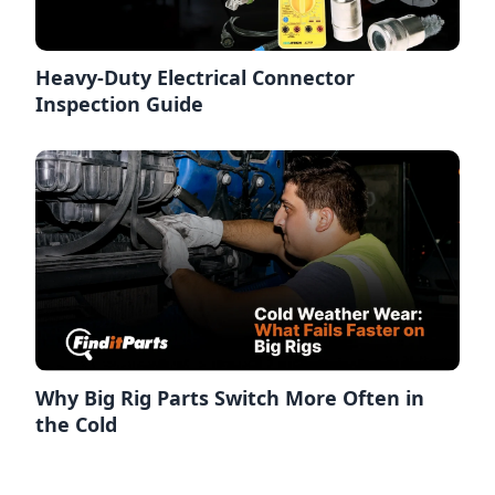
Heavy-Duty Electrical Connector
Inspection Guide
Why Big Rig Parts Switch More Often in
the Cold