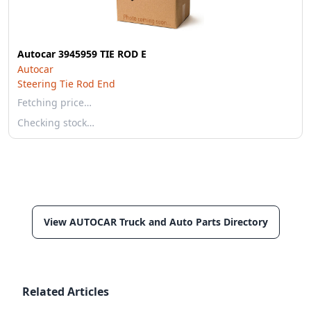
Autocar 3945959 TIE ROD E
Autocar
Steering Tie Rod End
Fetching price…
Checking stock…
View AUTOCAR Truck and Auto Parts Directory
Related Articles