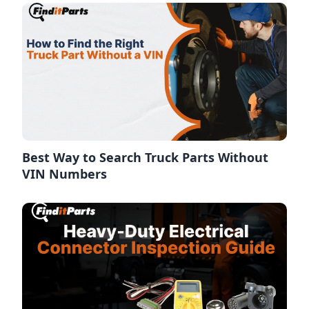
Best Way to Search Truck Parts Without
VIN Numbers