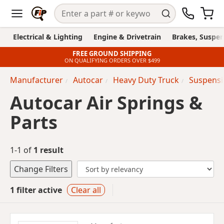
Electrical & Lighting
Engine & Drivetrain
Brakes, Suspen
FREE GROUND SHIPPING
ON QUALIFYING ORDERS OVER $499
Manufacturer
Autocar
Heavy Duty Truck
Suspensi
Autocar Air Springs &
Parts
1-1 of
1 result
Change Filters
1 filter active
Clear all