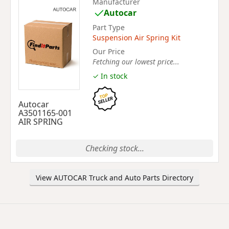
Manufacturer
Autocar
Part Type
Suspension Air Spring Kit
Our Price
Fetching our lowest price...
✓ In stock
Autocar
A3501165-001
AIR SPRING
Checking stock...
View AUTOCAR Truck and Auto Parts Directory