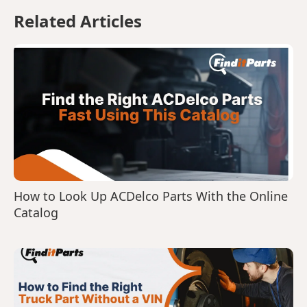
Related Articles
How to Look Up ACDelco Parts With the Online
Catalog