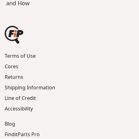
and How
Terms of Use
Cores
Returns
Shipping Information
Line of Credit
Accessibility
Blog
FinditParts Pro