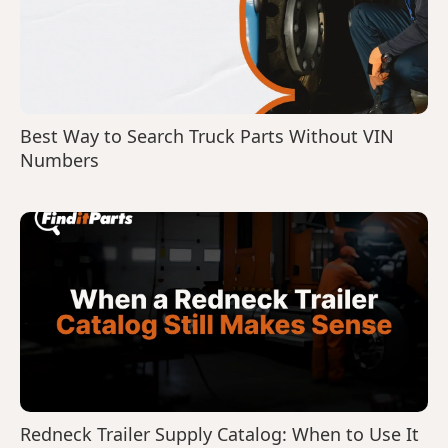
Best Way to Search Truck Parts Without VIN
Numbers
Redneck Trailer Supply Catalog: When to Use It