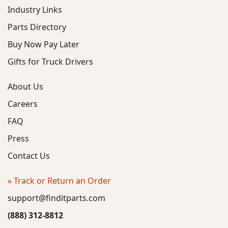
Industry Links
Parts Directory
Buy Now Pay Later
Gifts for Truck Drivers
About Us
Careers
FAQ
Press
Contact Us
» Track or Return an Order
support@finditparts.com
(888) 312-8812