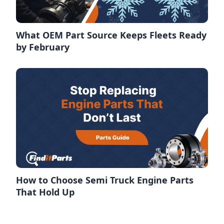
What OEM Part Source Keeps Fleets Ready
by February
How to Choose Semi Truck Engine Parts
That Hold Up