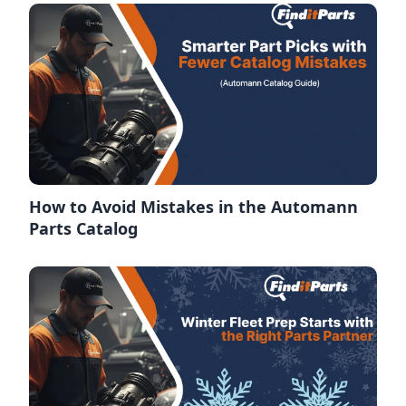
How to Avoid Mistakes in the Automann
Parts Catalog