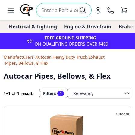
Electrical & Lighting
Engine & Drivetrain
Brakes
FREE GROUND SHIPPING
ON QUALIFYING ORDERS OVER $499
Manufacturers
/
Autocar
/
Heavy Duty Truck
/
Exhaust
/
Pipes, Bellows, & Flex
Autocar Pipes, Bellows, & Flex
1–1
of
1 result
Filters
1