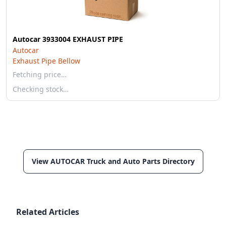
Autocar 3933004 EXHAUST PIPE
Autocar
Exhaust Pipe Bellow
Fetching price…
Checking stock…
View AUTOCAR Truck and Auto Parts Directory
Related Articles