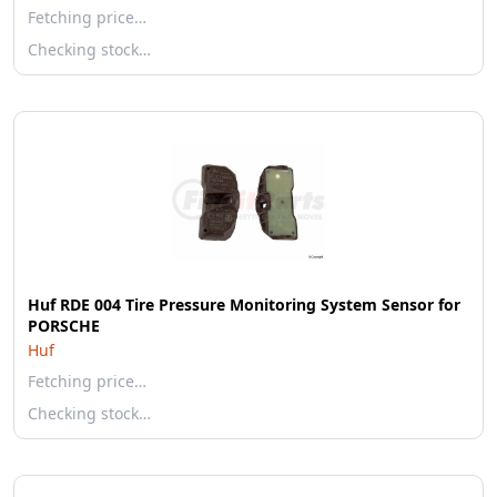
Fetching price…
Checking stock…
Huf RDE 004 Tire Pressure Monitoring System Sensor for
PORSCHE
Huf
Fetching price…
Checking stock…