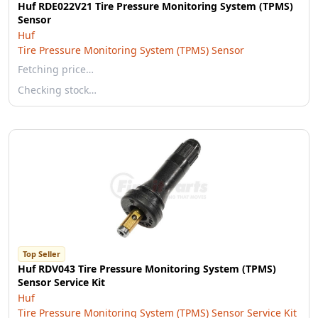
Huf RDE022V21 Tire Pressure Monitoring System (TPMS)
Sensor
Huf
Tire Pressure Monitoring System (TPMS) Sensor
Fetching price…
Checking stock…
Top Seller
Huf RDV043 Tire Pressure Monitoring System (TPMS)
Sensor Service Kit
Huf
Tire Pressure Monitoring System (TPMS) Sensor Service Kit