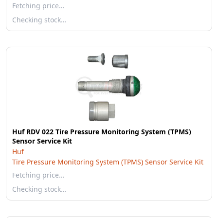
Fetching price…
Checking stock…
Huf RDV 022 Tire Pressure Monitoring System (TPMS)
Sensor Service Kit
Huf
Tire Pressure Monitoring System (TPMS) Sensor Service Kit
Fetching price…
Checking stock…