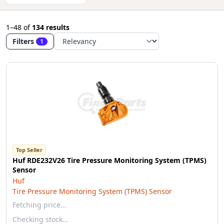
1–48
of
134 results
Filters
1
Top Seller
Huf RDE232V26 Tire Pressure Monitoring System (TPMS)
Sensor
Huf
Tire Pressure Monitoring System (TPMS) Sensor
Fetching price…
Checking stock…