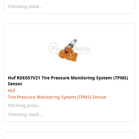
Checking stock…
Huf RDE057V21 Tire Pressure Monitoring System (TPMS)
Sensor
Huf
Tire Pressure Monitoring System (TPMS) Sensor
Fetching price…
Checking stock…