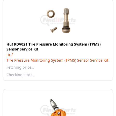
Huf RDV021 Tire Pressure Monitoring System (TPMS)
Sensor Service Kit
Huf
Tire Pressure Monitoring System (TPMS) Sensor Service Kit
Fetching price…
Checking stock…