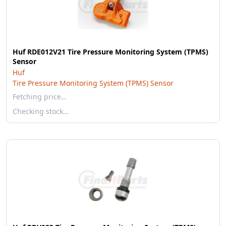
Huf RDE012V21 Tire Pressure Monitoring System (TPMS)
Sensor
Huf
Tire Pressure Monitoring System (TPMS) Sensor
Fetching price…
Checking stock…