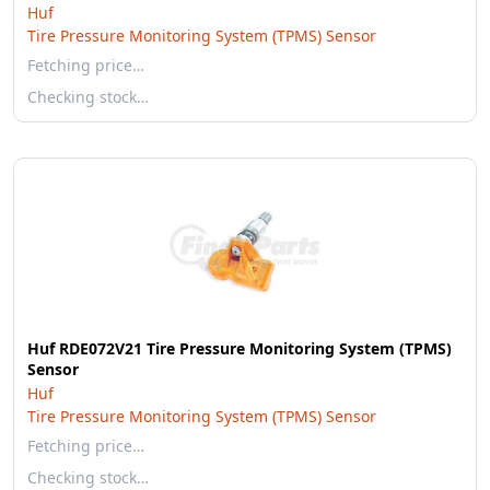
Huf
Tire Pressure Monitoring System (TPMS) Sensor
Fetching price…
Checking stock…
Huf RDE072V21 Tire Pressure Monitoring System (TPMS)
Sensor
Huf
Tire Pressure Monitoring System (TPMS) Sensor
Fetching price…
Checking stock…