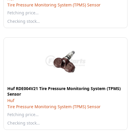
Tire Pressure Monitoring System (TPMS) Sensor
Fetching price…
Checking stock…
Huf RDE004V21 Tire Pressure Monitoring System (TPMS)
Sensor
Huf
Tire Pressure Monitoring System (TPMS) Sensor
Fetching price…
Checking stock…