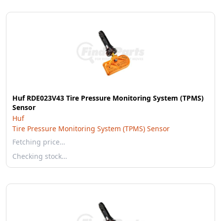
Huf RDE023V43 Tire Pressure Monitoring System (TPMS)
Sensor
Huf
Tire Pressure Monitoring System (TPMS) Sensor
Fetching price…
Checking stock…