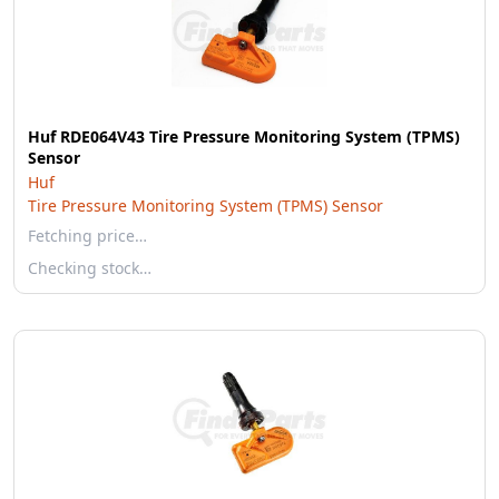
Huf RDE064V43 Tire Pressure Monitoring System (TPMS)
Sensor
Huf
Tire Pressure Monitoring System (TPMS) Sensor
Fetching price…
Checking stock…