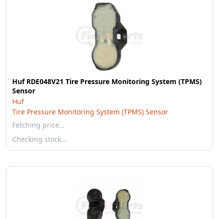
Huf RDE048V21 Tire Pressure Monitoring System (TPMS)
Sensor
Huf
Tire Pressure Monitoring System (TPMS) Sensor
Fetching price…
Checking stock…