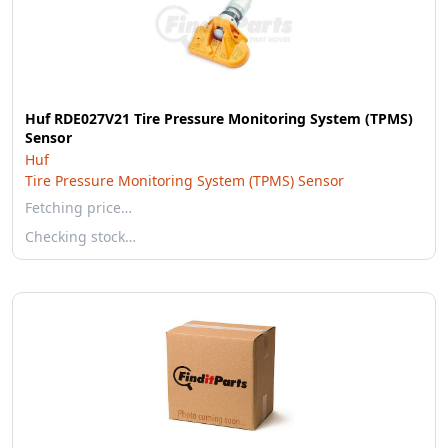
Huf RDE027V21 Tire Pressure Monitoring System (TPMS)
Sensor
Huf
Tire Pressure Monitoring System (TPMS) Sensor
Fetching price…
Checking stock…