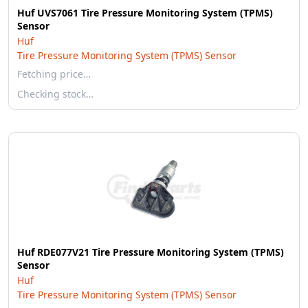
Huf UVS7061 Tire Pressure Monitoring System (TPMS)
Sensor
Huf
Tire Pressure Monitoring System (TPMS) Sensor
Fetching price…
Checking stock…
Huf RDE077V21 Tire Pressure Monitoring System (TPMS)
Sensor
Huf
Tire Pressure Monitoring System (TPMS) Sensor