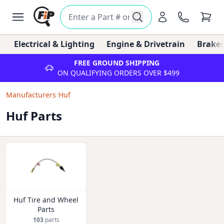
Electrical & Lighting
Engine & Drivetrain
Brakes
FREE GROUND SHIPPING
ON QUALIFYING ORDERS OVER $499
Manufacturers
/
Huf
Huf Parts
Huf Tire and Wheel
Parts
103
parts