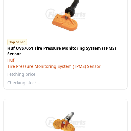
Top Seller
Huf UVS7051 Tire Pressure Monitoring System (TPMS)
Sensor
Huf
Tire Pressure Monitoring System (TPMS) Sensor
Fetching price…
Checking stock…