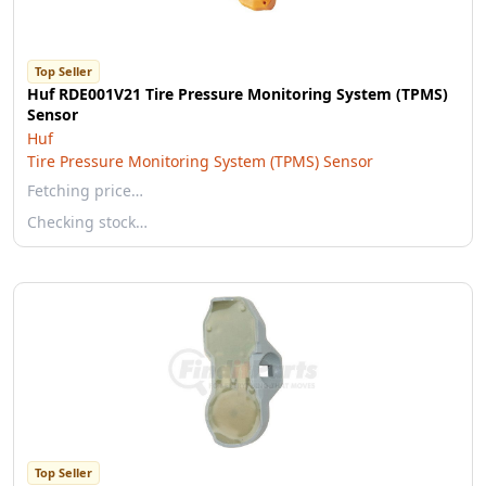
Top Seller
Huf RDE001V21 Tire Pressure Monitoring System (TPMS)
Sensor
Huf
Tire Pressure Monitoring System (TPMS) Sensor
Fetching price…
Checking stock…
Top Seller