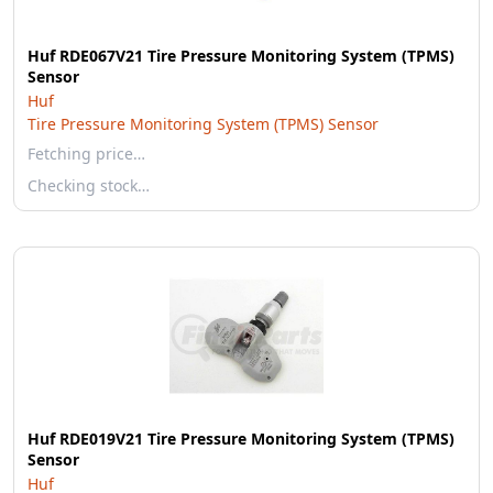
Huf RDE067V21 Tire Pressure Monitoring System (TPMS)
Sensor
Huf
Tire Pressure Monitoring System (TPMS) Sensor
Fetching price…
Checking stock…
Huf RDE019V21 Tire Pressure Monitoring System (TPMS)
Sensor
Huf