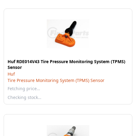
Huf RDE014V43 Tire Pressure Monitoring System (TPMS)
Sensor
Huf
Tire Pressure Monitoring System (TPMS) Sensor
Fetching price…
Checking stock…