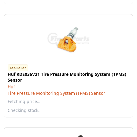
Top Seller
Huf RDE036V21 Tire Pressure Monitoring System (TPMS)
Sensor
Huf
Tire Pressure Monitoring System (TPMS) Sensor
Fetching price…
Checking stock…