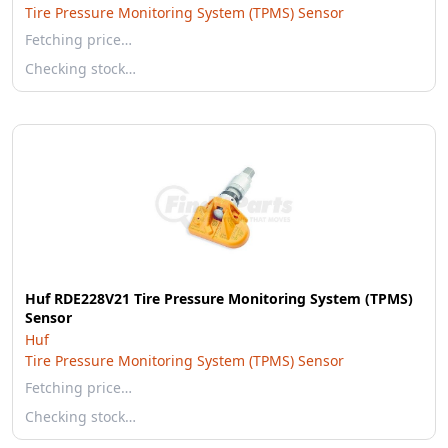
Tire Pressure Monitoring System (TPMS) Sensor
Fetching price…
Checking stock…
Huf RDE228V21 Tire Pressure Monitoring System (TPMS)
Sensor
Huf
Tire Pressure Monitoring System (TPMS) Sensor
Fetching price…
Checking stock…