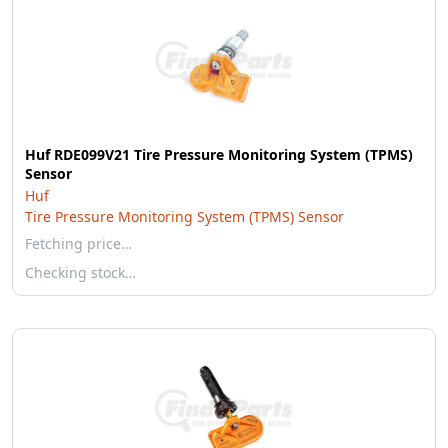
Huf RDE099V21 Tire Pressure Monitoring System (TPMS)
Sensor
Huf
Tire Pressure Monitoring System (TPMS) Sensor
Fetching price…
Checking stock…