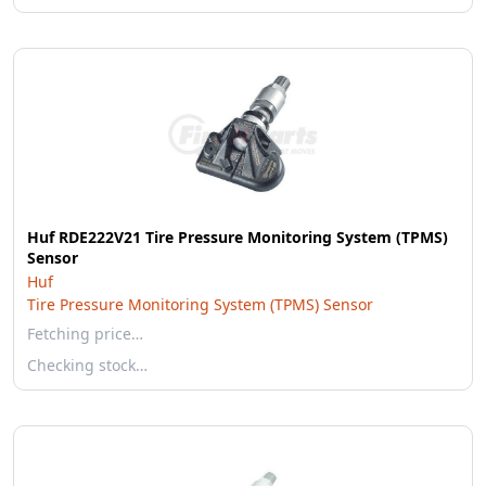
Huf RDE222V21 Tire Pressure Monitoring System (TPMS)
Sensor
Huf
Tire Pressure Monitoring System (TPMS) Sensor
Fetching price…
Checking stock…