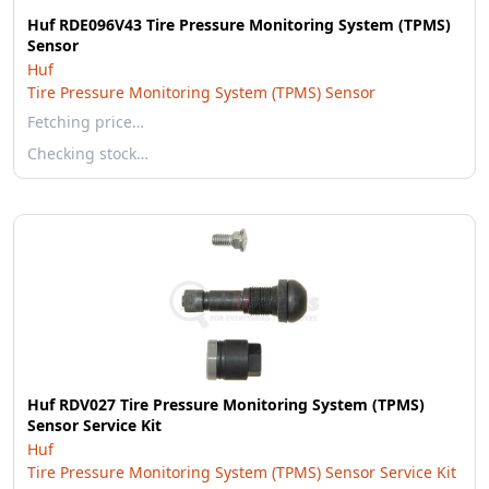
Huf RDE096V43 Tire Pressure Monitoring System (TPMS)
Sensor
Huf
Tire Pressure Monitoring System (TPMS) Sensor
Fetching price…
Checking stock…
Huf RDV027 Tire Pressure Monitoring System (TPMS)
Sensor Service Kit
Huf
Tire Pressure Monitoring System (TPMS) Sensor Service Kit