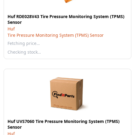
Huf RDE028V43 Tire Pressure Monitoring System (TPMS)
Sensor
Huf
Tire Pressure Monitoring System (TPMS) Sensor
Fetching price…
Checking stock…
Huf UVS7060 Tire Pressure Monitoring System (TPMS)
Sensor
Huf