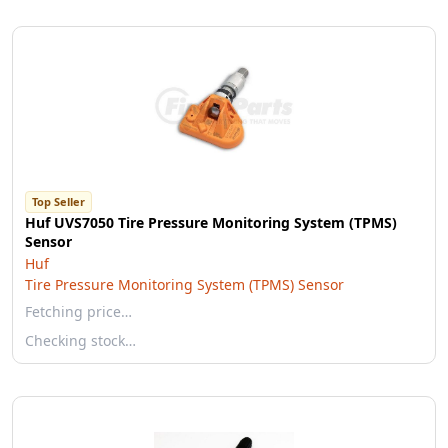
Top Seller
Huf UVS7050 Tire Pressure Monitoring System (TPMS)
Sensor
Huf
Tire Pressure Monitoring System (TPMS) Sensor
Fetching price…
Checking stock…