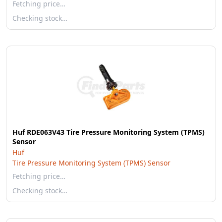
Fetching price…
Checking stock…
Huf RDE063V43 Tire Pressure Monitoring System (TPMS)
Sensor
Huf
Tire Pressure Monitoring System (TPMS) Sensor
Fetching price…
Checking stock…