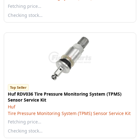
Fetching price…
Checking stock…
Top Seller
Huf RDV036 Tire Pressure Monitoring System (TPMS)
Sensor Service Kit
Huf
Tire Pressure Monitoring System (TPMS) Sensor Service Kit
Fetching price…
Checking stock…