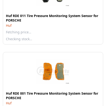
Huf RDE 011 Tire Pressure Monitoring System Sensor for
PORSCHE
Huf
Fetching price…
Checking stock…
Huf RDE 001 Tire Pressure Monitoring System Sensor for
PORSCHE
Huf