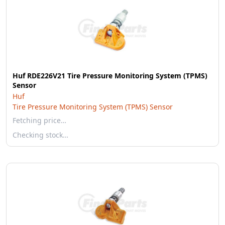
Huf RDE226V21 Tire Pressure Monitoring System (TPMS)
Sensor
Huf
Tire Pressure Monitoring System (TPMS) Sensor
Fetching price…
Checking stock…