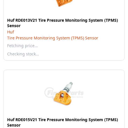
Huf RDE013V21 Tire Pressure Monitoring System (TPMS)
Sensor
Huf
Tire Pressure Monitoring System (TPMS) Sensor
Fetching price…
Checking stock…
Huf RDE015V21 Tire Pressure Monitoring System (TPMS)
Sensor