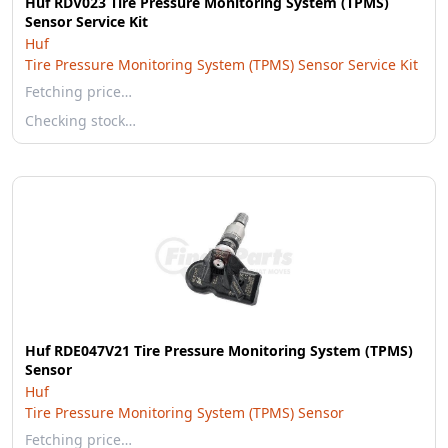
Huf RDV023 Tire Pressure Monitoring System (TPMS)
Sensor Service Kit
Huf
Tire Pressure Monitoring System (TPMS) Sensor Service Kit
Fetching price…
Checking stock…
Huf RDE047V21 Tire Pressure Monitoring System (TPMS)
Sensor
Huf
Tire Pressure Monitoring System (TPMS) Sensor
Fetching price…