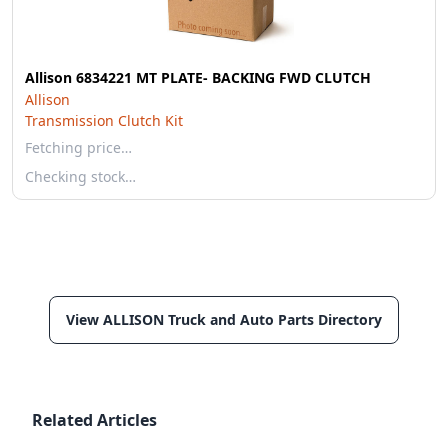
Allison 6834221 MT PLATE- BACKING FWD CLUTCH
Allison
Transmission Clutch Kit
Fetching price…
Checking stock…
View ALLISON Truck and Auto Parts Directory
Related Articles