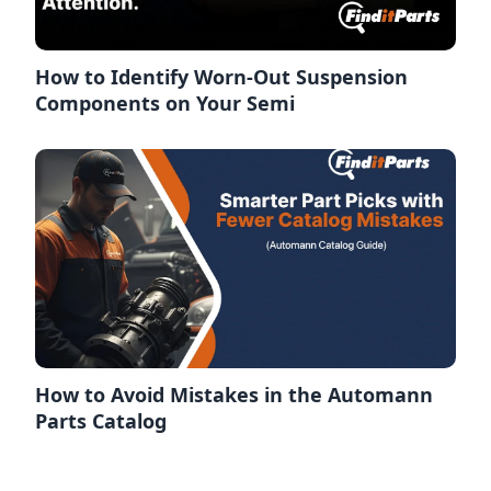
How to Identify Worn-Out Suspension
Components on Your Semi
How to Avoid Mistakes in the Automann
Parts Catalog