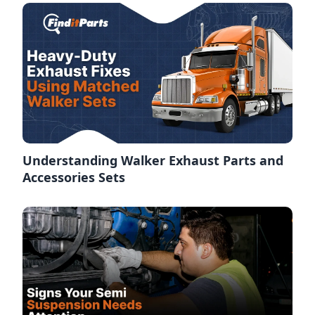
Understanding Walker Exhaust Parts and
Accessories Sets