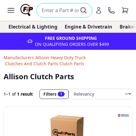
Electrical & Lighting
Engine & Drivetrain
Brakes
FREE GROUND SHIPPING
ON QUALIFYING ORDERS OVER $499
Manufacturers
/
Allison
/
Heavy Duty Truck
/
Clutches And Clutch Parts
/
Clutch Parts
Allison Clutch Parts
1–1
of
1 result
Filters
1