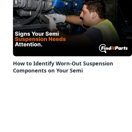
How to Identify Worn-Out Suspension
Components on Your Semi