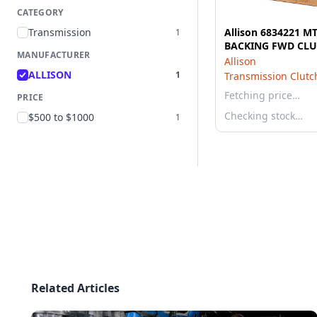
CATEGORY
Transmission
Allison 6834221 M
1
BACKING FWD CL
MANUFACTURER
Allison
ALLISON
1
Transmission Clutch
Fetching price…
PRICE
Checking stock…
$500 to $1000
1
Related Articles