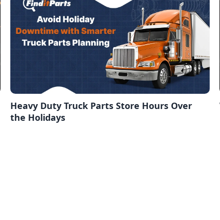
Heavy Duty Truck Parts Store Hours Over
the Holidays