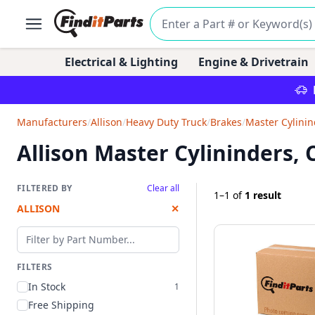
Electrical & Lighting
Engine & Drivetrain
Manufacturers
/
Allison
/
Heavy Duty Truck
/
Brakes
/
Master Cylinin
Allison Master Cylininders,
FILTERED BY
Clear all
1–1
of
1 result
ALLISON
✕
Filter by part number
FILTERS
In Stock
1
Free Shipping