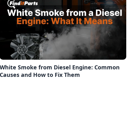
White Smoke from Diesel Engine: Common
Causes and How to Fix Them