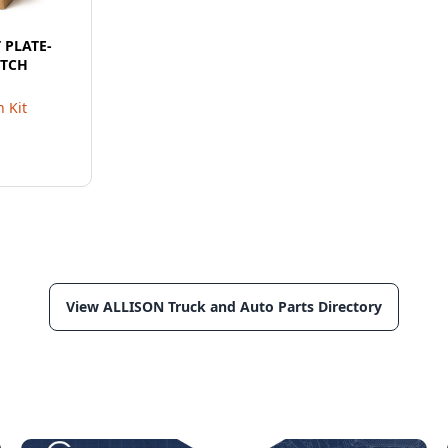
T PLATE-
UTCH
 Kit
View ALLISON Truck and Auto Parts Directory