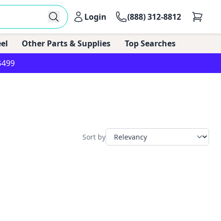
Login
(888) 312-8812
el
Other Parts & Supplies
Top Searches
$499
Sort by