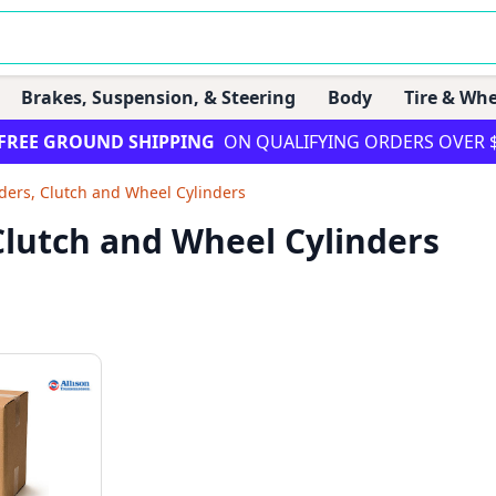
Brakes, Suspension, & Steering
Body
Tire & Whe
FREE GROUND SHIPPING
ON QUALIFYING ORDERS OVER 
ders, Clutch and Wheel Cylinders
 Clutch and Wheel Cylinders