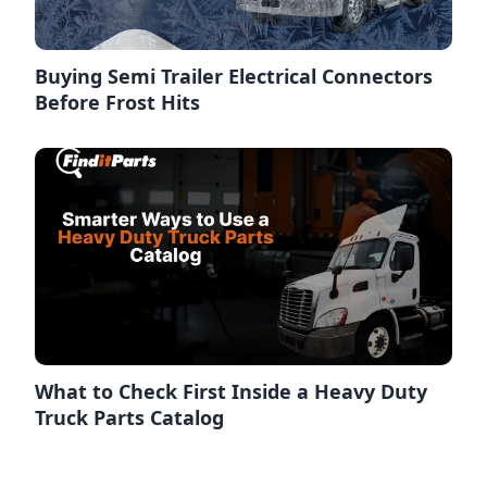
Buying Semi Trailer Electrical Connectors
Before Frost Hits
What to Check First Inside a Heavy Duty
Truck Parts Catalog