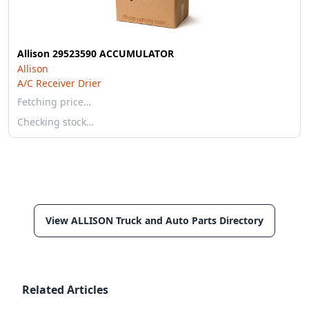
Allison 29523590 ACCUMULATOR
Allison
A/C Receiver Drier
Fetching price…
Checking stock…
View ALLISON Truck and Auto Parts Directory
Related Articles