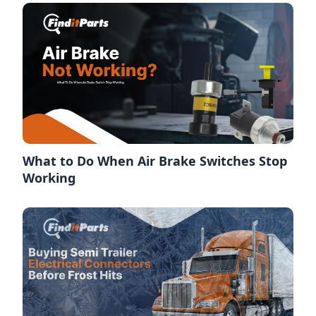
What to Do When Air Brake Switches Stop
Working