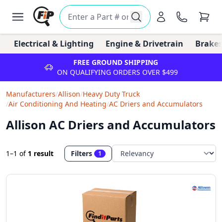
Electrical & Lighting
Engine & Drivetrain
Brakes
FREE GROUND SHIPPING
ON QUALIFYING ORDERS OVER $499
Manufacturers
/
Allison
/
Heavy Duty Truck
/
Air Conditioning And Heating
/
AC Driers and Accumulators
Allison AC Driers and Accumulators
1–1
of
1 result
Filters
1