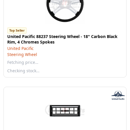
Top Seller
United Pacific 88237 Steering Wheel - 18" Carbon Black
Rim, 4 Chromes Spokes
United Pacific
Steering Wheel
Fetching price…
Checking stock…