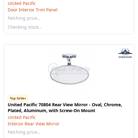
United Pacific
Door Interior Trim Panel
Fetching price…
Checking stock…
Top Seller
United Pacific 70804 Rear View Mirror - Oval, Chrome,
Plated, Aluminum, with Screw-On Mount
United Pacific
Interior Rear View Mirror
Fetching price…