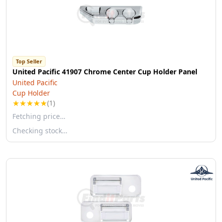
Top Seller
United Pacific 41907 Chrome Center Cup Holder Panel
United Pacific
Cup Holder
★
★
★
★
★
(1)
Fetching price…
Checking stock…