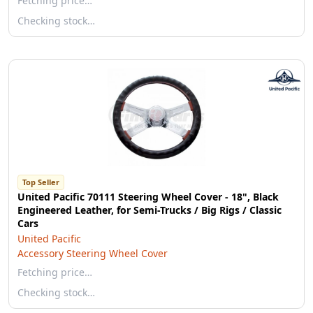
Fetching price…
Checking stock…
Top Seller
United Pacific 70111 Steering Wheel Cover - 18", Black
Engineered Leather, for Semi-Trucks / Big Rigs / Classic
Cars
United Pacific
Accessory Steering Wheel Cover
Fetching price…
Checking stock…