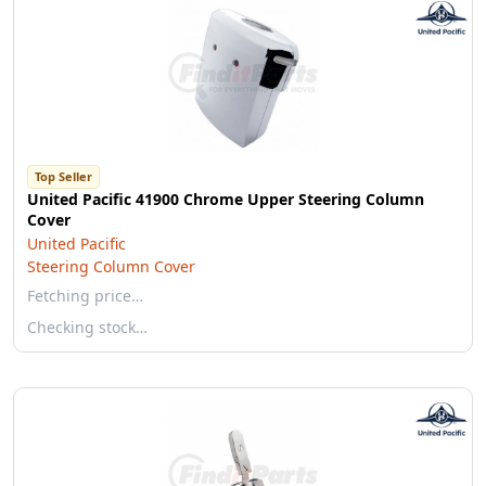
Top Seller
United Pacific 41900 Chrome Upper Steering Column
Cover
United Pacific
Steering Column Cover
Fetching price…
Checking stock…