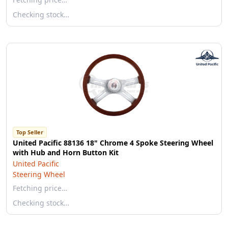
Checking stock…
Top Seller
United Pacific 88136 18" Chrome 4 Spoke Steering Wheel
with Hub and Horn Button Kit
United Pacific
Steering Wheel
Fetching price…
Checking stock…