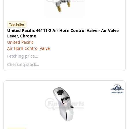
Top Seller
United Pacific 46111-2 Air Horn Control Valve - Air Valve
Lever, Chrome
United Pacific
Air Horn Control Valve
Fetching price…
Checking stock…