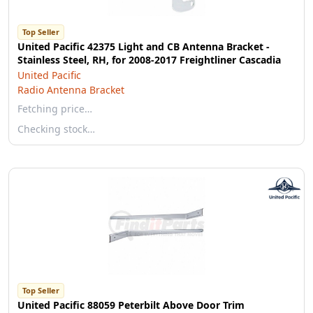
Top Seller
United Pacific 42375 Light and CB Antenna Bracket -
Stainless Steel, RH, for 2008-2017 Freightliner Cascadia
United Pacific
Radio Antenna Bracket
Fetching price…
Checking stock…
Top Seller
United Pacific 88059 Peterbilt Above Door Trim