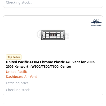
Checking stock…
Top Seller
United Pacific 41104 Chrome Plastic A/C Vent for 2002-
2005 Kenworth W900/T800/T600, Center
United Pacific
Dashboard Air Vent
Fetching price…
Checking stock…