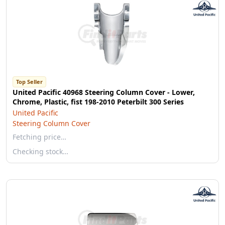
Top Seller
United Pacific 40968 Steering Column Cover - Lower,
Chrome, Plastic, fist 198-2010 Peterbilt 300 Series
United Pacific
Steering Column Cover
Fetching price…
Checking stock…