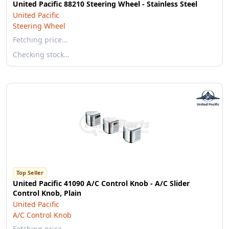
United Pacific 88210 Steering Wheel - Stainless Steel
United Pacific
Steering Wheel
Fetching price…
Checking stock…
Top Seller
United Pacific 41090 A/C Control Knob - A/C Slider
Control Knob, Plain
United Pacific
A/C Control Knob
Fetching price…