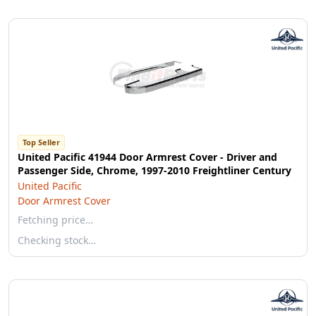
Top Seller
United Pacific 41944 Door Armrest Cover - Driver and
Passenger Side, Chrome, 1997-2010 Freightliner Century
United Pacific
Door Armrest Cover
Fetching price…
Checking stock…