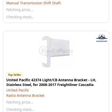
Manual Transmission Shift Shaft
Fetching price…
Checking stock…
Top Seller
United Pacific 42374 Light/CB Antenna Bracket - LH,
Stainless Steel, for 2008-2017 Freightliner Cascadia
United Pacific
Radio Antenna Bracket
Fetching price…
Checking stock…