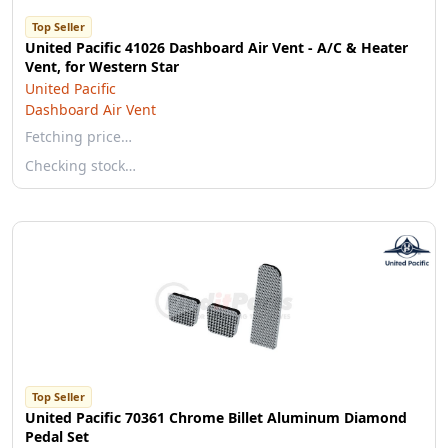
Top Seller
United Pacific 41026 Dashboard Air Vent - A/C & Heater
Vent, for Western Star
United Pacific
Dashboard Air Vent
Fetching price…
Checking stock…
Top Seller
United Pacific 70361 Chrome Billet Aluminum Diamond
Pedal Set