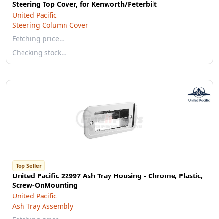
Steering Top Cover, for Kenworth/Peterbilt
United Pacific
Steering Column Cover
Fetching price…
Checking stock…
Top Seller
United Pacific 22997 Ash Tray Housing - Chrome, Plastic,
Screw-OnMounting
United Pacific
Ash Tray Assembly