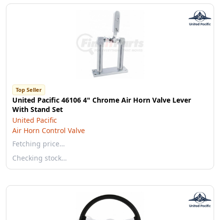
Top Seller
United Pacific 46106 4" Chrome Air Horn Valve Lever
With Stand Set
United Pacific
Air Horn Control Valve
Fetching price…
Checking stock…