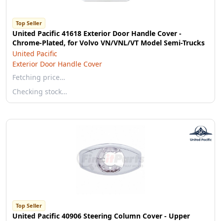
Top Seller
United Pacific 41618 Exterior Door Handle Cover -
Chrome-Plated, for Volvo VN/VNL/VT Model Semi-Trucks
United Pacific
Exterior Door Handle Cover
Fetching price…
Checking stock…
Top Seller
United Pacific 40906 Steering Column Cover - Upper