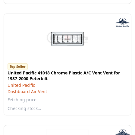
Top Seller
United Pacific 41018 Chrome Plastic A/C Vent Vent for
1987-2000 Peterbilt
United Pacific
Dashboard Air Vent
Fetching price…
Checking stock…