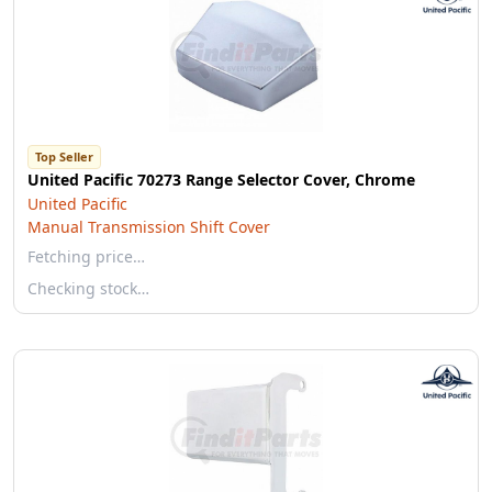
Top Seller
United Pacific 70273 Range Selector Cover, Chrome
United Pacific
Manual Transmission Shift Cover
Fetching price…
Checking stock…