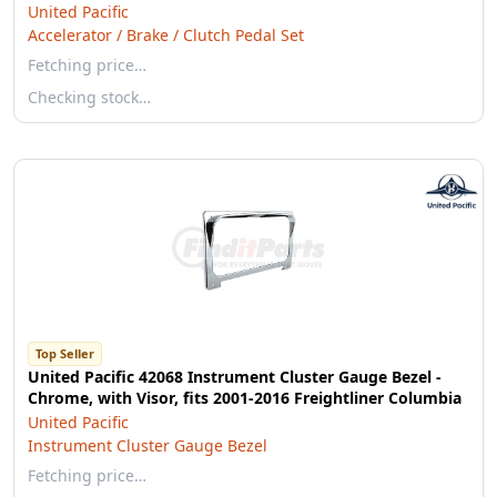
United Pacific
Accelerator / Brake / Clutch Pedal Set
Fetching price…
Checking stock…
Top Seller
United Pacific 42068 Instrument Cluster Gauge Bezel -
Chrome, with Visor, fits 2001-2016 Freightliner Columbia
United Pacific
Instrument Cluster Gauge Bezel
Fetching price…