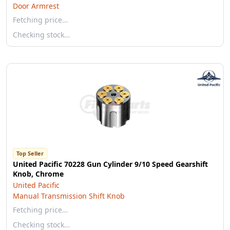
Door Armrest
Fetching price…
Checking stock…
Top Seller
United Pacific 70228 Gun Cylinder 9/10 Speed Gearshift
Knob, Chrome
United Pacific
Manual Transmission Shift Knob
Fetching price…
Checking stock…