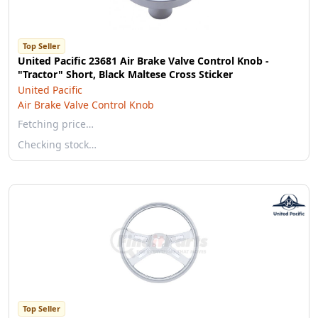
Top Seller
United Pacific 23681 Air Brake Valve Control Knob -
"Tractor" Short, Black Maltese Cross Sticker
United Pacific
Air Brake Valve Control Knob
Fetching price…
Checking stock…
Top Seller