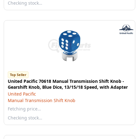
Checking stock…
Top Seller
United Pacific 70618 Manual Transmission Shift Knob -
Gearshift Knob, Blue Dice, 13/15/18 Speed, with Adapter
United Pacific
Manual Transmission Shift Knob
Fetching price…
Checking stock…