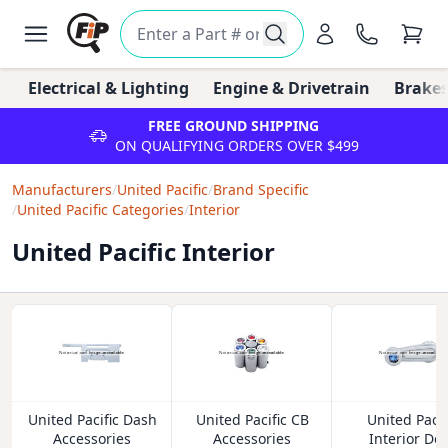
Electrical & Lighting
Engine & Drivetrain
Brakes
FREE GROUND SHIPPING
ON QUALIFYING ORDERS OVER $499
Manufacturers
/
United Pacific
/
Brand Specific
/
United Pacific Categories
/
Interior
United Pacific Interior
United Pacific Dash
United Pacific CB
United Pacif
Accessories
Accessories
Interior Do