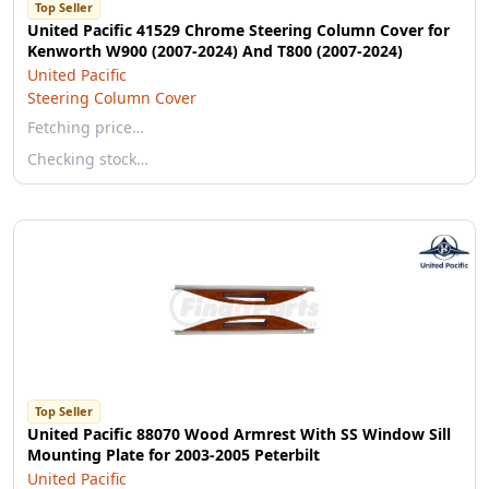
Top Seller
United Pacific 41529 Chrome Steering Column Cover for
Kenworth W900 (2007-2024) And T800 (2007-2024)
United Pacific
Steering Column Cover
Fetching price…
Checking stock…
Top Seller
United Pacific 88070 Wood Armrest With SS Window Sill
Mounting Plate for 2003-2005 Peterbilt
United Pacific