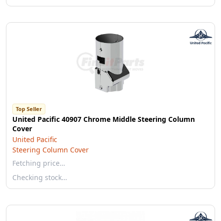
Top Seller
United Pacific 40907 Chrome Middle Steering Column
Cover
United Pacific
Steering Column Cover
Fetching price…
Checking stock…