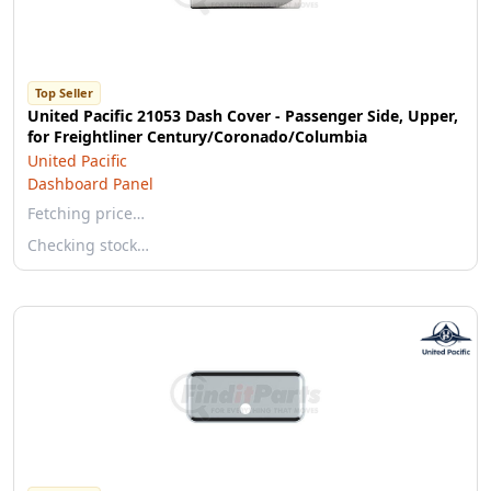
Top Seller
United Pacific 21053 Dash Cover - Passenger Side, Upper,
for Freightliner Century/Coronado/Columbia
United Pacific
Dashboard Panel
Fetching price…
Checking stock…