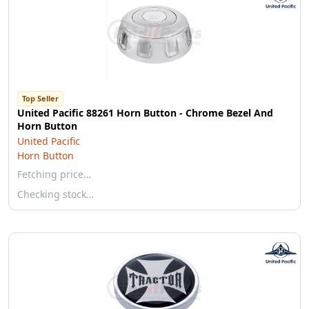
Top Seller
United Pacific 88261 Horn Button - Chrome Bezel And
Horn Button
United Pacific
Horn Button
Fetching price…
Checking stock…