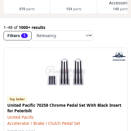
Accessorie
970
parts
154
parts
140
parts
1–48
of
1000+ results
Filters
1
Top Seller
United Pacific 70258 Chrome Pedal Set With Black Insert
for Peterbilt
United Pacific
Accelerator / Brake / Clutch Pedal Set