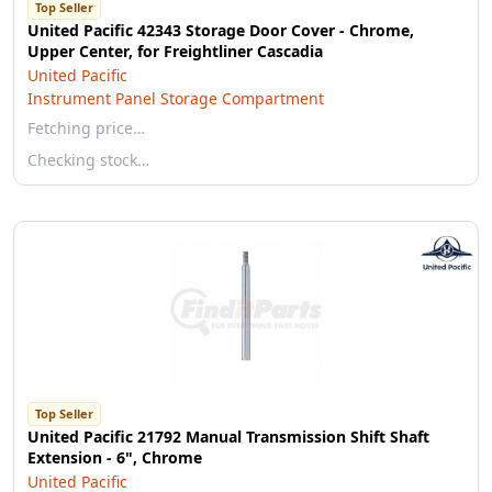
Top Seller
United Pacific 42343 Storage Door Cover - Chrome,
Upper Center, for Freightliner Cascadia
United Pacific
Instrument Panel Storage Compartment
Fetching price…
Checking stock…
Top Seller
United Pacific 21792 Manual Transmission Shift Shaft
Extension - 6", Chrome
United Pacific