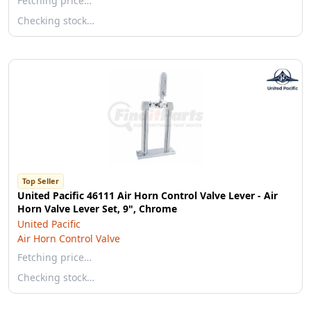
Fetching price…
Checking stock…
Top Seller
United Pacific 46111 Air Horn Control Valve Lever - Air
Horn Valve Lever Set, 9", Chrome
United Pacific
Air Horn Control Valve
Fetching price…
Checking stock…