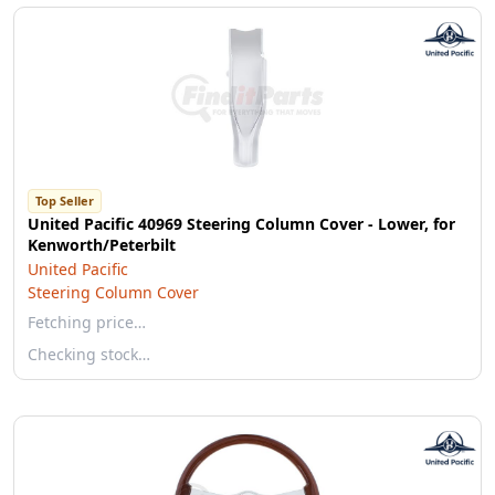
Top Seller
United Pacific 40969 Steering Column Cover - Lower, for
Kenworth/Peterbilt
United Pacific
Steering Column Cover
Fetching price…
Checking stock…