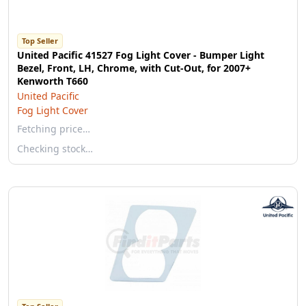
Top Seller
United Pacific 41527 Fog Light Cover - Bumper Light
Bezel, Front, LH, Chrome, with Cut-Out, for 2007+
Kenworth T660
United Pacific
Fog Light Cover
Fetching price…
Checking stock…