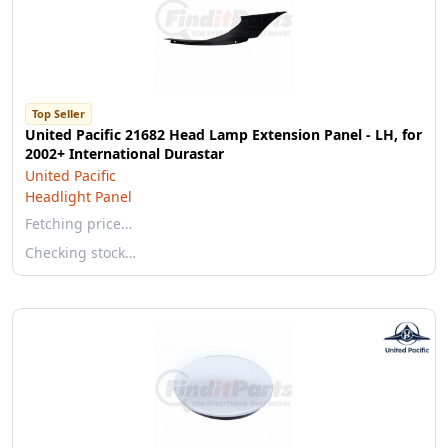
Top Seller
United Pacific 21682 Head Lamp Extension Panel - LH, for
2002+ International Durastar
United Pacific
Headlight Panel
Fetching price…
Checking stock…