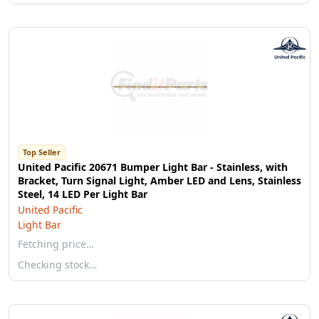
Top Seller
United Pacific 20671 Bumper Light Bar - Stainless, with
Bracket, Turn Signal Light, Amber LED and Lens, Stainless
Steel, 14 LED Per Light Bar
United Pacific
Light Bar
Fetching price…
Checking stock…