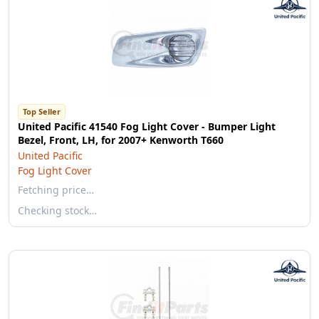
Top Seller
United Pacific 41540 Fog Light Cover - Bumper Light
Bezel, Front, LH, for 2007+ Kenworth T660
United Pacific
Fog Light Cover
Fetching price…
Checking stock…