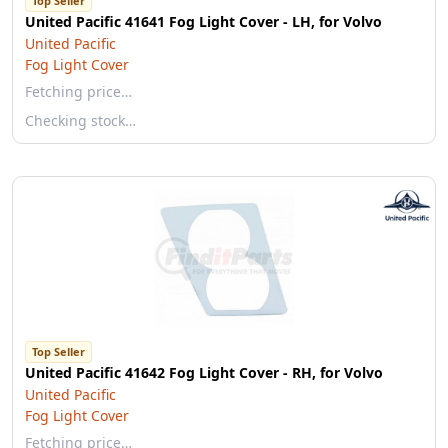
Top Seller
United Pacific 41641 Fog Light Cover - LH, for Volvo
United Pacific
Fog Light Cover
Fetching price…
Checking stock…
Top Seller
United Pacific 41642 Fog Light Cover - RH, for Volvo
United Pacific
Fog Light Cover
Fetching price…