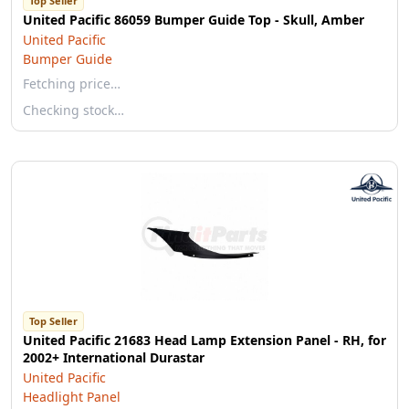
Top Seller
United Pacific 86059 Bumper Guide Top - Skull, Amber
United Pacific
Bumper Guide
Fetching price…
Checking stock…
Top Seller
United Pacific 21683 Head Lamp Extension Panel - RH, for
2002+ International Durastar
United Pacific
Headlight Panel