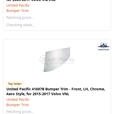
United Pacific
Bumper Trim
Fetching price…
Checking stock…
Top Seller
United Pacific 41697B Bumper Trim - Front, LH, Chrome,
Aero Style, for 2015-2017 Volvo VNL
United Pacific
Bumper Trim
Fetching price…