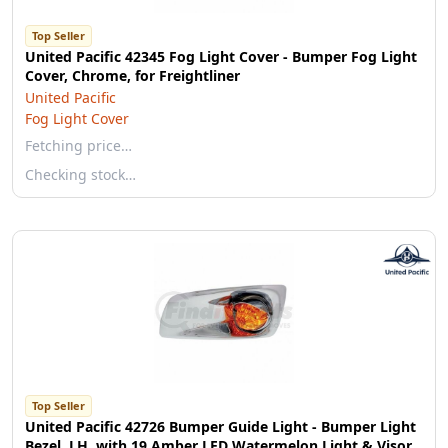
Top Seller
United Pacific 42345 Fog Light Cover - Bumper Fog Light
Cover, Chrome, for Freightliner
United Pacific
Fog Light Cover
Fetching price…
Checking stock…
Top Seller
United Pacific 42726 Bumper Guide Light - Bumper Light
Bezel, LH, with 19 Amber LED Watermelon Light & Visor,