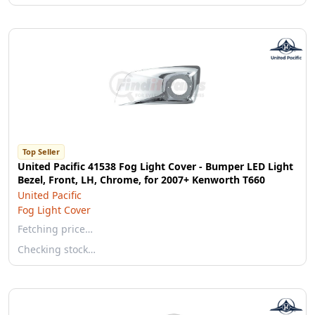
Top Seller
United Pacific 41538 Fog Light Cover - Bumper LED Light
Bezel, Front, LH, Chrome, for 2007+ Kenworth T660
United Pacific
Fog Light Cover
Fetching price…
Checking stock…