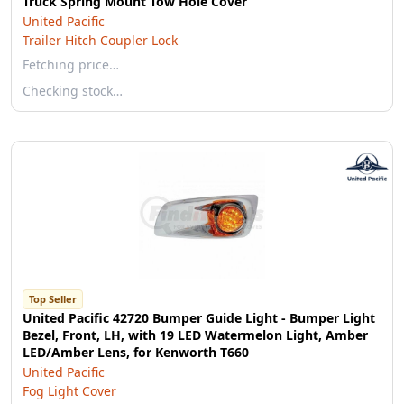
Truck Spring Mount Tow Hole Cover
United Pacific
Trailer Hitch Coupler Lock
Fetching price…
Checking stock…
Top Seller
United Pacific 42720 Bumper Guide Light - Bumper Light
Bezel, Front, LH, with 19 LED Watermelon Light, Amber
LED/Amber Lens, for Kenworth T660
United Pacific
Fog Light Cover