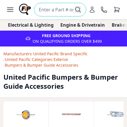
Electrical & Lighting
Engine & Drivetrain
Brakes
FREE GROUND SHIPPING
ON QUALIFYING ORDERS OVER $499
Manufacturers
/
United Pacific
/
Brand Specific
/
United Pacific Categories
/
Exterior
/
Bumpers & Bumper Guide Accessories
United Pacific Bumpers & Bumper
Guide Accessories