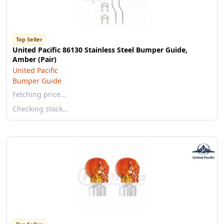
Top Seller
United Pacific 86130 Stainless Steel Bumper Guide,
Amber (Pair)
United Pacific
Bumper Guide
Fetching price…
Checking stock…