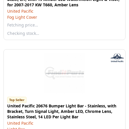
for 2007-2017 KW T660, Amber Lens
United Pacific
Fog Light Cover
Fetching price…
Checking stock…
Top Seller
United Pacific 20676 Bumper Light Bar - Stainless, with
Bracket, Turn Signal Light, Amber LED, Chrome Lens,
Stainless Steel, 14 LED Per Light Bar
United Pacific