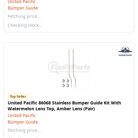
United Pacific
Bumper Guide
Fetching price…
Checking stock…
Top Seller
United Pacific 86068 Stainless Bumper Guide Kit With
Watermelon Lens Top, Amber Lens (Pair)
United Pacific
Bumper Guide
Fetching price…