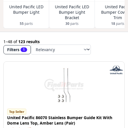
United Pacific LED
United Pacific LED
United Pacif
Bumper Light
Bumper Light
Bumper Cover
Bracket
Trim
55
parts
30
parts
18
parts
1–48
of
123 results
Filters
1
Top Seller
United Pacific 86070 Stainless Bumper Guide Kit With
Dome Lens Top, Amber Lens (Pair)