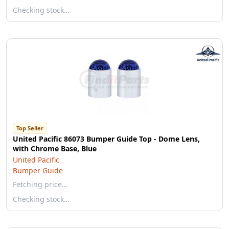
Checking stock…
Top Seller
United Pacific 86073 Bumper Guide Top - Dome Lens,
with Chrome Base, Blue
United Pacific
Bumper Guide
Fetching price…
Checking stock…