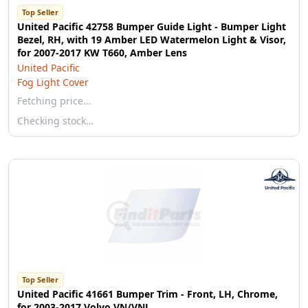
Top Seller
United Pacific 42758 Bumper Guide Light - Bumper Light
Bezel, RH, with 19 Amber LED Watermelon Light & Visor,
for 2007-2017 KW T660, Amber Lens
United Pacific
Fog Light Cover
Fetching price…
Checking stock…
Top Seller
United Pacific 41661 Bumper Trim - Front, LH, Chrome,
for 2003-2017 Volvo VN/VNL