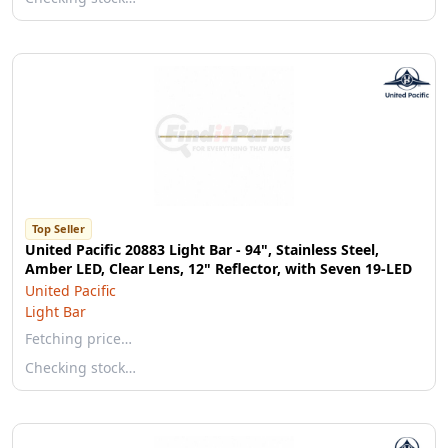
Top Seller
United Pacific 20883 Light Bar - 94", Stainless Steel,
Amber LED, Clear Lens, 12" Reflector, with Seven 19-LED
United Pacific
Light Bar
Fetching price…
Checking stock…