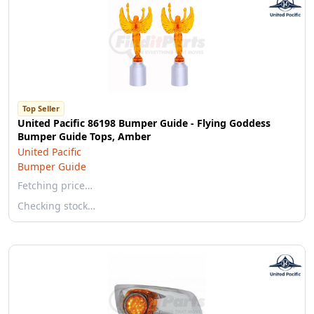
Top Seller
United Pacific 86198 Bumper Guide - Flying Goddess
Bumper Guide Tops, Amber
United Pacific
Bumper Guide
Fetching price…
Checking stock…