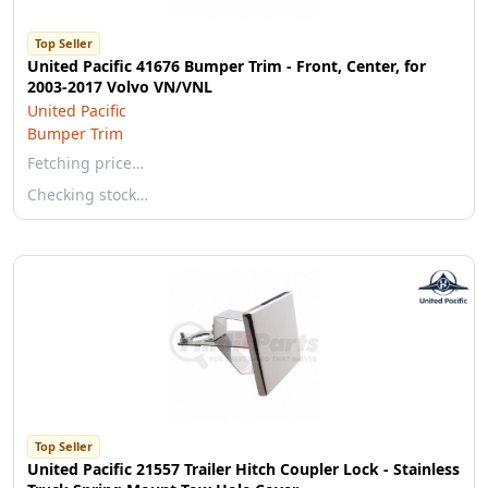
Top Seller
United Pacific 41676 Bumper Trim - Front, Center, for
2003-2017 Volvo VN/VNL
United Pacific
Bumper Trim
Fetching price…
Checking stock…
Top Seller
United Pacific 21557 Trailer Hitch Coupler Lock - Stainless