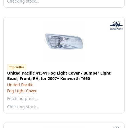
Checking stock…
Top Seller
United Pacific 41541 Fog Light Cover - Bumper Light
Bezel, Front, RH, for 2007+ Kenworth T660
United Pacific
Fog Light Cover
Fetching price…
Checking stock…