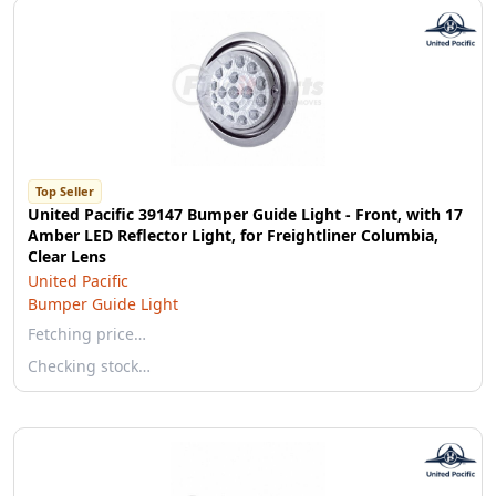
Top Seller
United Pacific 39147 Bumper Guide Light - Front, with 17
Amber LED Reflector Light, for Freightliner Columbia,
Clear Lens
United Pacific
Bumper Guide Light
Fetching price…
Checking stock…