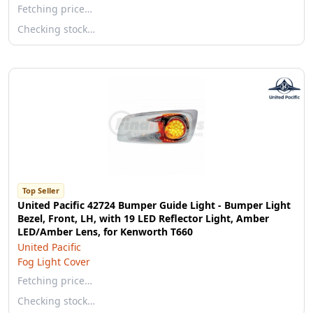
Fetching price…
Checking stock…
Top Seller
United Pacific 42724 Bumper Guide Light - Bumper Light
Bezel, Front, LH, with 19 LED Reflector Light, Amber
LED/Amber Lens, for Kenworth T660
United Pacific
Fog Light Cover
Fetching price…
Checking stock…