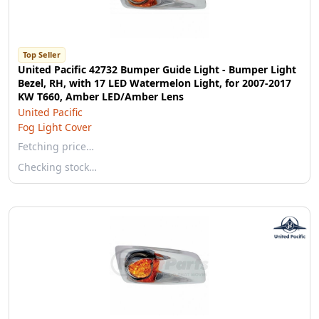
Top Seller
United Pacific 42732 Bumper Guide Light - Bumper Light
Bezel, RH, with 17 LED Watermelon Light, for 2007-2017
KW T660, Amber LED/Amber Lens
United Pacific
Fog Light Cover
Fetching price…
Checking stock…