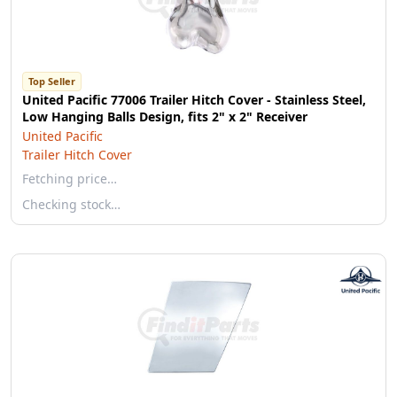
Top Seller
United Pacific 77006 Trailer Hitch Cover - Stainless Steel,
Low Hanging Balls Design, fits 2" x 2" Receiver
United Pacific
Trailer Hitch Cover
Fetching price…
Checking stock…