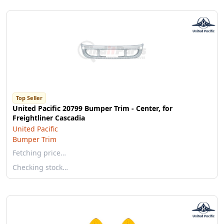
Top Seller
United Pacific 20799 Bumper Trim - Center, for
Freightliner Cascadia
United Pacific
Bumper Trim
Fetching price…
Checking stock…