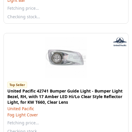
Light Bar
Fetching price…
Checking stock…
Top Seller
United Pacific 42741 Bumper Guide Light - Bumper Light
Bezel, RH, with 17 Amber LED Hi/Lo Clear Style Reflector
Light, for KW T660, Clear Lens
United Pacific
Fog Light Cover
Fetching price…
Checking stock…