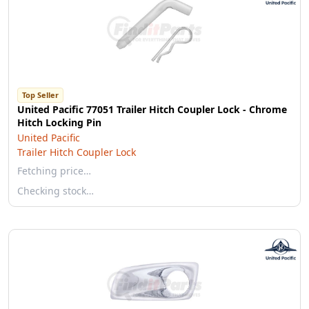
Top Seller
United Pacific 77051 Trailer Hitch Coupler Lock - Chrome
Hitch Locking Pin
United Pacific
Trailer Hitch Coupler Lock
Fetching price…
Checking stock…