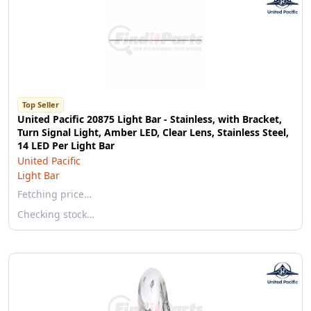
Top Seller
United Pacific 20875 Light Bar - Stainless, with Bracket,
Turn Signal Light, Amber LED, Clear Lens, Stainless Steel,
14 LED Per Light Bar
United Pacific
Light Bar
Fetching price…
Checking stock…