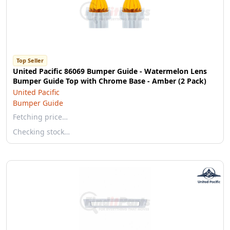
Top Seller
United Pacific 86069 Bumper Guide - Watermelon Lens
Bumper Guide Top with Chrome Base - Amber (2 Pack)
United Pacific
Bumper Guide
Fetching price…
Checking stock…