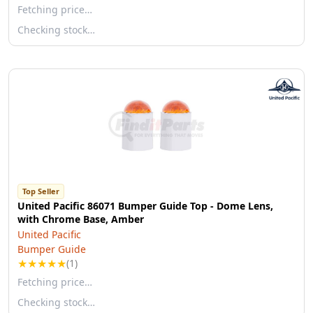
Fetching price…
Checking stock…
Top Seller
United Pacific 86071 Bumper Guide Top - Dome Lens,
with Chrome Base, Amber
United Pacific
Bumper Guide
★
★
★
★
★
(1)
Fetching price…
Checking stock…