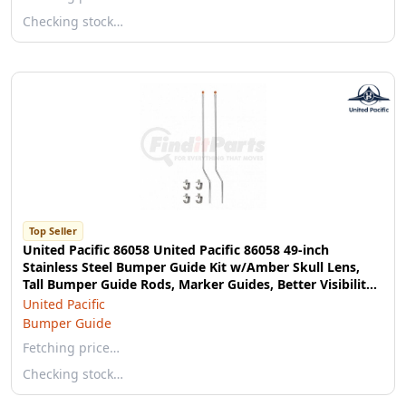
Checking stock…
Top Seller
United Pacific 86058 United Pacific 86058 49-inch
Stainless Steel Bumper Guide Kit w/Amber Skull Lens,
Tall Bumper Guide Rods, Marker Guides, Better Visibility -
Pack of 2
United Pacific
Bumper Guide
Fetching price…
Checking stock…