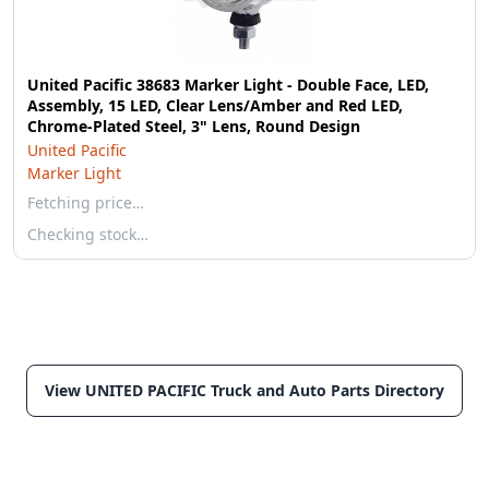
United Pacific 38683 Marker Light - Double Face, LED,
Assembly, 15 LED, Clear Lens/Amber and Red LED,
Chrome-Plated Steel, 3" Lens, Round Design
United Pacific
Marker Light
Fetching price…
Checking stock…
View UNITED PACIFIC Truck and Auto Parts Directory