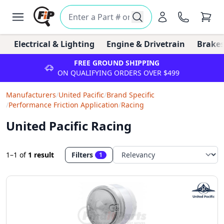
Electrical & Lighting
Engine & Drivetrain
Brakes
FREE GROUND SHIPPING
ON QUALIFYING ORDERS OVER $499
Manufacturers
/
United Pacific
/
Brand Specific
/
Performance Friction Application
/
Racing
United Pacific Racing
1–1
of
1 result
Filters
1