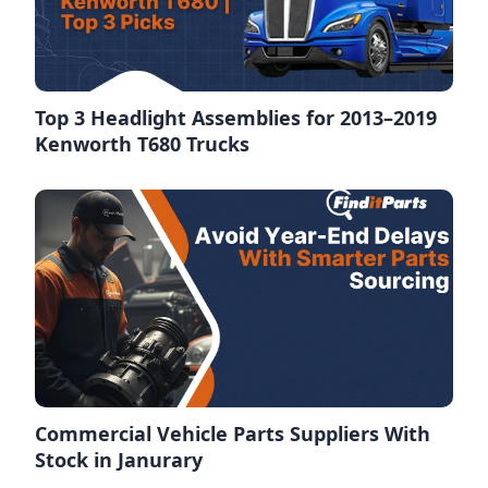
Top 3 Headlight Assemblies for 2013–2019
Kenworth T680 Trucks
Commercial Vehicle Parts Suppliers With
Stock in Janurary