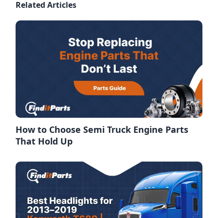
Related Articles
How to Choose Semi Truck Engine Parts
That Hold Up