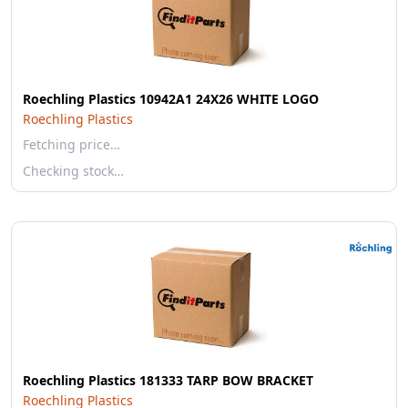
Roechling Plastics 10942A1 24X26 WHITE LOGO
Roechling Plastics
Fetching price…
Checking stock…
Roechling Plastics 181333 TARP BOW BRACKET
Roechling Plastics