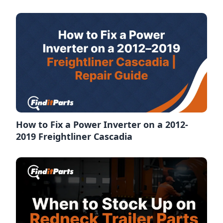
How to Fix a Power Inverter on a 2012-
2019 Freightliner Cascadia