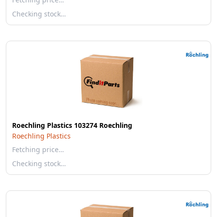
Checking stock…
Roechling Plastics 103274 Roechling
Roechling Plastics
Fetching price…
Checking stock…