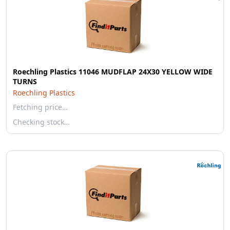
Roechling Plastics 11046 MUDFLAP 24X30 YELLOW WIDE
TURNS
Roechling Plastics
Fetching price…
Checking stock…