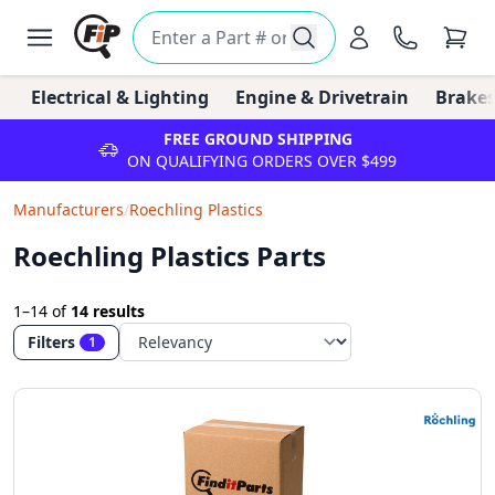
Electrical & Lighting
Engine & Drivetrain
Brakes
FREE GROUND SHIPPING
ON QUALIFYING ORDERS OVER $499
Manufacturers
/
Roechling Plastics
Roechling Plastics Parts
1–14
of
14 results
Filters
1