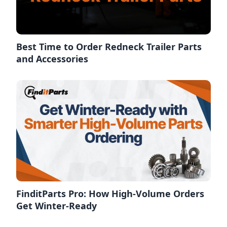
Best Time to Order Redneck Trailer Parts
and Accessories
FinditParts Pro: How High-Volume Orders
Get Winter-Ready