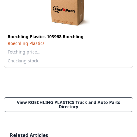
Roechling Plastics 103968 Roechling
Roechling Plastics
Fetching price…
Checking stock…
View ROECHLING PLASTICS Truck and Auto Parts
Directory
Related Articles