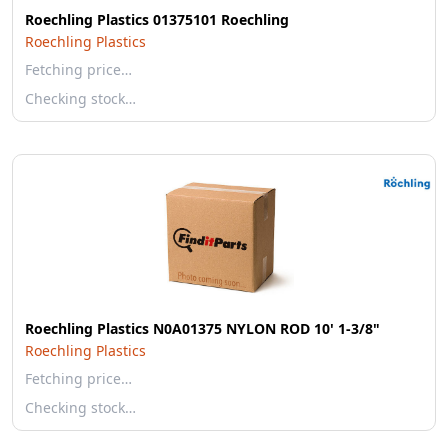
Roechling Plastics 01375101 Roechling
Roechling Plastics
Fetching price…
Checking stock…
Roechling Plastics N0A01375 NYLON ROD 10' 1-3/8"
Roechling Plastics
Fetching price…
Checking stock…