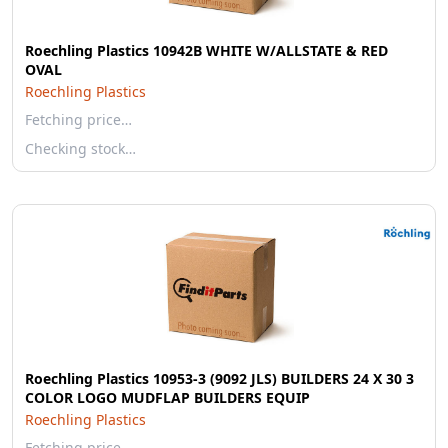
Roechling Plastics 10942B WHITE W/ALLSTATE & RED
OVAL
Roechling Plastics
Fetching price…
Checking stock…
Roechling Plastics 10953-3 (9092 JLS) BUILDERS 24 X 30 3
COLOR LOGO MUDFLAP BUILDERS EQUIP
Roechling Plastics
Fetching price…