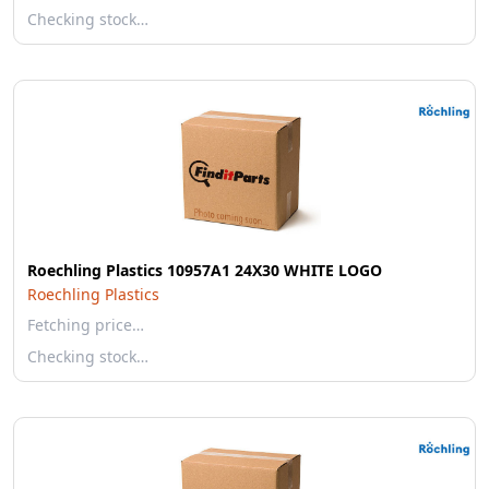
Checking stock…
Roechling Plastics 10957A1 24X30 WHITE LOGO
Roechling Plastics
Fetching price…
Checking stock…