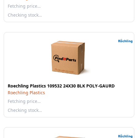
Fetching price…
Checking stock…
Roechling Plastics 109532 24X30 BLK POLY-GAURD
Roechling Plastics
Fetching price…
Checking stock…