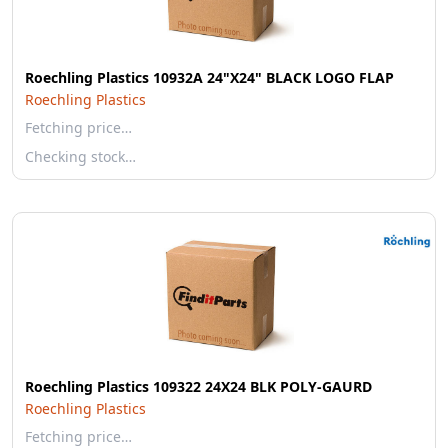
Roechling Plastics 10932A 24"X24" BLACK LOGO FLAP
Roechling Plastics
Fetching price…
Checking stock…
Roechling Plastics 109322 24X24 BLK POLY-GAURD
Roechling Plastics
Fetching price…