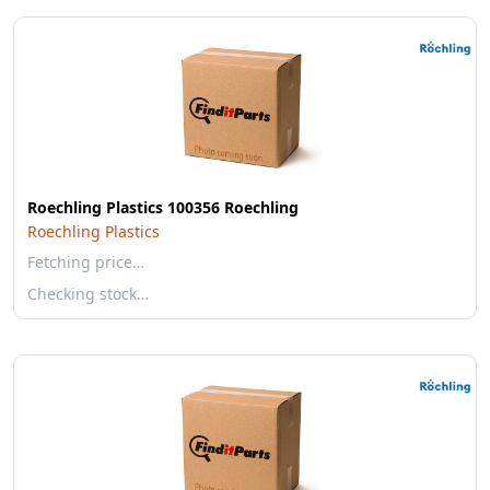
Roechling Plastics 100356 Roechling
Roechling Plastics
Fetching price…
Checking stock…