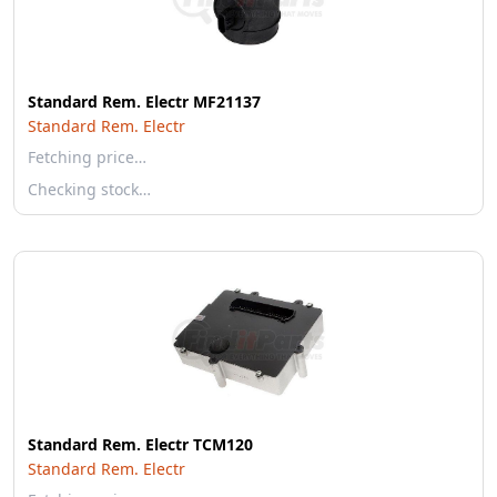
Standard Rem. Electr MF21137
Standard Rem. Electr
Fetching price…
Checking stock…
Standard Rem. Electr TCM120
Standard Rem. Electr