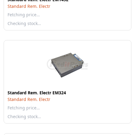
Standard Rem. Electr
Fetching price…
Checking stock…
Standard Rem. Electr EM324
Standard Rem. Electr
Fetching price…
Checking stock…