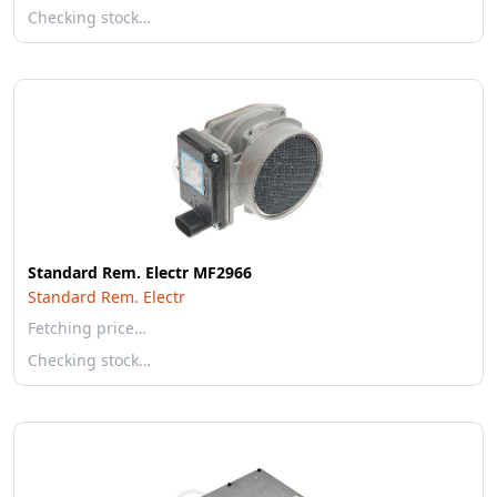
Checking stock…
Standard Rem. Electr MF2966
Standard Rem. Electr
Fetching price…
Checking stock…