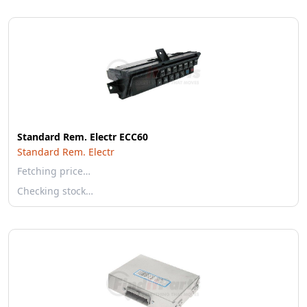
Standard Rem. Electr ECC60
Standard Rem. Electr
Fetching price…
Checking stock…