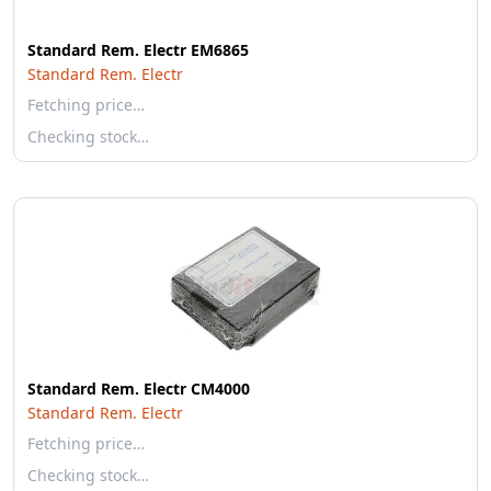
Standard Rem. Electr EM6865
Standard Rem. Electr
Fetching price…
Checking stock…
Standard Rem. Electr CM4000
Standard Rem. Electr
Fetching price…
Checking stock…