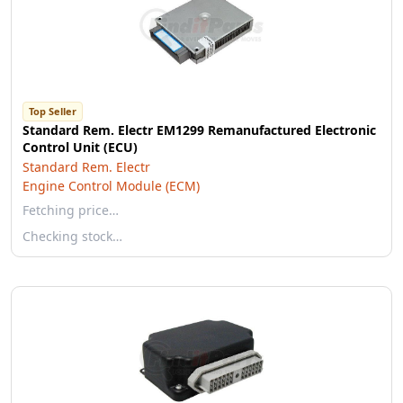
Top Seller
Standard Rem. Electr EM1299 Remanufactured Electronic
Control Unit (ECU)
Standard Rem. Electr
Engine Control Module (ECM)
Fetching price…
Checking stock…