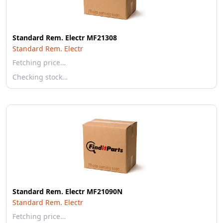
Standard Rem. Electr MF21308
Standard Rem. Electr
Fetching price…
Checking stock…
Standard Rem. Electr MF21090N
Standard Rem. Electr
Fetching price…