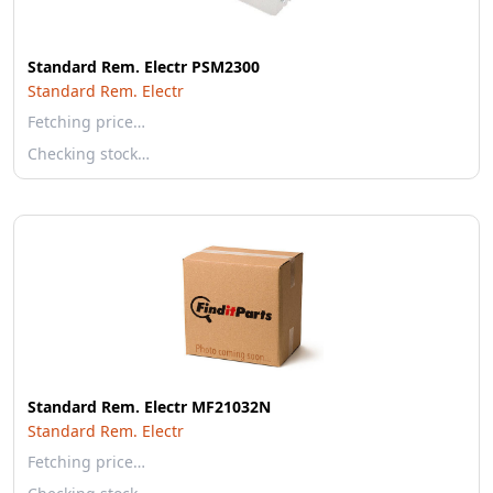
Standard Rem. Electr PSM2300
Standard Rem. Electr
Fetching price…
Checking stock…
Standard Rem. Electr MF21032N
Standard Rem. Electr
Fetching price…