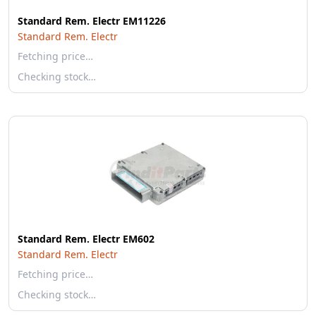
Standard Rem. Electr EM11226
Standard Rem. Electr
Fetching price…
Checking stock…
Standard Rem. Electr EM602
Standard Rem. Electr
Fetching price…
Checking stock…