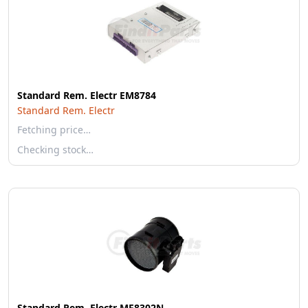
Standard Rem. Electr EM8784
Standard Rem. Electr
Fetching price…
Checking stock…
Standard Rem. Electr MF8302N