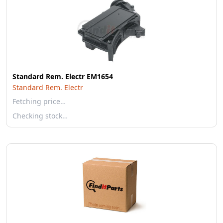
Standard Rem. Electr EM1654
Standard Rem. Electr
Fetching price…
Checking stock…