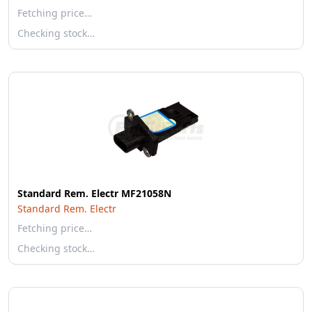
Fetching price…
Checking stock…
Standard Rem. Electr MF21058N
Standard Rem. Electr
Fetching price…
Checking stock…