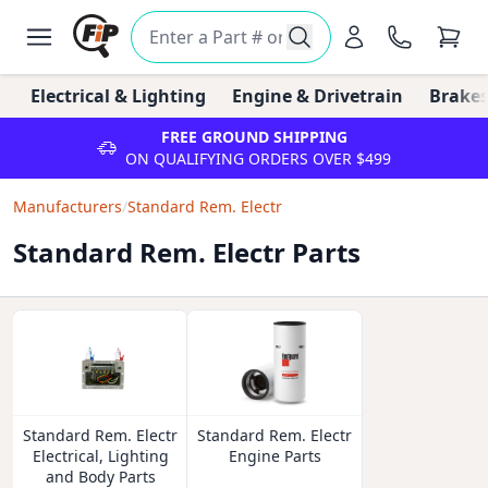
Electrical & Lighting
Engine & Drivetrain
Brakes
FREE GROUND SHIPPING
ON QUALIFYING ORDERS OVER $499
Manufacturers
/
Standard Rem. Electr
Standard Rem. Electr Parts
Standard Rem. Electr
Standard Rem. Electr
Electrical, Lighting
Engine Parts
and Body Parts