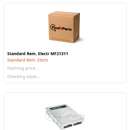
Standard Rem. Electr MF21311
Standard Rem. Electr
Fetching price…
Checking stock…