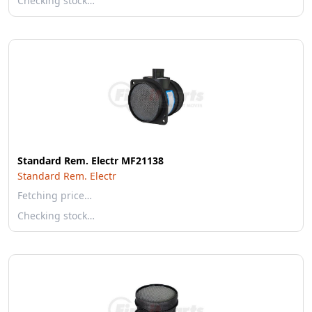
Checking stock…
Standard Rem. Electr MF21138
Standard Rem. Electr
Fetching price…
Checking stock…