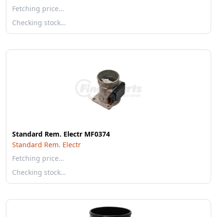
Fetching price…
Checking stock…
Standard Rem. Electr MF0374
Standard Rem. Electr
Fetching price…
Checking stock…