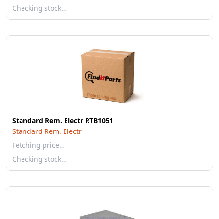
Checking stock…
Standard Rem. Electr RTB1051
Standard Rem. Electr
Fetching price…
Checking stock…