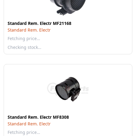
Standard Rem. Electr MF21168
Standard Rem. Electr
Fetching price…
Checking stock…
Standard Rem. Electr MF8308
Standard Rem. Electr
Fetching price…