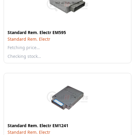
Standard Rem. Electr EM595
Standard Rem. Electr
Fetching price…
Checking stock…
Standard Rem. Electr EM1241
Standard Rem. Electr