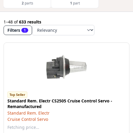
2
parts
1
part
1–48
of
633 results
Filters
1
Top Seller
Standard Rem. Electr CS2505 Cruise Control Servo -
Remanufactured
Standard Rem. Electr
Cruise Control Servo
Fetching price…