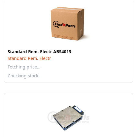
Standard Rem. Electr ABS4013
Standard Rem. Electr
Fetching price…
Checking stock…