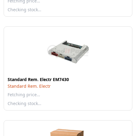
Fetching price…
Checking stock…
Standard Rem. Electr EM7430
Standard Rem. Electr
Fetching price…
Checking stock…