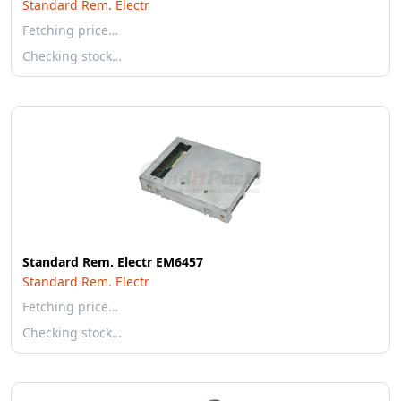
Standard Rem. Electr
Fetching price…
Checking stock…
Standard Rem. Electr EM6457
Standard Rem. Electr
Fetching price…
Checking stock…