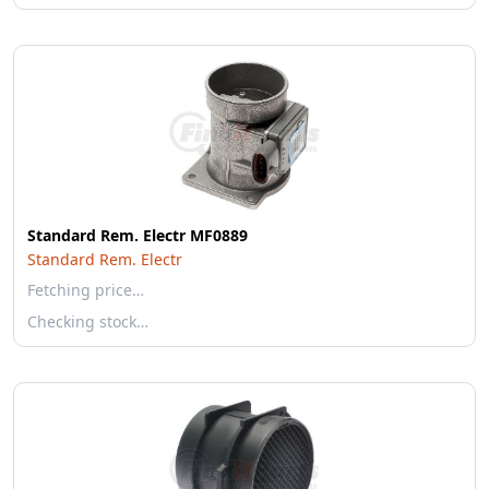
Standard Rem. Electr MF0889
Standard Rem. Electr
Fetching price…
Checking stock…