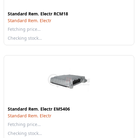
Standard Rem. Electr RCM18
Standard Rem. Electr
Fetching price…
Checking stock…
Standard Rem. Electr EM5406
Standard Rem. Electr
Fetching price…
Checking stock…