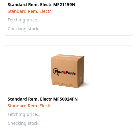
Standard Rem. Electr MF21159N
Standard Rem. Electr
Fetching price…
Checking stock…
Standard Rem. Electr MF50024FN
Standard Rem. Electr
Fetching price…
Checking stock…