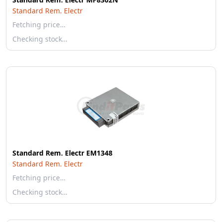
Standard Rem. Electr
Fetching price…
Checking stock…
Standard Rem. Electr EM1348
Standard Rem. Electr
Fetching price…
Checking stock…