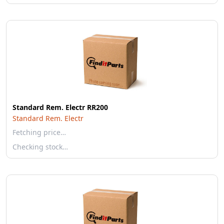
Standard Rem. Electr RR200
Standard Rem. Electr
Fetching price…
Checking stock…