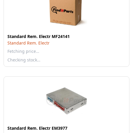
Standard Rem. Electr MF24141
Standard Rem. Electr
Fetching price…
Checking stock…
Standard Rem. Electr EM3977