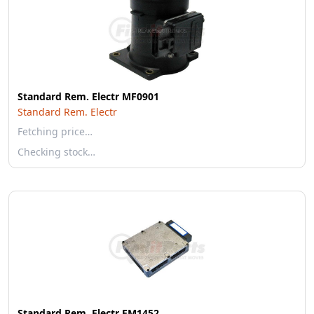
Standard Rem. Electr MF0901
Standard Rem. Electr
Fetching price…
Checking stock…
Standard Rem. Electr EM1452