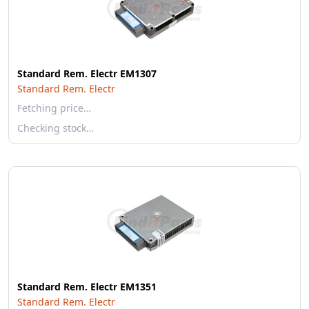
Standard Rem. Electr EM1307
Standard Rem. Electr
Fetching price…
Checking stock…
Standard Rem. Electr EM1351
Standard Rem. Electr