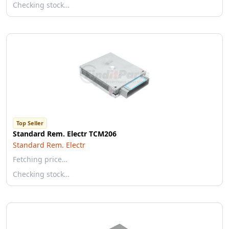
Checking stock…
Top Seller
Standard Rem. Electr TCM206
Standard Rem. Electr
Fetching price…
Checking stock…