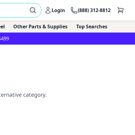
Login
(888) 312-8812
el
Other Parts & Supplies
Top Searches
$499
ternative category.