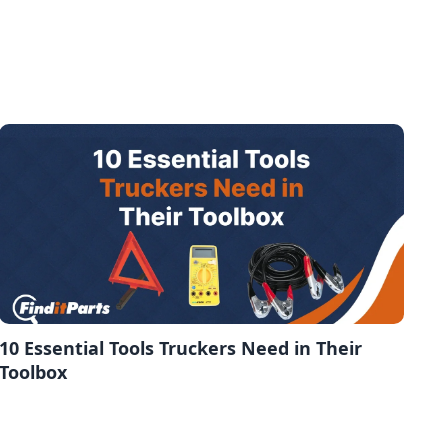
10 Essential Tools Truckers Need in Their
Toolbox