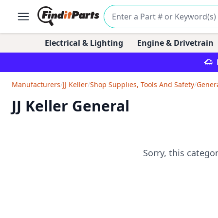
Electrical & Lighting
Engine & Drivetrain
Manufacturers
/
JJ Keller
/
Shop Supplies, Tools And Safety
/
Gener
JJ Keller General
Sorry, this catego