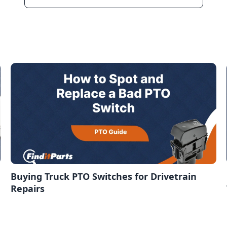
Buying Truck PTO Switches for Drivetrain
Repairs