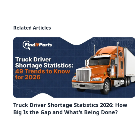
Related Articles
Truck Driver Shortage Statistics 2026: How
Big Is the Gap and What's Being Done?