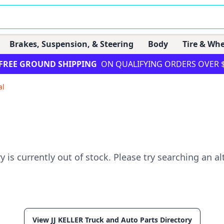
Brakes, Suspension, & Steering
Body
Tire & Whe
FREE GROUND SHIPPING
ON QUALIFYING ORDERS OVER 
al
ry is currently out of stock. Please try searching an al
View JJ KELLER Truck and Auto Parts Directory