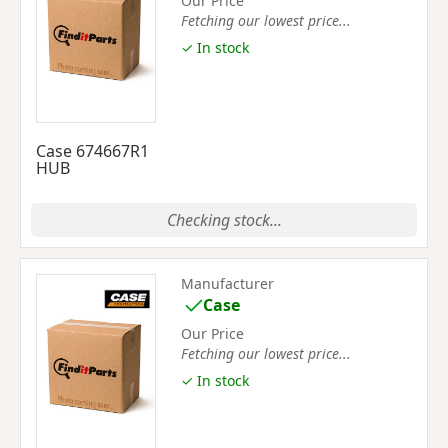
Our Price
Fetching our lowest price...
✓ In stock
Case 674667R1
HUB
Checking stock...
Manufacturer
Case
Our Price
Fetching our lowest price...
✓ In stock