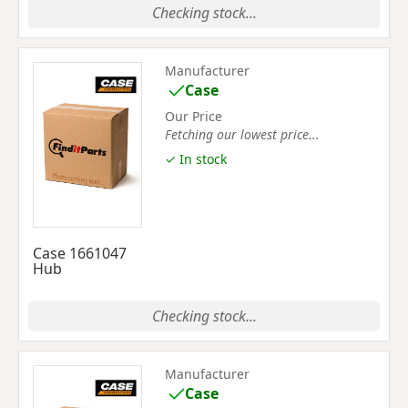
Checking stock...
Manufacturer
Case
Our Price
Fetching our lowest price...
✓ In stock
Case 1661047
Hub
Checking stock...
Manufacturer
Case