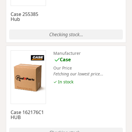
Case 255385
Hub
Checking stock...
Manufacturer
Case
Our Price
Fetching our lowest price...
✓ In stock
Case 162176C1
HUB