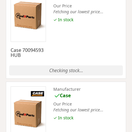
Our Price
Fetching our lowest price...
✓ In stock
Case 70094593
HUB
Checking stock...
Manufacturer
Case
Our Price
Fetching our lowest price...
✓ In stock