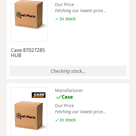
Our Price
Fetching our lowest price...
✓ In stock
Case 87027285
HUB
Checking stock...
Manufacturer
Case
Our Price
Fetching our lowest price...
✓ In stock