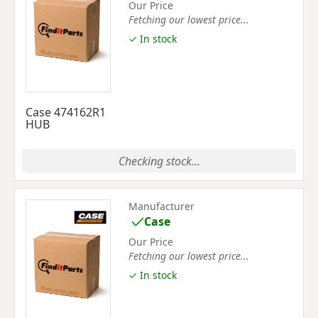
Our Price
Fetching our lowest price...
✓ In stock
Case 474162R1
HUB
Checking stock...
Manufacturer
Case
Our Price
Fetching our lowest price...
✓ In stock