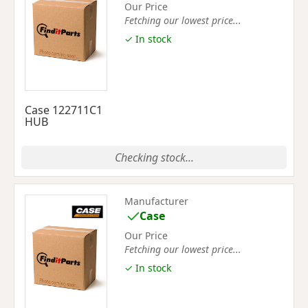
Our Price
Fetching our lowest price...
✓ In stock
Case 122711C1
HUB
Checking stock...
Manufacturer
Case
Our Price
Fetching our lowest price...
✓ In stock