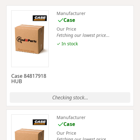
Manufacturer
Case
Our Price
Fetching our lowest price...
✓ In stock
Case 84817918
HUB
Checking stock...
Manufacturer
Case
Our Price
Fetching our lowest price...