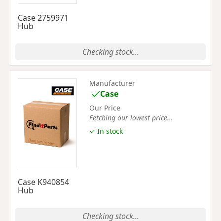
Case 2759971
Hub
Checking stock...
Manufacturer
Case
Our Price
Fetching our lowest price...
✓ In stock
Case K940854
Hub
Checking stock...