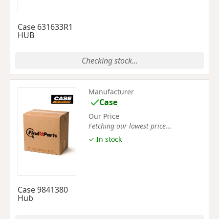
Case 631633R1
HUB
Checking stock...
Manufacturer
Case
Our Price
Fetching our lowest price...
✓ In stock
Case 9841380
Hub