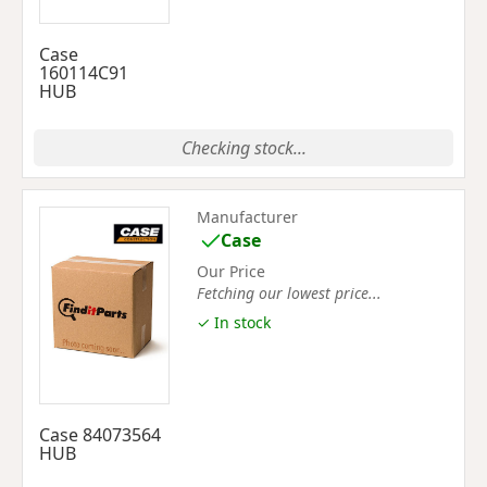
Case
160114C91
HUB
Checking stock...
Manufacturer
Case
Our Price
Fetching our lowest price...
✓ In stock
Case 84073564
HUB