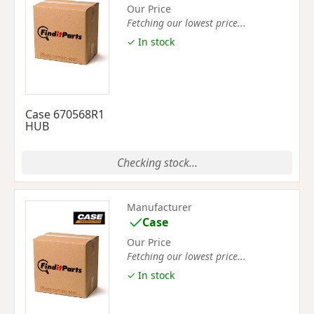
Our Price
Fetching our lowest price...
✓ In stock
Case 670568R1
HUB
Checking stock...
Manufacturer
Case
Our Price
Fetching our lowest price...
✓ In stock