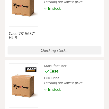
Fetching our lowest price...
✓ In stock
Case 73156571
HUB
Checking stock...
Manufacturer
Case
Our Price
Fetching our lowest price...
✓ In stock