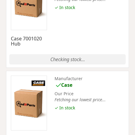
✓ In stock
Case 7001020
Hub
Checking stock...
Manufacturer
Case
Our Price
Fetching our lowest price...
✓ In stock