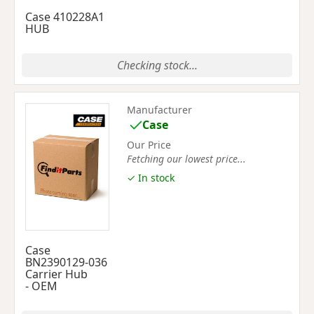
Case 410228A1
HUB
Checking stock...
Manufacturer
Case
Our Price
Fetching our lowest price...
✓ In stock
Case
BN2390129-036
Carrier Hub
- OEM