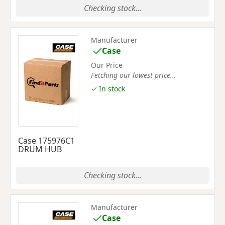
Checking stock...
Manufacturer
Case
Our Price
Fetching our lowest price...
✓ In stock
Case 175976C1
DRUM HUB
Checking stock...
Manufacturer
Case