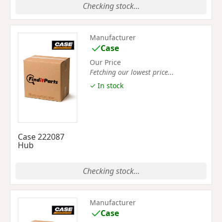
Checking stock...
Manufacturer
Case
Our Price
Fetching our lowest price...
✓ In stock
Case 222087
Hub
Checking stock...
Manufacturer
Case