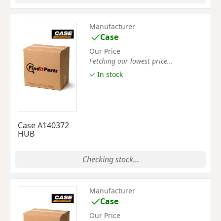
Manufacturer
Case
Our Price
Fetching our lowest price...
✓ In stock
Case A140372
HUB
Checking stock...
Manufacturer
Case
Our Price