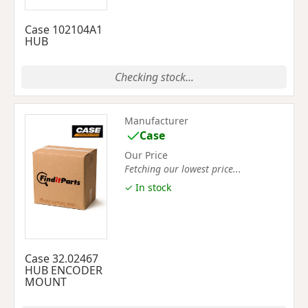
Case 102104A1
HUB
Checking stock...
Manufacturer
Case
Our Price
Fetching our lowest price...
✓ In stock
Case 32.02467
HUB ENCODER
MOUNT