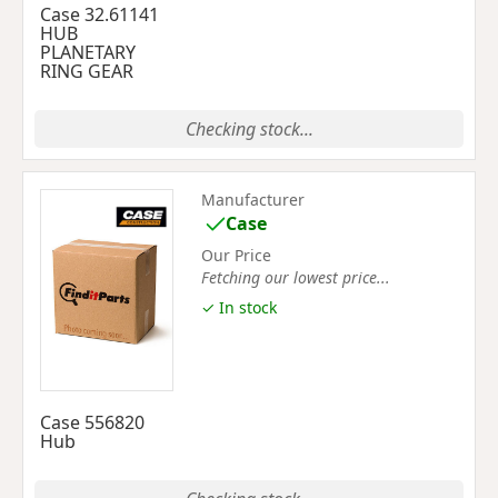
Case 32.61141
HUB
PLANETARY
RING GEAR
Checking stock...
Manufacturer
Case
Our Price
Fetching our lowest price...
✓ In stock
Case 556820
Hub