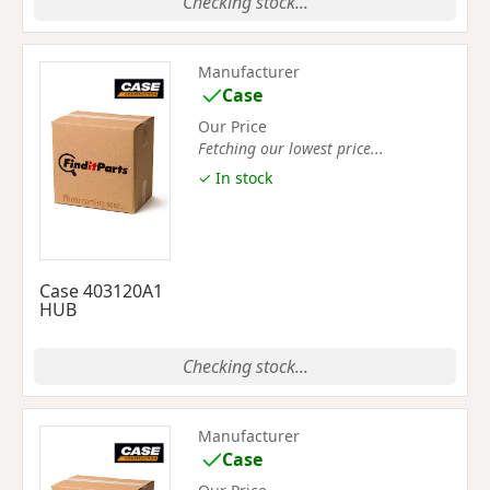
Checking stock...
Manufacturer
Case
Our Price
Fetching our lowest price...
✓ In stock
Case 403120A1
HUB
Checking stock...
Manufacturer
Case