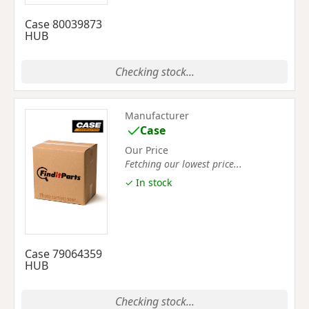
Case 80039873
HUB
Checking stock...
Manufacturer
Case
Our Price
Fetching our lowest price...
✓ In stock
Case 79064359
HUB
Checking stock...