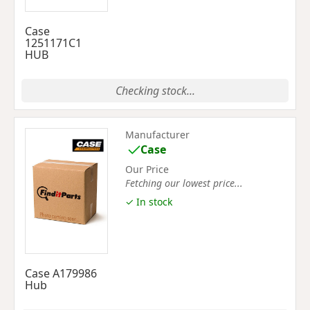
Case
1251171C1
HUB
Checking stock...
Manufacturer
Case
Our Price
Fetching our lowest price...
✓ In stock
Case A179986
Hub