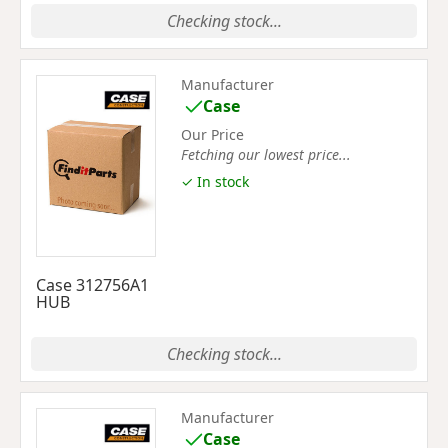
Checking stock...
Manufacturer
Case
Our Price
Fetching our lowest price...
✓ In stock
Case 312756A1
HUB
Checking stock...
Manufacturer
Case