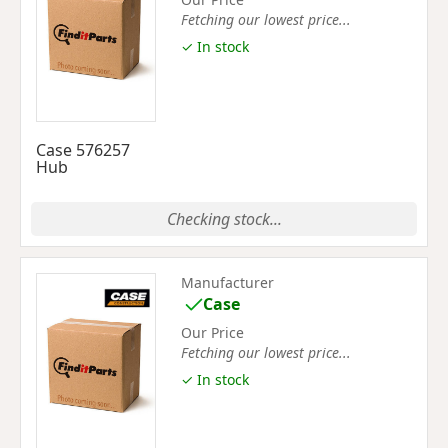
Fetching our lowest price...
✓ In stock
Case 576257
Hub
Checking stock...
Manufacturer
Case
Our Price
Fetching our lowest price...
✓ In stock