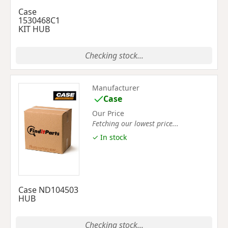
Case
1530468C1
KIT HUB
Checking stock...
Manufacturer
Case
Our Price
Fetching our lowest price...
✓ In stock
Case ND104503
HUB
Checking stock...