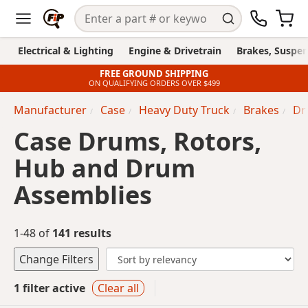
Electrical & Lighting
Engine & Drivetrain
Brakes, Suspen
FREE GROUND SHIPPING
ON QUALIFYING ORDERS OVER $499
Manufacturer
Case
Heavy Duty Truck
Brakes
Dr
Case Drums, Rotors,
Hub and Drum
Assemblies
1-48 of
141 results
Change Filters
1 filter active
Clear all