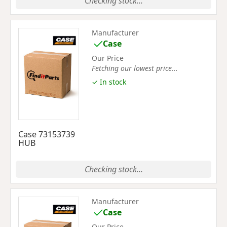
Checking stock...
Manufacturer
Case
Our Price
Fetching our lowest price...
✓ In stock
Case 73153739
HUB
Checking stock...
Manufacturer
Case
Our Price