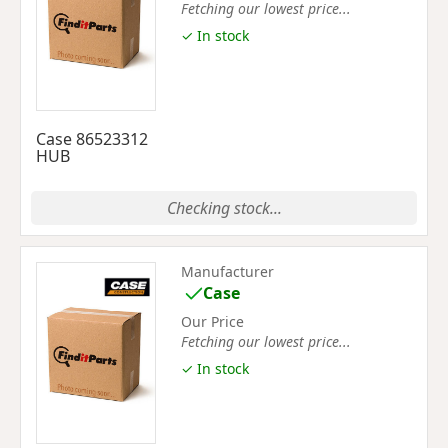
Fetching our lowest price...
✓ In stock
Case 86523312
HUB
Checking stock...
Manufacturer
Case
Our Price
Fetching our lowest price...
✓ In stock