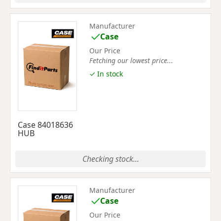
Manufacturer
Case
Our Price
Fetching our lowest price...
✓ In stock
Case 84018636
HUB
Checking stock...
Manufacturer
Case
Our Price