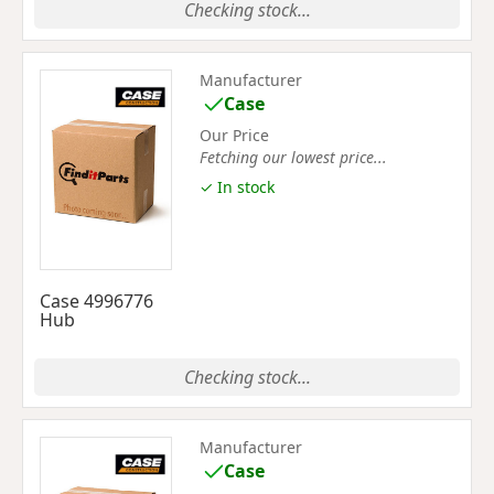
Checking stock...
Manufacturer
Case
Our Price
Fetching our lowest price...
✓ In stock
Case 4996776
Hub
Checking stock...
Manufacturer
Case