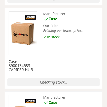
Manufacturer
Case
Our Price
Fetching our lowest price...
✓ In stock
Case
8900134653
CARRIER HUB
Checking stock...
Manufacturer
Case