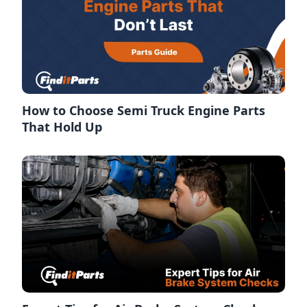
How to Choose Semi Truck Engine Parts
That Hold Up