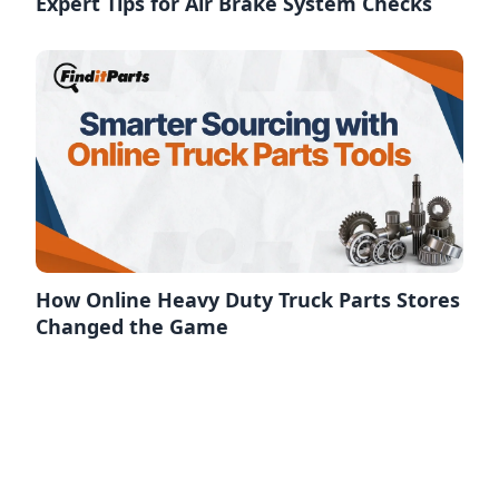
Expert Tips for Air Brake System Checks
How Online Heavy Duty Truck Parts Stores
Changed the Game