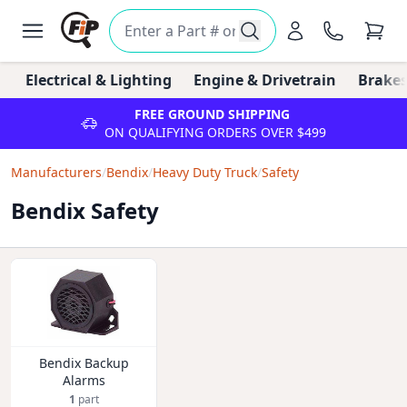
Electrical & Lighting
Engine & Drivetrain
Brakes
FREE GROUND SHIPPING
ON QUALIFYING ORDERS OVER $499
Manufacturers
/
Bendix
/
Heavy Duty Truck
/
Safety
Bendix Safety
Bendix Backup
Alarms
1
part