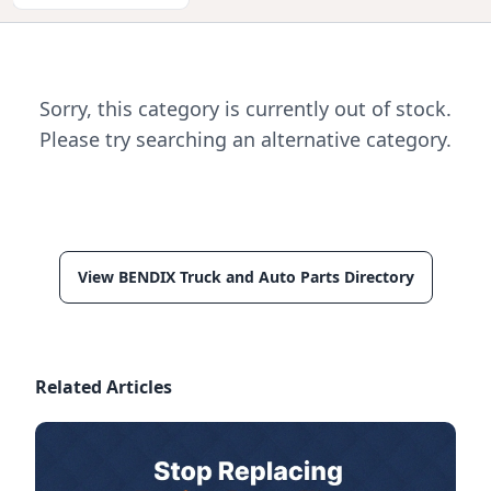
Sorry, this category is currently out of stock.
Please try searching an alternative category.
View BENDIX Truck and Auto Parts Directory
Related Articles