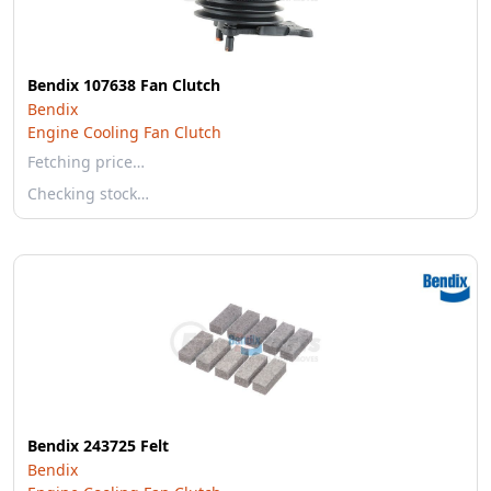
Bendix 107638 Fan Clutch
Bendix
Engine Cooling Fan Clutch
Fetching price…
Checking stock…
Bendix 243725 Felt
Bendix