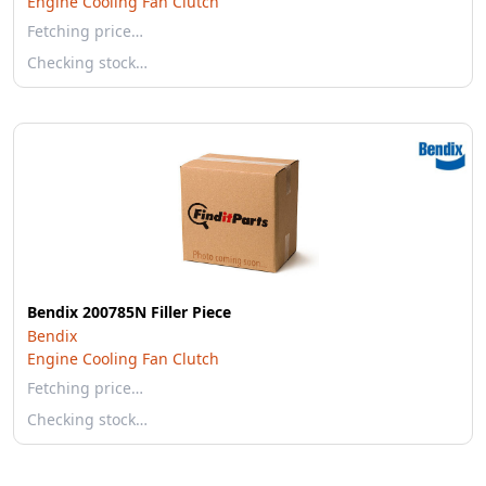
Engine Cooling Fan Clutch
Fetching price…
Checking stock…
Bendix 200785N Filler Piece
Bendix
Engine Cooling Fan Clutch
Fetching price…
Checking stock…