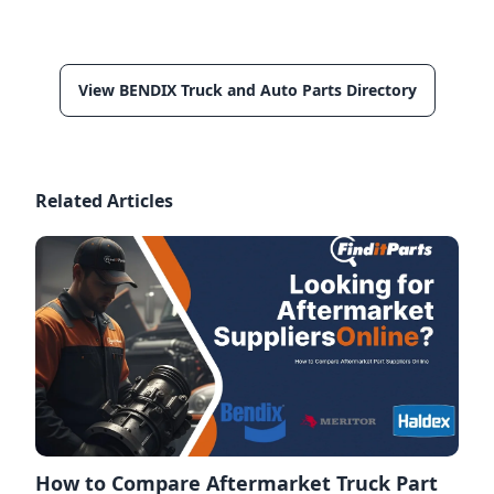
View BENDIX Truck and Auto Parts Directory
Related Articles
How to Compare Aftermarket Truck Part