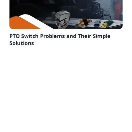
PTO Switch Problems and Their Simple
Solutions