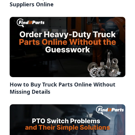
Suppliers Online
How to Buy Truck Parts Online Without
Missing Details