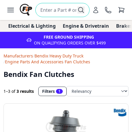
Electrical & Lighting
Engine & Drivetrain
Brakes
FREE GROUND SHIPPING
ON QUALIFYING ORDERS OVER $499
Manufacturers
/
Bendix
/
Heavy Duty Truck
/
Engine Parts And Accessories
/
Fan Clutches
Bendix Fan Clutches
1–3
of
3 results
Filters
1