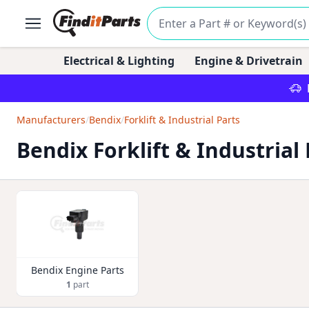
Electrical & Lighting
Engine & Drivetrain
Manufacturers
/
Bendix
/
Forklift & Industrial Parts
Bendix Forklift & Industrial 
Bendix Engine Parts
1
part