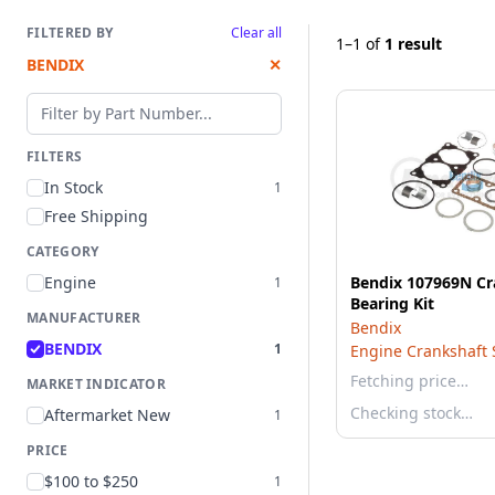
FILTERED BY
Clear all
1–1
of
1 result
BENDIX
✕
Filter by part number
FILTERS
In Stock
1
Free Shipping
CATEGORY
Engine
Bendix 107969N Cr
1
Bearing Kit
MANUFACTURER
Bendix
BENDIX
1
Engine Crankshaft S
Fetching price…
MARKET INDICATOR
Checking stock…
Aftermarket New
1
PRICE
$100 to $250
1