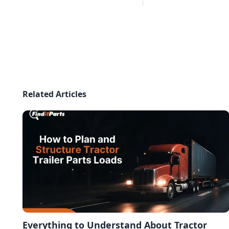
Related Articles
Everything to Understand About Tractor