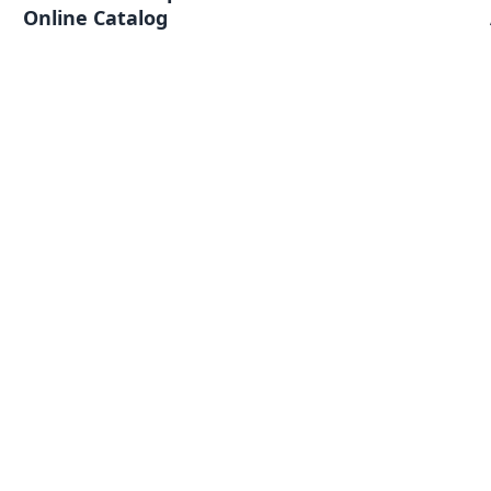
Online Catalog