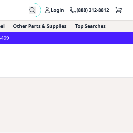
Login
(888) 312-8812
el
Other Parts & Supplies
Top Searches
$499