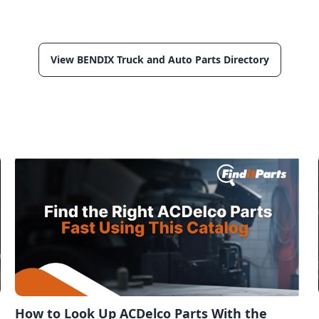
View BENDIX Truck and Auto Parts Directory
How to Look Up ACDelco Parts With the