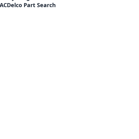
ACDelco Part Search