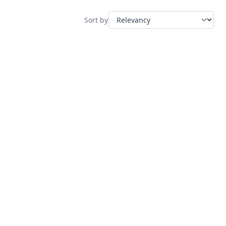
Sort by