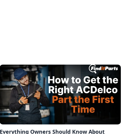
Everything Owners Should Know About