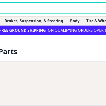
Brakes, Suspension, & Steering
Body
Tire & Whe
FREE GROUND SHIPPING
ON QUALIFYING ORDERS OVER 
Parts