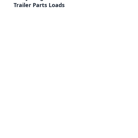
Trailer Parts Loads