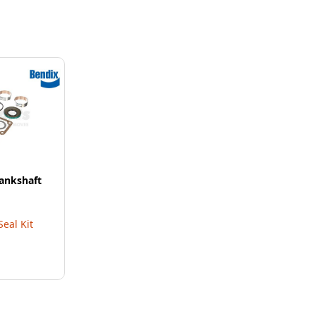
ankshaft
eal Kit