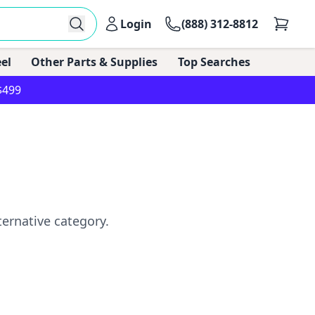
Login
(888) 312-8812
el
Other Parts & Supplies
Top Searches
$499
ternative category.