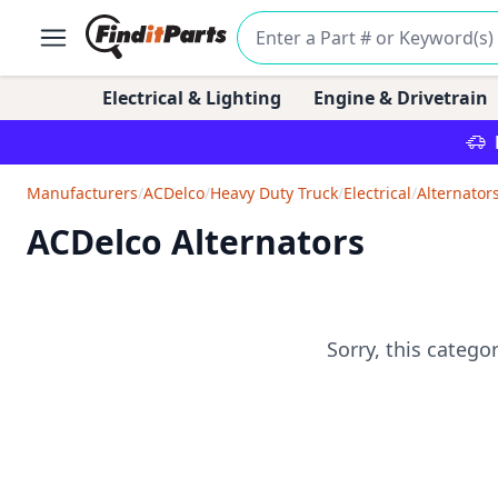
Electrical & Lighting
Engine & Drivetrain
Manufacturers
/
ACDelco
/
Heavy Duty Truck
/
Electrical
/
Alternator
ACDelco Alternators
Sorry, this catego