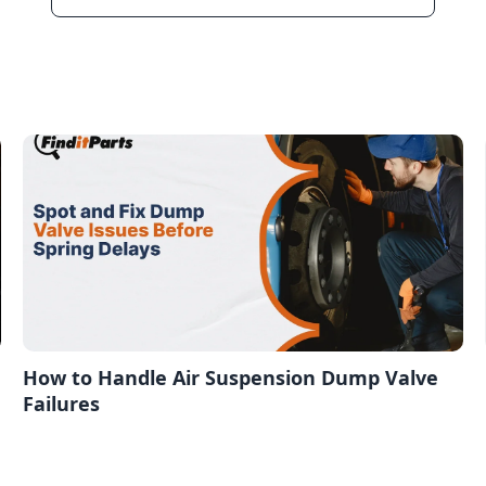
How to Handle Air Suspension Dump Valve
Failures