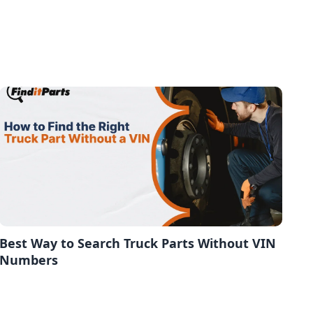
Best Way to Search Truck Parts Without VIN
Numbers