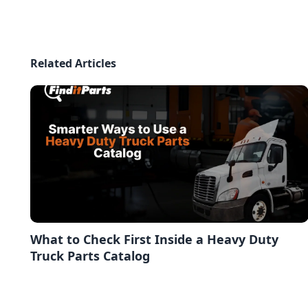
Related Articles
What to Check First Inside a Heavy Duty
Truck Parts Catalog