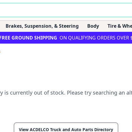
Brakes, Suspension, & Steering
Body
Tire & Whe
FREE GROUND SHIPPING
ON QUALIFYING ORDERS OVER 
s
ry is currently out of stock. Please try searching an al
View ACDELCO Truck and Auto Parts Directory