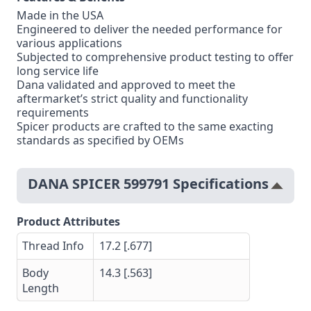
Made in the USA
Engineered to deliver the needed performance for
various applications
Subjected to comprehensive product testing to offer
long service life
Dana validated and approved to meet the
aftermarket’s strict quality and functionality
requirements
Spicer products are crafted to the same exacting
standards as specified by OEMs
DANA SPICER 599791 Specifications
Product Attributes
Thread Info
17.2 [.677]
Body
14.3 [.563]
Length