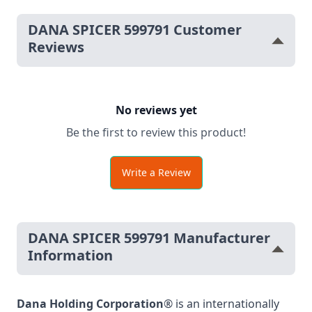
DANA SPICER 599791 Customer
Reviews
No reviews yet
Be the first to review this product!
Write a Review
DANA SPICER 599791 Manufacturer
Information
Dana Holding Corporation
® is an internationally