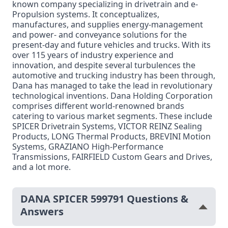
known company specializing in drivetrain and e-
Propulsion systems. It conceptualizes,
manufactures, and supplies energy-management
and power- and conveyance solutions for the
present-day and future vehicles and trucks. With its
over 115 years of industry experience and
innovation, and despite several turbulences the
automotive and trucking industry has been through,
Dana has managed to take the lead in revolutionary
technological inventions. Dana Holding Corporation
comprises different world-renowned brands
catering to various market segments. These include
SPICER Drivetrain Systems, VICTOR REINZ Sealing
Products, LONG Thermal Products, BREVINI Motion
Systems, GRAZIANO High-Performance
Transmissions, FAIRFIELD Custom Gears and Drives,
and a lot more.
DANA SPICER 599791 Questions &
Answers