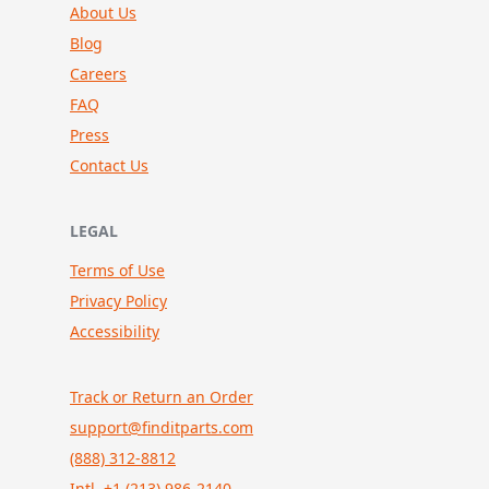
About Us
Blog
Careers
FAQ
Press
Contact Us
LEGAL
Terms of Use
Privacy Policy
Accessibility
Track or Return an Order
support@finditparts.com
(888) 312-8812
Intl. +1 (213) 986-2140