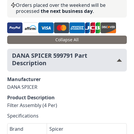
Orders placed over the weekend will be
processed
the next business day
.
Collapse All
DANA SPICER 599791 Part
Description
Manufacturer
DANA SPICER
Product Description
Filter Assembly (4 Per)
Specifications
Brand
Spicer