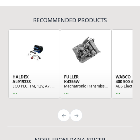
RECOMMENDED PRODUCTS
HALDEX
FULLER
WABCO
AL919338
K4355W
400 500 420 
ECU PLC, 1M, 12V, A7, Din
Mechatronic Transmission Module, Remaufactured,...
...
...
...
MORE FROM DANA SPICER