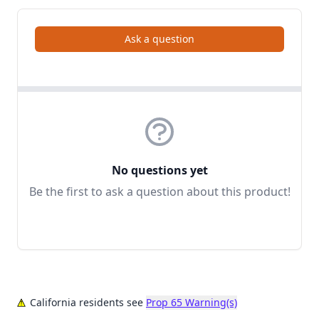
Ask a question
No questions yet
Be the first to ask a question about this product!
California residents see
Prop 65 Warning(s)