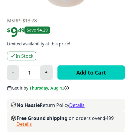
MSRP: $13.78
9
$
49
Save $4.29
Limited availability at this price!
In Stock
Quantity:
-
+
Minus
Plus
Get it by
Thursday, Aug 13
No Hassle
Return Policy
Details
Free Ground shipping
on orders over $499
Details