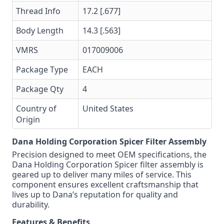
Thread Info
17.2 [.677]
Body Length
14.3 [.563]
VMRS
017009006
Package Type
EACH
Package Qty
4
Country of
United States
Origin
Dana Holding Corporation Spicer Filter Assembly
Precision designed to meet OEM specifications, the
Dana Holding Corporation Spicer filter assembly is
geared up to deliver many miles of service. This
component ensures excellent craftsmanship that
lives up to Dana’s reputation for quality and
durability.
Features & Benefits