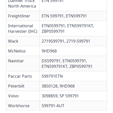
Daimler Truck
ETN 599791
North America
Freightliner
ETN 599791, ETN599791
International
ETN0599791, ETN599791KT,
Harvester (IHC)
ZBP0599791
Mack
2719599791
,
2719-599791
McNeilus
9HD968
Navistar
DS599791
,
ETN0599791
,
ETN599791KT, ZBP0599791
Paccar Parts
599791ETN
Peterbilt
3850128, 9HD968
Volvo
3098859, SP 599791
Workhorse
599791-AUT