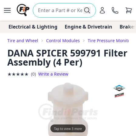
Electrical & Lighting
Engine & Drivetrain
Brakes
Tire and Wheel
Control Modules
Tire Pressure Monitori
DANA SPICER 599791 Filter
Assembly (4 Per)
★
★
★
★
★
(0)
Write a Review
Tap to view 3 more