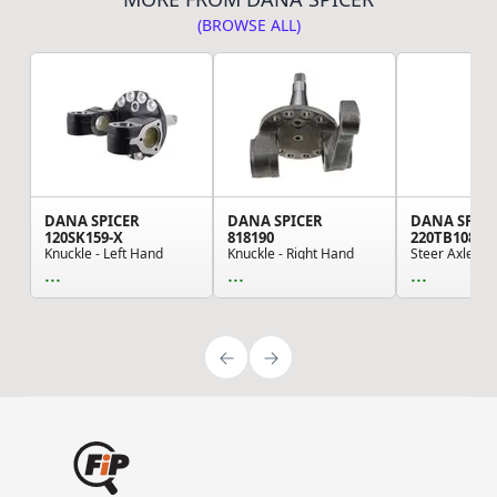
(BROWSE ALL)
DANA SPICER
DANA SPICER
DANA SPIC
120SK159-X
818190
220TB108-1
Knuckle - Left Hand
Knuckle - Right Hand
Steer Axle B
...
...
...