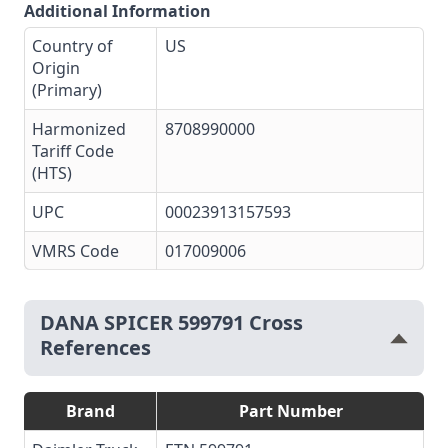
Additional Information
Country of
US
Origin
(Primary)
Harmonized
8708990000
Tariff Code
(HTS)
UPC
00023913157593
VMRS Code
017009006
DANA SPICER 599791 Cross
References
Brand
Part Number