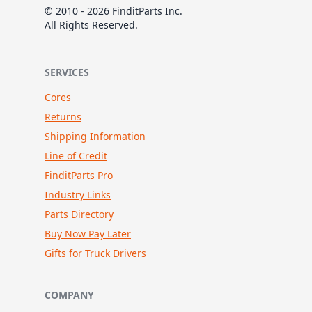
© 2010 - 2026 FinditParts Inc.
All Rights Reserved.
SERVICES
Cores
Returns
Shipping Information
Line of Credit
FinditParts Pro
Industry Links
Parts Directory
Buy Now Pay Later
Gifts for Truck Drivers
COMPANY