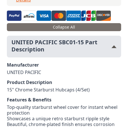
Collapse All
UNITED PACIFIC SBC01-15 Part
Description
Manufacturer
UNITED PACIFIC
Product Description
15" Chrome Starburst Hubcaps (4/Set)
Features & Benefits
Top-quality starburst wheel cover for instant wheel
protection
Showcases a unique retro starburst ripple style
Beautiful, chrome-plated finish ensures corrosion