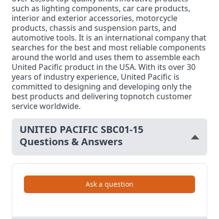
such as lighting components, car care products,
interior and exterior accessories, motorcycle
products, chassis and suspension parts, and
automotive tools. It is an international company that
searches for the best and most reliable components
around the world and uses them to assemble each
United Pacific product in the USA. With its over 30
years of industry experience, United Pacific is
committed to designing and developing only the
best products and delivering topnotch customer
service worldwide.
UNITED PACIFIC SBC01-15
Questions & Answers
Ask a question