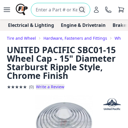
Electrical & Lighting
Engine & Drivetrain
Brakes
Tire and Wheel
Hardware, Fasteners and Fittings
Wheel
UNITED PACIFIC SBC01-15
Wheel Cap - 15" Diameter
Starburst Ripple Style,
Chrome Finish
★
★
★
★
★
(0)
Write a Review