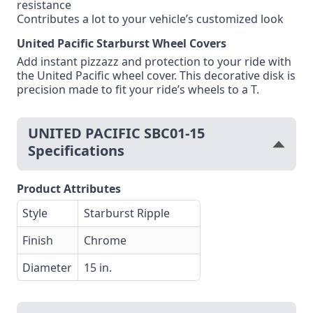
resistance
Contributes a lot to your vehicle’s customized look
United Pacific Starburst Wheel Covers
Add instant pizzazz and protection to your ride with
the United Pacific wheel cover. This decorative disk is
precision made to fit your ride’s wheels to a T.
UNITED PACIFIC SBC01-15
Specifications
Product Attributes
Style
Starburst Ripple
Finish
Chrome
Diameter
15 in.