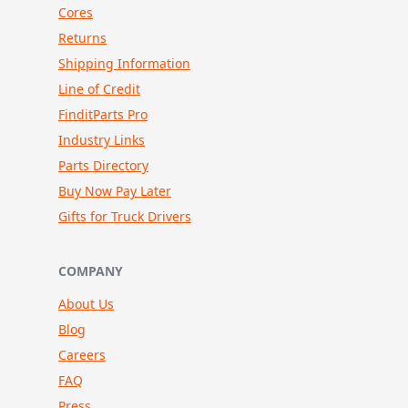
Cores
Returns
Shipping Information
Line of Credit
FinditParts Pro
Industry Links
Parts Directory
Buy Now Pay Later
Gifts for Truck Drivers
COMPANY
About Us
Blog
Careers
FAQ
Press