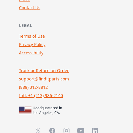
Contact Us
LEGAL
Terms of Use
Privacy Policy
Accessibility
Track or Return an Order
support@finditparts.com
(888) 312-8812
Intl. +1 (213) 986-2140
Headquartered in
Los Angeles, CA.
X (formerly Twitter)
Facebook
Instagram
YouTube
LinkedIn