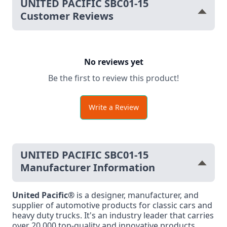
UNITED PACIFIC SBC01-15
Customer Reviews
No reviews yet
Be the first to review this product!
Write a Review
UNITED PACIFIC SBC01-15
Manufacturer Information
United Pacific®
is a designer, manufacturer, and
supplier of automotive products for classic cars and
heavy duty trucks. It's an industry leader that carries
over 20,000 top-quality and innovative products