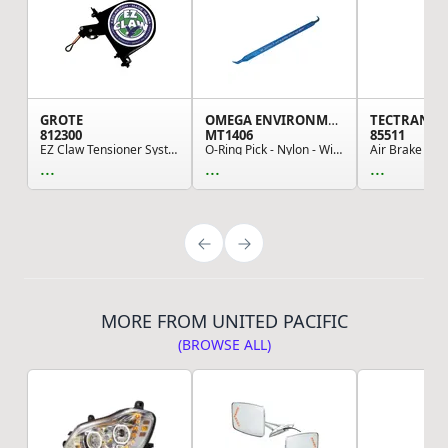
GROTE
OMEGA ENVIRONMENTAL TECHNOLOGIES
TECTRAN
812300
MT1406
85511
EZ Claw Tensioner System, EZ Claw - Yard Truck ...
O-Ring Pick - Nylon - With "Santech Logo"
...
...
...
MORE FROM UNITED PACIFIC
(BROWSE ALL)