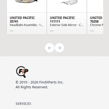
UNITED PACIFIC
UNITED PACIFIC
UNITED PAC
35741
111111
70258
Headlight Assembly - 10-LED Sequential, Chrome,...
Exterior Side Mirror - Chrome-Plated, for Vinta...
...
...
...
© 2010 - 2026 FinditParts Inc.
All Rights Reserved.
SERVICES