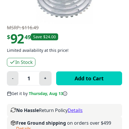
MSRP: $116.49
92
$
49
Save $24.00
Limited availability at this price!
In Stock
Quantity:
-
+
Minus
Plus
Get it by
Thursday, Aug 13
No Hassle
Return Policy
Details
Free Ground shipping
on orders over $499
Details