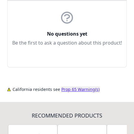
No questions yet
Be the first to ask a question about this product!
California residents see
Prop 65 Warning(s)
RECOMMENDED PRODUCTS